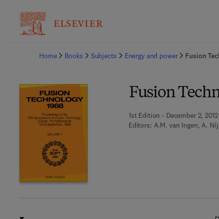
Ba
Home
Books
Subjects
Energy and power
Fusion Tec
Fusion Techn
1st Edition - December 2, 2012
Editors:
A.M. van Ingen, A. Nij