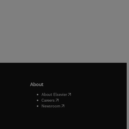
About
b/window
)
(
opens in new tab/window
)
About Elsevier
 tab/window
)
(
opens in new tab/window
)
Careers
(
opens in new tab/window
)
indow
)
Newsroom
ndow
)
/window
)
ndow
)