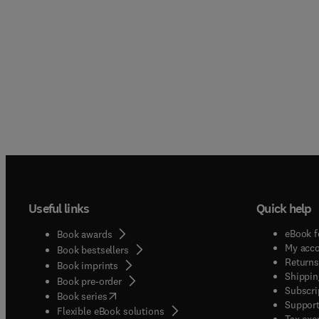
Useful links
Quick help
eBook f
Book awards
My acc
Book bestsellers
Returns
Book imprints
Shippin
Book pre-order
Subscri
(
opens in new tab/window
)
Book series
Support
Flexible eBook solutions
Tax exe