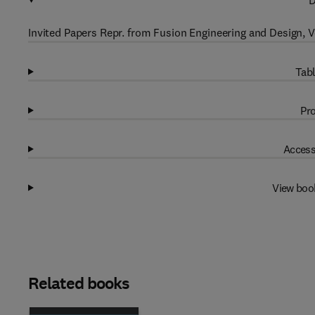
D
Invited Papers Repr. from Fusion Engineering and Design, Vol
Tabl
Pro
Access
View boo
Related books