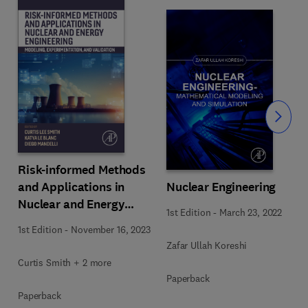
Slide
Risk-informed Methods
and Applications in
Nuclear Engineering
Nuclear and Energy
1st Edition
-
March 23, 2022
Engineering
1st Edition
-
November 16, 2023
Zafar Ullah Koreshi
Curtis Smith + 2 more
Paperback
Paperback