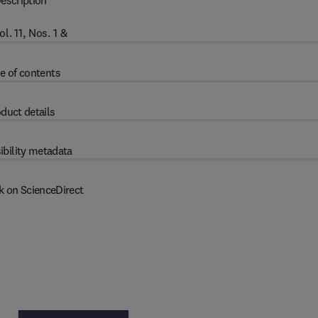
escription
. 11, Nos. 1 &
e of contents
duct details
ibility metadata
k on ScienceDirect