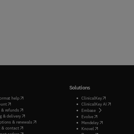
Solutions
(
opens in new tab/window
)
(
opens in new ta
ormat help
ClinicalKey
(
opens in new tab/window
)
(
opens in new
ount
ClinicalKey AI
(
opens in new tab/window
)
 & refunds
(
opens in new tab/w
Embase
(
opens in new tab/window
)
g & delivery
(
opens in new tab/wi
Evolve
(
opens in new tab/window
)
ptions & renewals
(
opens in new tab
Mendeley
(
opens in new tab/window
)
 & contact
(
opens in new tab/wi
Knovel
(
opens in new tab/window
)
mpt orders