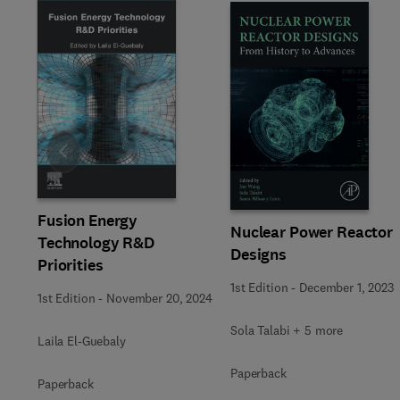
Slide
Fusion Energy
Nuclear Power Reactor
Technology R&D
Designs
Priorities
1st Edition
-
December 1, 2023
1st Edition
-
November 20, 2024
Sola Talabi + 5 more
Laila El-Guebaly
Paperback
Paperback