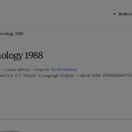
Books
J
ck to School: Save up to 25% on Science & Technology titles.
Offer detai
hnology 1988
ology 1988
Latest edition
Imprint:
North Holland
sen-Vis, H.T. Klippel
Language: English
eBook ISBN:
9780080984773