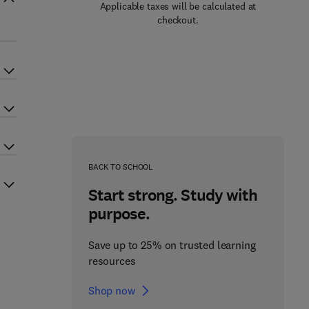
Applicable taxes will be calculated at
checkout.
BACK TO SCHOOL
Start strong. Study with
purpose.
Save up to 25% on trusted learning
resources
Shop now