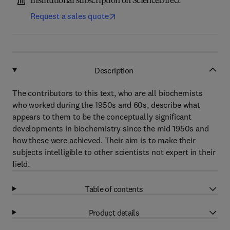
Institutional subscription on ScienceDirect
Request a sales quote
Description
The contributors to this text, who are all biochemists
who worked during the 1950s and 60s, describe what
appears to them to be the conceptually significant
developments in biochemistry since the mid 1950s and
how these were achieved. Their aim is to make their
subjects intelligible to other scientists not expert in their
field.
Table of contents
Product details