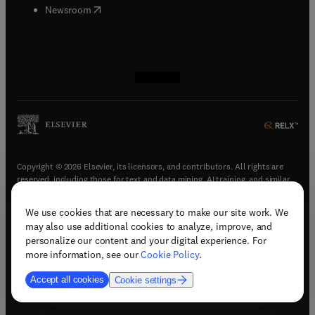
(
opens in new tab/window
)
Newsroom
(
opens in new tab/window
(
opens in new tab/window
(
opens in new tab/window
(
opens in new tab/window
)
)
)
)
Copyright © 2026 Elsevier, its licensors, and contributors. All rights are
reserved, including those for text and data mining, AI training, and similar
technologies.
We use cookies that are necessary to make our site work. We
(
opens in new tab/window
)
Terms & conditions
may also use additional cookies to analyze, improve, and
(
opens in new tab/window
)
Privacy policy
personalize our content and your digital experience. For
(
opens in new tab/window
)
Accessibility statement
more information, see our
Cookie Policy
.
Cookie Settings
Accept all cookies
Cookie settings
(
opens in new tab/window
)
Support & contact