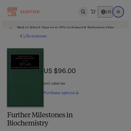
US
Open search
Open ma
Back to School: Save up to 25% on Science & Technology titles.
Offer details
Life sciences
US $96.00
US $96.00
excl. sales tax
Purchase
options
Further Milestones in
Biochemistry