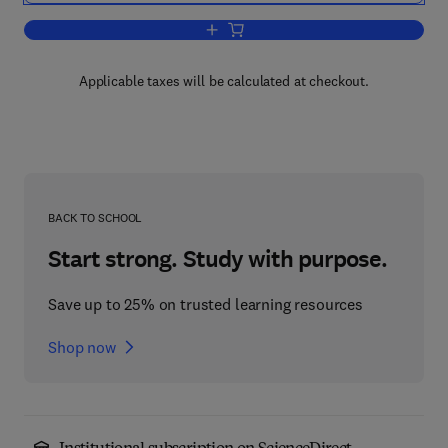
Add to cart, Further Milestones in Bioc
Applicable taxes will be calculated at checkout.
BACK TO SCHOOL
Start strong. Study with purpose.
Save up to 25% on trusted learning resources
Shop now