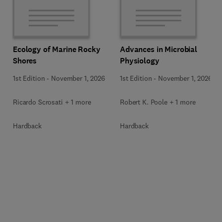
Ecology of Marine Rocky
Advances in Microbial
Shores
Physiology
1st Edition
-
November 1, 2026
1st Edition
-
November 1, 2026
Ricardo Scrosati + 1 more
Robert K. Poole + 1 more
Hardback
Hardback