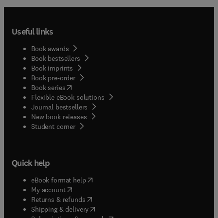
Useful links
Book awards
Book bestsellers
Book imprints
Book pre-order
(
opens in new tab/window
)
Book series
Flexible eBook solutions
Journal bestsellers
New book releases
(
opens in new tab/window
)
Student corner
Quick help
(
opens in new tab/window
)
eBook format help
(
opens in new tab/window
)
My account
(
opens in new tab/window
)
Returns & refunds
(
opens in new tab/window
)
Shipping & delivery