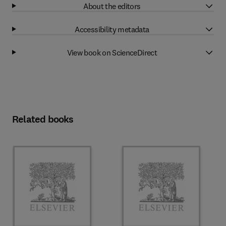
About the editors
Accessibility metadata
View book on ScienceDirect
Related books