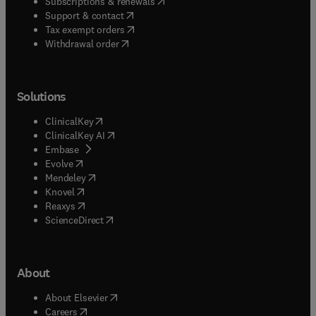
(
opens in new tab/window
)
Subscriptions & renewals
(
opens in new tab/window
)
Support & contact
(
opens in new tab/window
)
Tax exempt orders
Withdrawal order
Solutions
(
opens in new tab/window
)
ClinicalKey
(
opens in new tab/window
)
ClinicalKey AI
(
opens in new tab/window
)
Embase
(
opens in new tab/window
)
Evolve
(
opens in new tab/window
)
Mendeley
(
opens in new tab/window
)
Knovel
(
opens in new tab/window
)
Reaxys
(
opens in new tab/window
)
ScienceDirect
About
(
opens in new tab/window
)
About Elsevier
(
opens in new tab/window
)
Careers