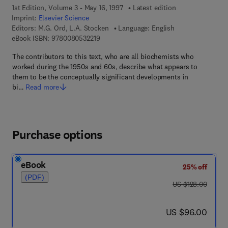
1st Edition, Volume 3 - May 16, 1997
Latest edition
Imprint:
Elsevier Science
Editors:
M.G. Ord, L.A. Stocken
Language: English
9 7 8 - 0 - 0 8 - 0 5 3 2 2 1 - 9
eBook ISBN:
9780080532219
The contributors to this text, who are all biochemists who
worked during the 1950s and 60s, describe what appears to
them to be the conceptually significant developments in
bi…
Read more
Purchase options
eBook
25% off
(PDF)
was US $128.00
US $128.00
now US $96.00
US $96.00