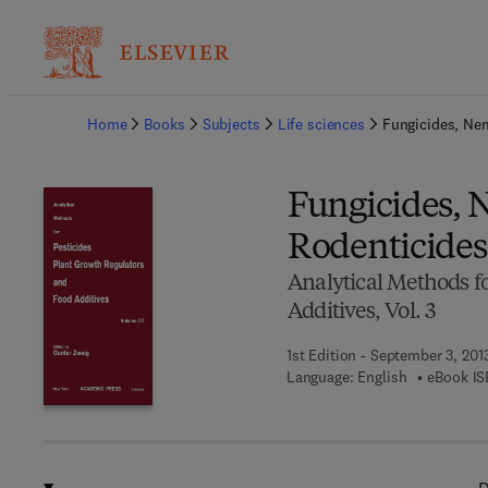
Ba
Home
Books
Subjects
Life sciences
Fungicides, Ne
Fungicides, 
Rodenticides
Analytical Methods fo
Additives, Vol. 3
1st Edition - September 3, 201
Language: English
eBook IS