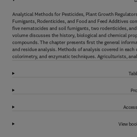
D
Analytical Methods for Pesticides, Plant Growth Regulators
Fumigants, Rodenticides, and Food and Feed Additives conta
five nematocides and soil fumigants, two rodenticides, and 
volume discusses the history, biological and chemical prope
compounds. The chapter presents first the general informa
and residue analysis. Methods of analysis covered in each
colorimetry, and enzymatic techniques. Agriculturists, anal
Tabl
Pro
Access
View boo