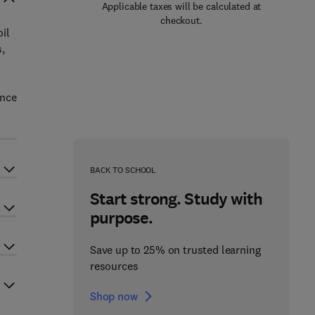
Applicable taxes will be calculated at
checkout.
il
,
ence
BACK TO SCHOOL
Start strong. Study with
purpose.
Save up to 25% on trusted learning
resources
Shop now