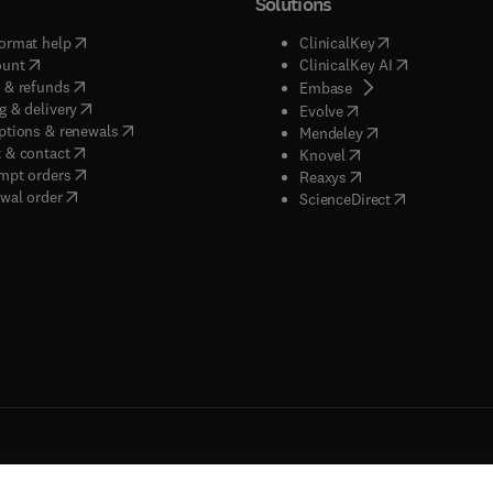
Solutions
(
opens in new tab/window
)
(
opens in new ta
ormat help
ClinicalKey
(
opens in new tab/window
)
(
opens in new
ount
ClinicalKey AI
(
opens in new tab/window
)
 & refunds
(
opens in new tab/w
Embase
(
opens in new tab/window
)
g & delivery
(
opens in new tab/wi
Evolve
(
opens in new tab/window
)
ptions & renewals
(
opens in new tab
Mendeley
(
opens in new tab/window
)
 & contact
(
opens in new tab/wi
Knovel
(
opens in new tab/window
)
mpt orders
(
opens in new tab/w
Reaxys
wal order
(
opens in new 
ScienceDirect