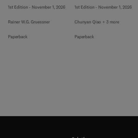
1st Edition
-
November 1, 2026
1st Edition
-
November 1, 2026
Rainer W.G. Gruessner
Chunyan Qiao + 3 more
Paperback
Paperback