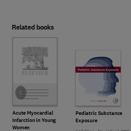
Related books
Slide
Acute Myocardial
Pediatric Substance
Infarction in Young
Exposure
Women