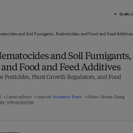
Books
J
ck to School: Save up to 25% on Science & Technology titles.
Offer detai
matocides and Soil Fumigants, Rodenticides and Food and Feed Additive
Nematocides and Soil Fumigants,
 and Food and Feed Additives
r Pesticides, Plant Growth Regulators, and Food
3
Latest edition
Imprint:
Academic Press
Editor:
Gunter Zweig
9 7 8 - 1 - 4 8 3 2 - 2 1 7 8 - 6
BN:
9781483221786