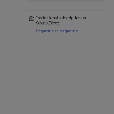
Institutional subscription on
ScienceDirect
Request a sales quote
Precision Oncology in
Trauma During
Liver Cancer
Pregnancy