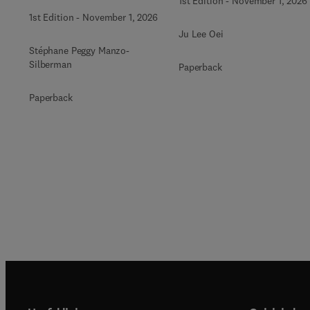
1st Edition
-
November 1, 2026
1st Edition
-
November 1, 2026
Ju Lee Oei
Stéphane Peggy Manzo-
Silberman
Paperback
Paperback