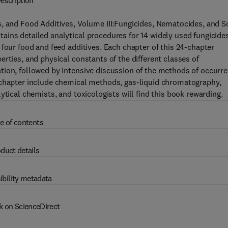
escription
, and Food Additives, Volume III:Fungicides, Nematocides, and So
ins detailed analytical procedures for 14 widely used fungicides
four food and feed additives. Each chapter of this 24-chapter
rties, and physical constants of the different classes of
tion, followed by intensive discussion of the methods of occurr
 chapter include chemical methods, gas-liquid chromatography,
ytical chemists, and toxicologists will find this book rewarding.
e of contents
duct details
ibility metadata
k on ScienceDirect