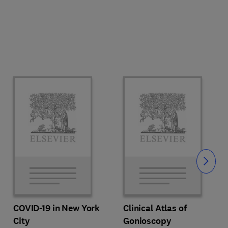
Slide
COVID-19 in New York
Clinical Atlas of
City
Gonioscopy