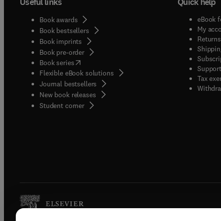
Useful links
Quick help
eBook f
Book awards
My acc
Book bestsellers
Returns
Book imprints
Shippin
Book pre-order
Subscri
(
opens in new tab/window
)
Book series
Support
Flexible eBook solutions
Tax exe
Journal bestsellers
Withdra
New book releases
(
opens in new tab/window
)
Student corner