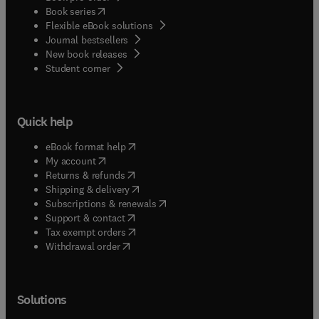
(
opens in new tab/window
)
Book series
Flexible eBook solutions
Journal bestsellers
New book releases
(
opens in new tab/window
)
Student corner
Quick help
(
opens in new tab/window
)
eBook format help
(
opens in new tab/window
)
My account
(
opens in new tab/window
)
Returns & refunds
(
opens in new tab/window
)
Shipping & delivery
(
opens in new tab/window
)
Subscriptions & renewals
(
opens in new tab/window
)
Support & contact
(
opens in new tab/window
)
Tax exempt orders
Withdrawal order
Solutions