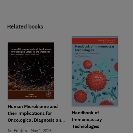
Related books
Human Microbiome and
Handbook of
their Implications for
Immunoassay
Oncological Diagnosis and
Technologies
Treatment
1st Edition
-
May 1, 2026