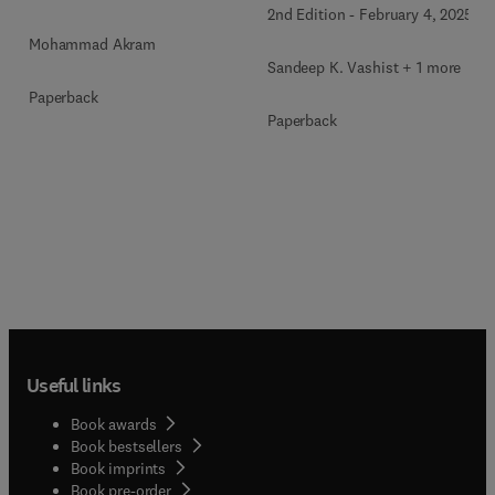
2nd Edition
-
February 4, 2025
Mohammad Akram
Sandeep K. Vashist + 1 more
Paperback
Paperback
Useful links
Book awards
Book bestsellers
Book imprints
Book pre-order