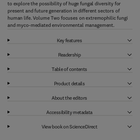
to explore the possibility of huge fungal diversity for
present and future generation in different sectors of
human life. Volume Two focuses on extremophilic fungi
and myco-mediated environmental management.
Key features
Readership
Table of contents
Product details
About the editors
Accessibility metadata
View book on ScienceDirect