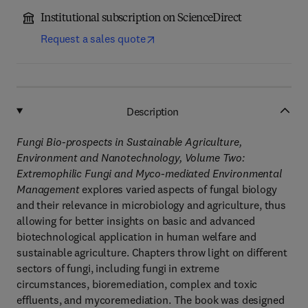
Institutional subscription on ScienceDirect
Request a sales quote
Description
Fungi Bio-prospects in Sustainable Agriculture,
Environment and Nanotechnology, Volume Two:
Extremophilic Fungi and Myco-mediated Environmental
Management
explores varied aspects of fungal biology
and their relevance in microbiology and agriculture, thus
allowing for better insights on basic and advanced
biotechnological application in human welfare and
sustainable agriculture. Chapters throw light on different
sectors of fungi, including fungi in extreme
circumstances, bioremediation, complex and toxic
effluents, and mycoremediation. The book was designed