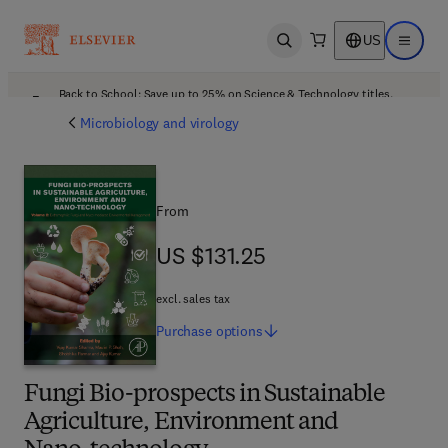
US
Open search
Open ma
Back to School: Save up to 25% on Science & Technology titles.
Offer details
Microbiology and virology
From
US $131.25
US $131.25
excl. sales tax
Purchase
options
Fungi Bio-prospects in Sustainable
Agriculture, Environment and