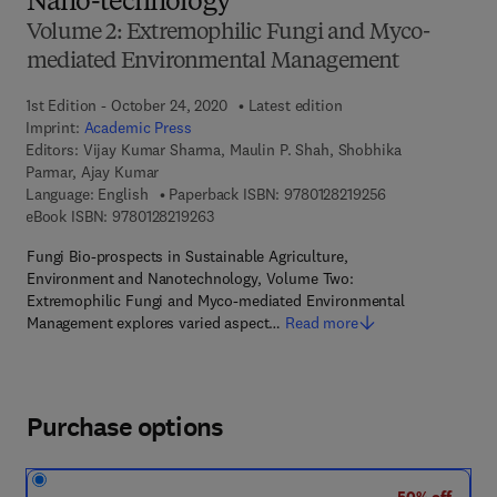
Nano-technology
Volume 2: Extremophilic Fungi and Myco-
mediated Environmental Management
1st Edition - October 24, 2020
Latest edition
Imprint:
Academic Press
Editors:
Vijay Kumar Sharma, Maulin P. Shah, Shobhika
Parmar, Ajay Kumar
9 7 8 - 0 - 1 2 - 8
Language: English
Paperback ISBN:
9780128219256
9 7 8 - 0 - 1 2 - 8 2 1 9 2 6 - 3
eBook ISBN:
9780128219263
Fungi Bio-prospects in Sustainable Agriculture,
Environment and Nanotechnology, Volume Two:
Extremophilic Fungi and Myco-mediated Environmental
Management explores varied aspect…
Read more
Purchase options