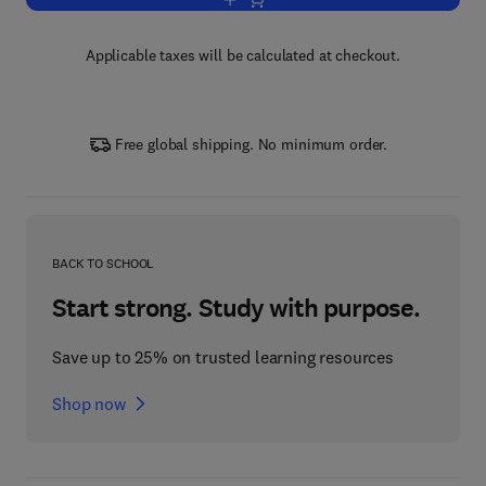
Add to cart, Fungi Bio-prospects in Su
Applicable taxes will be calculated at checkout.
Free global shipping. No minimum order.
BACK TO SCHOOL
Start strong. Study with purpose.
Save up to 25% on trusted learning resources
Shop now