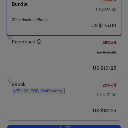
50% off
Bundle
was US $350.00
US $350.00
(Paperback + eBook)
now US $175.00
US $175.00
Paperback
25% off
was US $175.00
US $175.00
now US $131.25
US $131.25
eBook
25% off
(EPUB3, PDF, VitalSource)
was US $175.00
US $175.00
now US $131.25
US $131.25