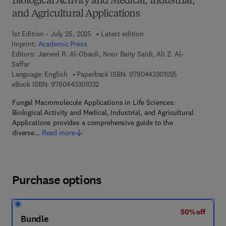
Biological Activity and Medical, Industrial,
and Agricultural Applications
1st Edition - July 25, 2025
Latest edition
Imprint:
Academic Press
Editors:
Jameel R. Al-Obaidi, Noor Baity Saidi, Ali Z. Al-
Saffar
9 7 8 - 0 - 4 4 3 
Language: English
Paperback ISBN:
9780443301025
9 7 8 - 0 - 4 4 3 - 3 0 1 0 3 - 2
eBook ISBN:
9780443301032
Fungal Macromolecule Applications in Life Sciences:
Biological Activity and Medical, Industrial, and Agricultural
Applications provides a comprehensive guide to the
diverse…
Read more
Purchase options
50% off
Bundle