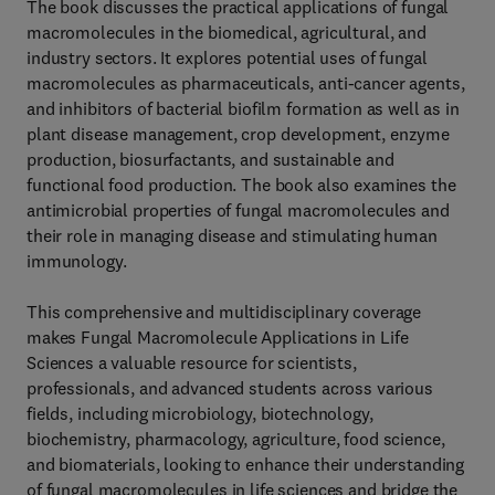
The book discusses the practical applications of fungal
macromolecules in the biomedical, agricultural, and
industry sectors. It explores potential uses of fungal
macromolecules as pharmaceuticals, anti-cancer agents,
and inhibitors of bacterial biofilm formation as well as in
plant disease management, crop development, enzyme
production, biosurfactants, and sustainable and
functional food production. The book also examines the
antimicrobial properties of fungal macromolecules and
their role in managing disease and stimulating human
immunology.
This comprehensive and multidisciplinary coverage
makes Fungal Macromolecule Applications in Life
Sciences a valuable resource for scientists,
professionals, and advanced students across various
fields, including microbiology, biotechnology,
biochemistry, pharmacology, agriculture, food science,
and biomaterials, looking to enhance their understanding
of fungal macromolecules in life sciences and bridge the