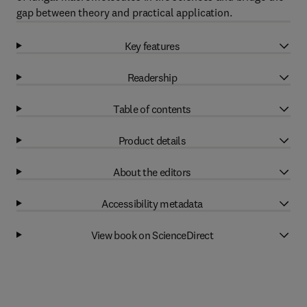
gap between theory and practical application.
Key features
Readership
Table of contents
Product details
About the editors
Accessibility metadata
View book on ScienceDirect