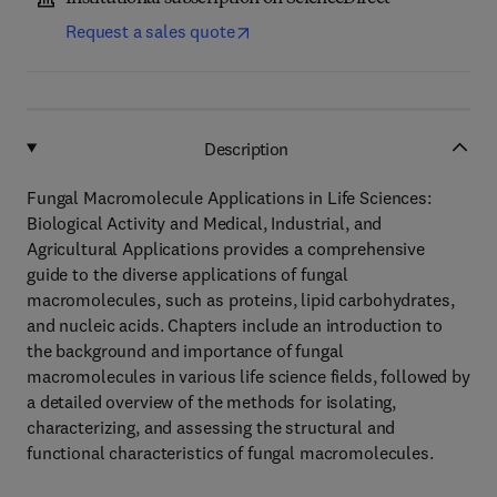
Request a sales quote
Description
Fungal Macromolecule Applications in Life Sciences:
Biological Activity and Medical, Industrial, and
Agricultural Applications provides a comprehensive
guide to the diverse applications of fungal
macromolecules, such as proteins, lipid carbohydrates,
and nucleic acids. Chapters include an introduction to
the background and importance of fungal
macromolecules in various life science fields, followed by
a detailed overview of the methods for isolating,
characterizing, and assessing the structural and
functional characteristics of fungal macromolecules.