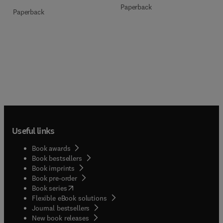
Paperback
Paperback
Useful links
Book awards
Book bestsellers
Book imprints
Book pre-order
(
opens in new tab/window
)
Book series
Flexible eBook solutions
Journal bestsellers
New book releases