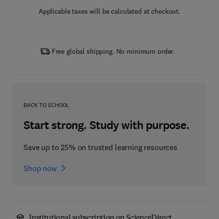
Applicable taxes will be calculated at checkout.
Free global shipping. No minimum order.
BACK TO SCHOOL
Start strong. Study with purpose.
Save up to 25% on trusted learning resources
Shop now
Institutional subscription on ScienceDirect