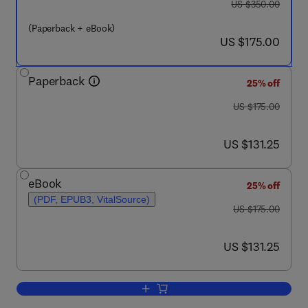
was US $350.00
US $350.00
(Paperback + eBook)
now US $175.00
US $175.00
Paperback
25% off
was US $175.00
US $175.00
now US $131.25
US $131.25
eBook
25% off
(PDF, EPUB3, VitalSource)
was US $175.00
US $175.00
now US $131.25
US $131.25
Add to cart, Fungal Macromolecule Appl