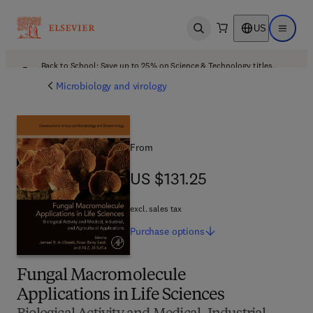
US
Open search
Open ma
Back to School: Save up to 25% on Science & Technology titles.
Offer details
Microbiology and virology
From
US $131.25
US $131.25
excl. sales tax
Purchase
options
Fungal Macromolecule
Applications in Life Sciences