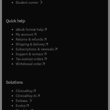
(
opens in new tab/window
)
Student corner
Quick help
(
opens in new tab/window
)
eBook format help
(
opens in new tab/window
)
My account
(
opens in new tab/window
)
Returns & refunds
(
opens in new tab/window
)
Shipping & delivery
(
opens in new tab/window
)
Subscriptions & renewals
(
opens in new tab/window
)
Support & contact
(
opens in new tab/window
)
Tax exempt orders
Withdrawal order
Solutions
(
opens in new tab/window
)
ClinicalKey
(
opens in new tab/window
)
ClinicalKey AI
(
opens in new tab/window
)
Embase
(
opens in new tab/window
)
Evolve