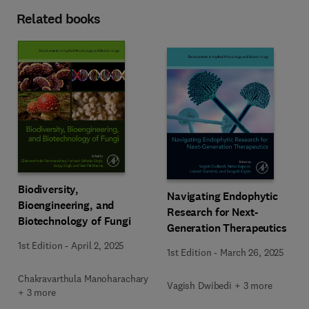
Related books
Biodiversity,
Navigating Endophytic
Bioengineering, and
Research for Next-
Biotechnology of Fungi
Generation Therapeutics
1st Edition
-
April 2, 2025
1st Edition
-
March 26, 2025
Chakravarthula Manoharachary
Vagish Dwibedi + 3 more
+ 3 more