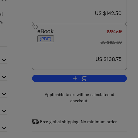
now US $142.50
US $142.50
al
y,
m
eBook
25% off
(PDF)
was US $185.00
US $185.00
now US $138.75
US $138.75
Add to cart, Fungal Genomics
Applicable taxes will be calculated at
checkout.
Free global shipping. No minimum order.