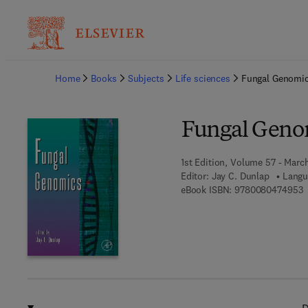
Ba
Home
Books
Subjects
Life sciences
Fungal Genomi
Fungal Geno
1st Edition, Volume 57 - Marc
Editor:
Jay C. Dunlap
Langu
9
eBook ISBN:
9780080474953