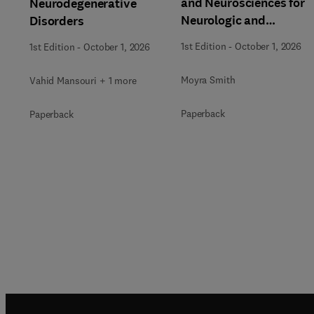
and Neurosciences for
Neurodegenerative
Neurologic and
Disorders
Behavioral Disorders
1st Edition
-
October 1, 2026
1st Edition
-
October 1, 2026
Moyra Smith
Vahid Mansouri + 1 more
Paperback
Paperback