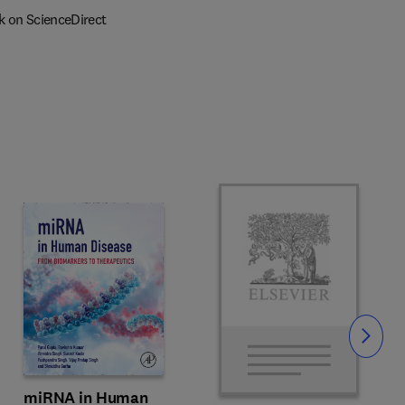
k on ScienceDirect
Slide
miRNA in Human