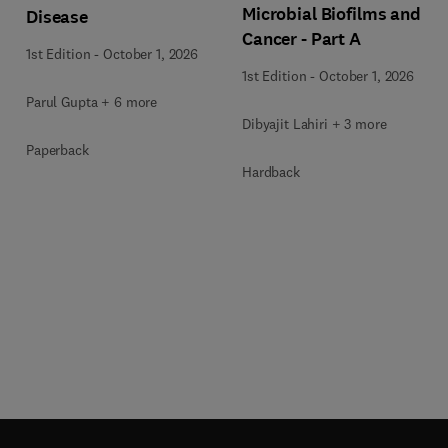
Microbial Biofilms and
Disease
Cancer - Part A
1st Edition
-
October 1, 2026
1st Edition
-
October 1, 2026
Parul Gupta + 6 more
Dibyajit Lahiri + 3 more
Paperback
Hardback