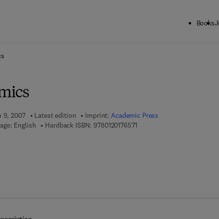
Books
J
ck to School: Save up to 25% on Science & Technology titles.
Offer detai
cs
mics
h 9, 2007
Latest edition
Imprint:
Academic Press
9 7 8 - 0 - 1 2 - 0 1 7 6 5 7 - 
age: English
Hardback ISBN:
9780120176571
 7 8 - 0 - 0 8 - 0 4 7 4 9 5 - 3