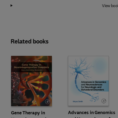
View boo
Related books
Slide
Advances in Genomics
Gene Therapy in