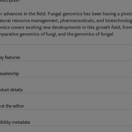
escription
 advances in the field. Fungal genomics has been having a pivot
 natural resource management, pharmaceuticals, and biotechnolog
omics
covers exciting new developments in this growth field, fro
arative genomics of fungi, and the genomics of fungal
ey features
eadership
duct details
ut the editor
ibility metadata