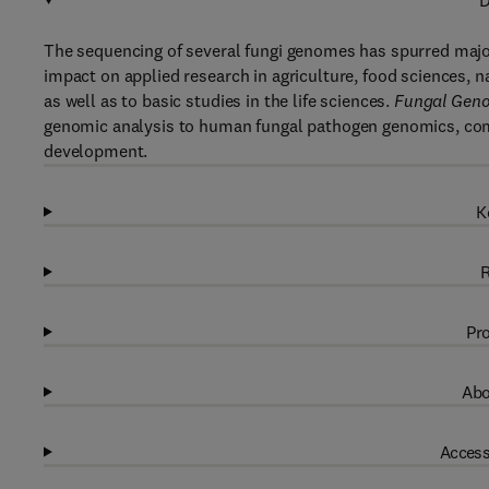
D
The sequencing of several fungi genomes has spurred major
impact on applied research in agriculture, food sciences,
as well as to basic studies in the life sciences.
Fungal Gen
genomic analysis to human fungal pathogen genomics, comp
development.
K
R
Pro
Abo
Access