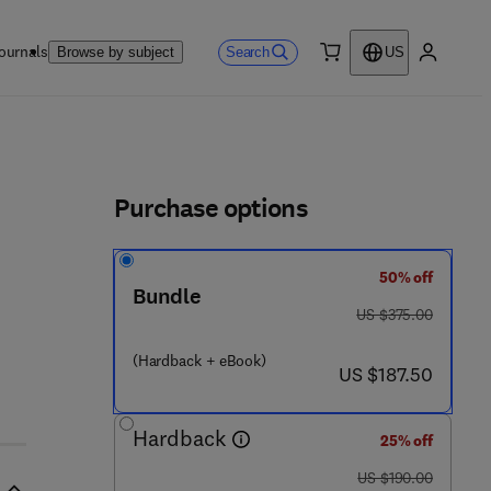
ournals
Search
Browse by subject
US
0 item
My accou
ls
Purchase options
50% off
1
Bundle
was US $375.00
US $375.00
(Hardback + eBook)
now US $187.50
US $187.50
Hardback
25% off
was US $190.00
US $190.00