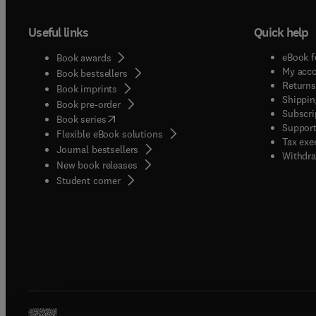
Useful links
Quick help
eBook f
Book awards
My acc
Book bestsellers
Returns
Book imprints
Shippin
Book pre-order
Subscri
(
opens in new tab/window
)
Book series
Support
Flexible eBook solutions
Tax exe
Journal bestsellers
Withdra
New book releases
(
opens in new tab/window
)
Student corner