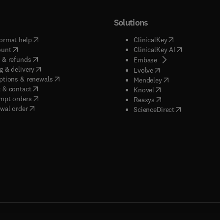
Solutions
(
opens in new tab/window
)
(
opens in new ta
ormat help
ClinicalKey
(
opens in new tab/window
)
(
opens in new
ount
ClinicalKey AI
(
opens in new tab/window
)
 & refunds
(
opens in new tab/w
Embase
(
opens in new tab/window
)
g & delivery
(
opens in new tab/wi
Evolve
(
opens in new tab/window
)
ptions & renewals
(
opens in new tab
Mendeley
(
opens in new tab/window
)
 & contact
(
opens in new tab/wi
Knovel
(
opens in new tab/window
)
mpt orders
(
opens in new tab/w
Reaxys
wal order
(
opens in new 
ScienceDirect