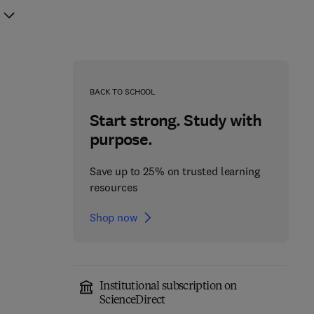
BACK TO SCHOOL
Start strong. Study with
purpose.
Save up to 25% on trusted learning
resources
Shop now
Institutional subscription on
Non-Invasive Prenatal
ScienceDirect
Apolipoprotein E in