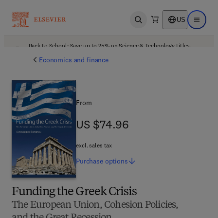
US
Open search
Open ma
Back to School: Save up to 25% on Science & Technology titles.
Offer details
Economics and finance
From
US $74.96
US $74.96
excl. sales tax
Purchase
options
Funding the Greek Crisis
The European Union, Cohesion Policies,