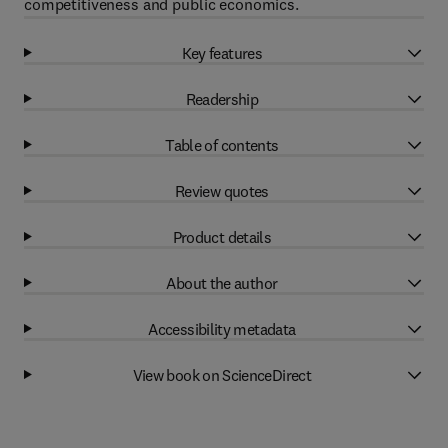
competitiveness and public economics.
Key features
Readership
Table of contents
Review quotes
Product details
About the author
Accessibility metadata
View book on ScienceDirect