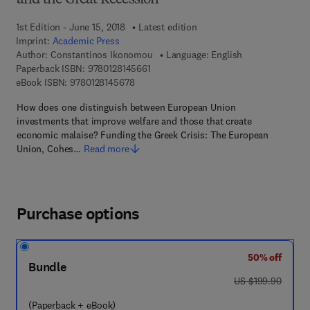
and the Great Recession
1st Edition - June 15, 2018
Latest edition
Imprint:
Academic Press
Author:
Constantinos Ikonomou
Language: English
9 7 8 - 0 - 1 2 - 8 1 4 5 6 6 - 1
Paperback ISBN:
9780128145661
9 7 8 - 0 - 1 2 - 8 1 4 5 6 7 - 8
eBook ISBN:
9780128145678
How does one distinguish between European Union
investments that improve welfare and those that create
economic malaise? Funding the Greek Crisis: The European
Union, Cohes…
Read more
Purchase options
50% off
Bundle
was US $199.90
US $199.90
(Paperback + eBook)