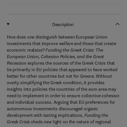
Description
How does one distinguish between European Union
investments that improve welfare and those that create
economic malaise?
Funding the Greek Crisis: The
European Union, Cohesion Policies, and the Great
Recession
explores the sources of the Greek Crisis that
lie primarily in EU policies that appeared to have worked
better for other countries but not for Greece. Without
overly simplifying the Greek condition, it provides
insights into policies the countries of the euro area may
need to implement in order to ensure collective cohesion
and individual success. Arguing that EU preferences for
autonomous investments discouraged organic
development with lasting implications,
Funding the
Greek Crisis
sheds new light on the nature of regional