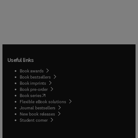
Useful links
Book awards
Book bestsellers
Book imprints
Book pre-order
(
opens in new tab/window
)
Book series
Flexible eBook solutions
Journal bestsellers
New book releases
(
opens in new tab/window
)
Student corner