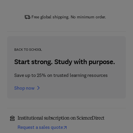
Free global shipping. No minimum order.
BACK TO SCHOOL
Start strong. Study with purpose.
Save up to 25% on trusted learning resources
Shop now
Institutional subscription on ScienceDirect
Request a sales quote