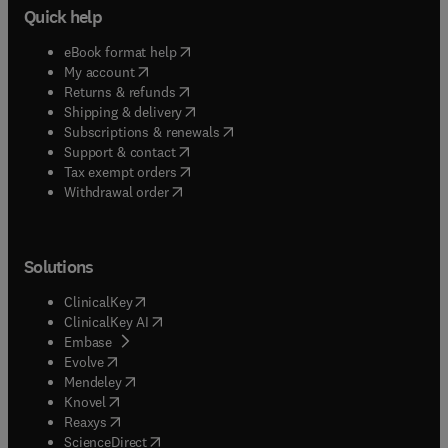
Quick help
(
opens in new tab/window
)
eBook format help
(
opens in new tab/window
)
My account
(
opens in new tab/window
)
Returns & refunds
(
opens in new tab/window
)
Shipping & delivery
(
opens in new tab/window
)
Subscriptions & renewals
(
opens in new tab/window
)
Support & contact
(
opens in new tab/window
)
Tax exempt orders
Withdrawal order
Solutions
(
opens in new tab/window
)
ClinicalKey
(
opens in new tab/window
)
ClinicalKey AI
(
opens in new tab/window
)
Embase
(
opens in new tab/window
)
Evolve
(
opens in new tab/window
)
Mendeley
(
opens in new tab/window
)
Knovel
(
opens in new tab/window
)
Reaxys
(
opens in new tab/window
)
ScienceDirect