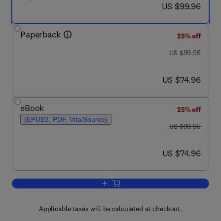
now US $99.96
US $99.96
Paperback
25% off
was US $99.95
US $99.95
now US $74.96
US $74.96
eBook
25% off
(EPUB3, PDF, VitalSource)
was US $99.95
US $99.95
now US $74.96
US $74.96
Add to cart, Funding the Greek Crisis
Applicable taxes will be calculated at checkout.