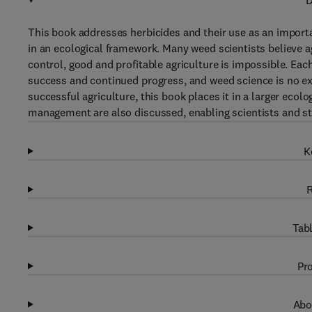
D
This book addresses herbicides and their use as an impor
in an ecological framework. Many weed scientists believe a
control, good and profitable agriculture is impossible. Each 
success and continued progress, and weed science is no e
successful agriculture, this book places it in a larger ecol
management are also discussed, enabling scientists and stu
K
R
Tabl
Pro
Abo