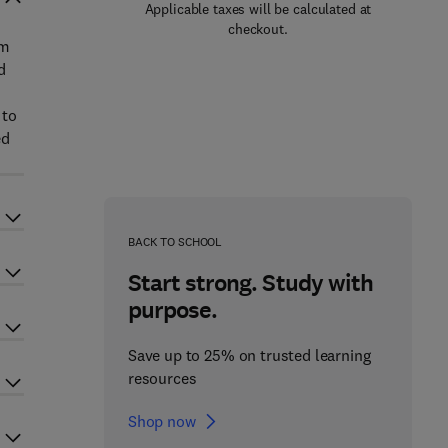
Applicable taxes will be calculated at
checkout.
em
d
 to
ed
BACK TO SCHOOL
Start strong. Study with
purpose.
Save up to 25% on trusted learning
resources
Shop now