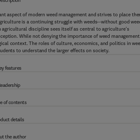
escription
tant aspect of modern weed management and strives to place th
griculture is a continuing struggle with weeds--without good wee
agricultural discipline sees itself as central to agriculture's
xception. While not denying the importance of weed management
ogical context. The roles of culture, economics, and politics in we
dents to understand the larger effects on society.
ey features
eadership
e of contents
duct details
ut the author