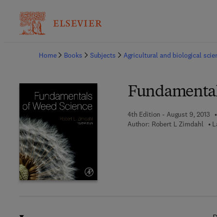
Ba
Home
Books
Subjects
Agricultural and biological sci
Fundamental
4th Edition - August 9, 2013
Author:
Robert L Zimdahl
L