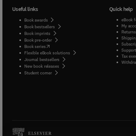
Useful links
Quick help
eBook f
Book awards
My acc
Book bestsellers
Returns
Book imprints
Shippin
Book pre-order
Subscri
(
opens in new tab/window
)
Book series
Support
Flexible eBook solutions
Tax exe
Journal bestsellers
Withdra
New book releases
(
opens in new tab/window
)
Student corner