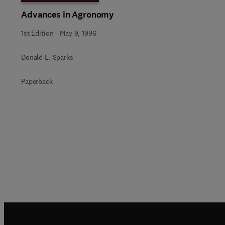
Advances in Agronomy
1st Edition
-
May 9, 1996
Donald L. Sparks
Paperback