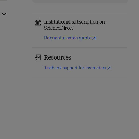
Institutional subscription on
ScienceDirect
Request a sales quote
Resources
(
opens in new t
Textbook support for instructors