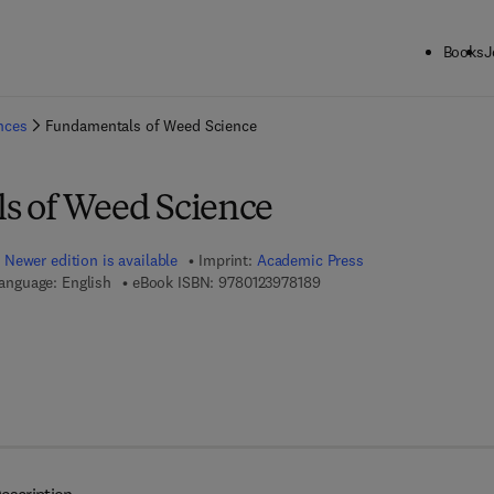
Books
J
ck to School: Save up to 25% on Science & Technology titles.
Offer detai
ences
Fundamentals of Weed Science
s of Weed Science
Newer edition is available
Imprint:
Academic Press
9 7 8 - 0 - 1 2 - 3 9 7 8 1 8 
anguage: English
eBook ISBN:
9780123978189