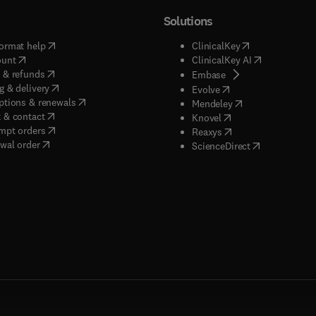
Solutions
(
opens in new tab/window
)
(
opens in new ta
ormat help
ClinicalKey
(
opens in new tab/window
)
(
opens in new
ount
ClinicalKey AI
(
opens in new tab/window
)
 & refunds
(
opens in new tab/w
Embase
(
opens in new tab/window
)
g & delivery
(
opens in new tab/wi
Evolve
(
opens in new tab/window
)
ptions & renewals
(
opens in new tab
Mendeley
(
opens in new tab/window
)
 & contact
(
opens in new tab/wi
Knovel
(
opens in new tab/window
)
mpt orders
(
opens in new tab/w
Reaxys
wal order
(
opens in new 
ScienceDirect