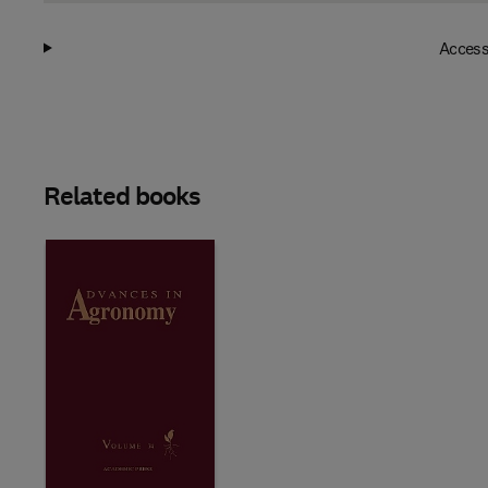
Access
Related books