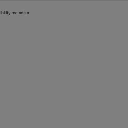
ibility metadata