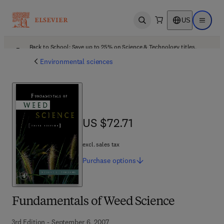
US
Open search
Open ma
Back to School: Save up to 25% on Science & Technology titles.
Offer details
Environmental sciences
US $72.71
US $72.71
excl. sales tax
Purchase
options
Fundamentals of Weed Science
3rd Edition - September 6, 2007