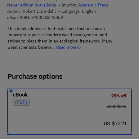
Newer edition is available
Imprint:
Academic Press
Author:
Robert L Zimdahl
Language: English
9 7 8 - 0 - 0 8 - 0 5 4 9 8 5 - 9
eBook ISBN:
9780080549859
This book addresses herbicides and their use as an
important aspect of modern weed management, and
strives to place them in an ecological framework. Many
weed scientists believe…
Read more
Purchase options
eBook
25% off
(PDF)
was US $96.95
US $96.95
now US $72.71
US $72.71