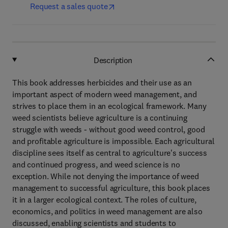
Request a sales quote
Description
This book addresses herbicides and their use as an
important aspect of modern weed management, and
strives to place them in an ecological framework. Many
weed scientists believe agriculture is a continuing
struggle with weeds - without good weed control, good
and profitable agriculture is impossible. Each agricultural
discipline sees itself as central to agriculture's success
and continued progress, and weed science is no
exception. While not denying the importance of weed
management to successful agriculture, this book places
it in a larger ecological context. The roles of culture,
economics, and politics in weed management are also
discussed, enabling scientists and students to