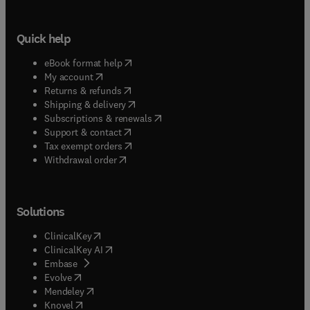
Quick help
(
opens in new tab/window
)
eBook format help
(
opens in new tab/window
)
My account
(
opens in new tab/window
)
Returns & refunds
(
opens in new tab/window
)
Shipping & delivery
(
opens in new tab/window
)
Subscriptions & renewals
(
opens in new tab/window
)
Support & contact
(
opens in new tab/window
)
Tax exempt orders
Withdrawal order
Solutions
(
opens in new tab/window
)
ClinicalKey
(
opens in new tab/window
)
ClinicalKey AI
(
opens in new tab/window
)
Embase
(
opens in new tab/window
)
Evolve
(
opens in new tab/window
)
Mendeley
(
opens in new tab/window
)
Knovel