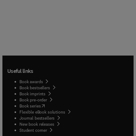
Useful links
Book awards
Book bestsellers
Book imprints
Book pre-order
(
opens in new tab/window
)
Book series
Flexible eBook solutions
Journal bestsellers
New book releases
(
opens in new tab/window
)
Student corner