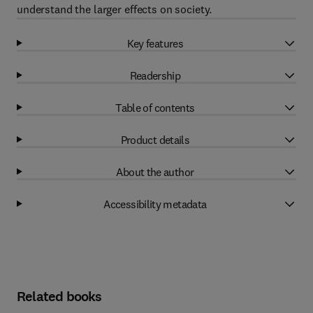
understand the larger effects on society.
Key features
Readership
Table of contents
Product details
About the author
Accessibility metadata
Related books