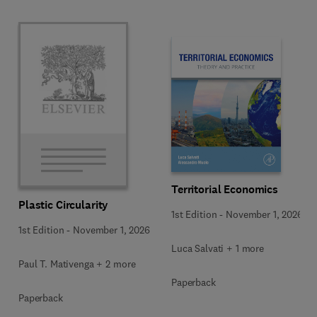
Territorial Economics
Plastic Circularity
1st Edition
-
November 1, 2026
1st Edition
-
November 1, 2026
Luca Salvati + 1 more
Paul T. Mativenga + 2 more
Paperback
Paperback