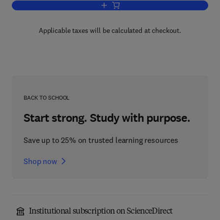
Add to cart, Fundamentals of Weed Sc
Applicable taxes will be calculated at checkout.
BACK TO SCHOOL
Start strong. Study with purpose.
Save up to 25% on trusted learning resources
Shop now
Institutional subscription on ScienceDirect