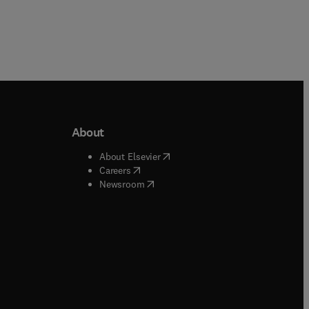
About
b/window
)
(
opens in new tab/window
)
About Elsevier
 tab/window
)
(
opens in new tab/window
)
Careers
(
opens in new tab/window
)
indow
)
Newsroom
ndow
)
/window
)
ndow
)
indow
)
tab/window
)