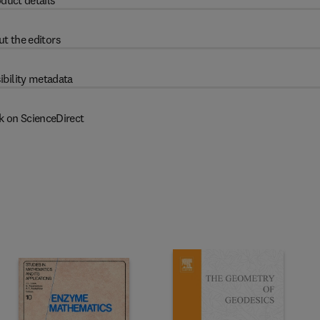
duct details
t the editors
ibility metadata
k on ScienceDirect