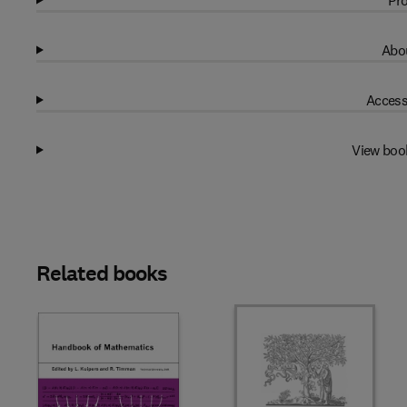
Pro
Abou
Access
View boo
Related books