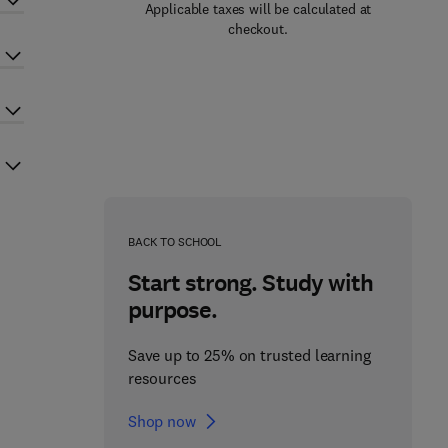
Applicable taxes will be calculated at
checkout.
BACK TO SCHOOL
Start strong. Study with
purpose.
Save up to 25% on trusted learning
resources
Shop now