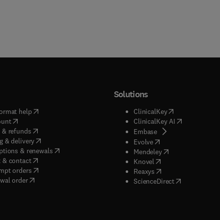
Solutions
(
opens in new tab/window
)
(
opens in new ta
ormat help
ClinicalKey
(
opens in new tab/window
)
(
opens in new
ount
ClinicalKey AI
(
opens in new tab/window
)
 & refunds
(
opens in new tab/w
Embase
(
opens in new tab/window
)
g & delivery
(
opens in new tab/wi
Evolve
(
opens in new tab/window
)
ptions & renewals
(
opens in new tab
Mendeley
(
opens in new tab/window
)
 & contact
(
opens in new tab/wi
Knovel
(
opens in new tab/window
)
mpt orders
(
opens in new tab/w
Reaxys
wal order
(
opens in new 
ScienceDirect