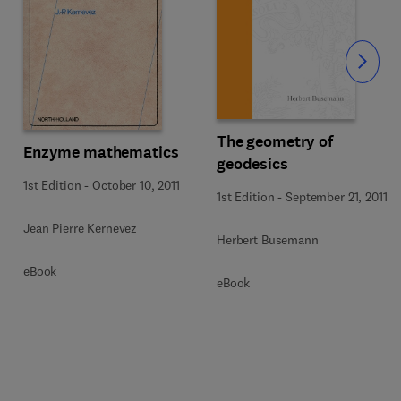
Slide
The geometry of
Enzyme mathematics
geodesics
1st Edition
-
October 10, 2011
1st Edition
-
September 21, 2011
Jean Pierre Kernevez
Herbert Busemann
eBook
eBook