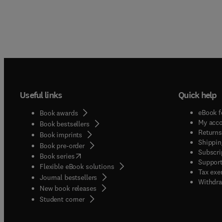
Useful links
Quick help
eBook f
Book awards
My acc
Book bestsellers
Returns
Book imprints
Shippin
Book pre-order
Subscri
(
opens in new tab/window
)
Book series
Support
Flexible eBook solutions
Tax exe
Journal bestsellers
Withdra
New book releases
(
opens in new tab/window
)
Student corner