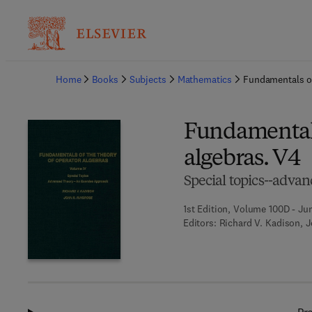
Ba
Home
Books
Subjects
Mathematics
Fundamentals of
Fundamentals
algebras. V4
Special topics--advan
1st Edition, Volume 100D - Ju
Editors:
Richard V. Kadison, 