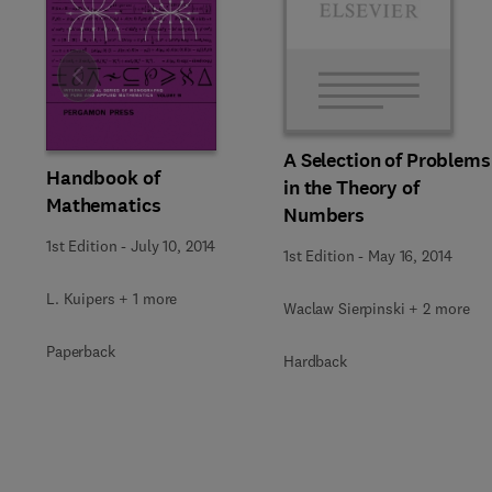
Slide
A Selection of Problems
Handbook of
in the Theory of
Mathematics
Numbers
1st Edition
-
July 10, 2014
1st Edition
-
May 16, 2014
L. Kuipers + 1 more
Waclaw Sierpinski + 2 more
Paperback
Hardback