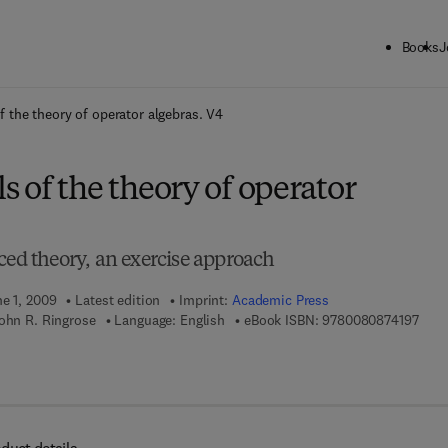
Books
J
ck to School: Save up to 25% on Science & Technology titles.
Offer detai
 the theory of operator algebras. V4
 of the theory of operator
ced theory, an exercise approach
ne 1, 2009
Latest edition
Imprint:
Academic Press
9 7 8
John R. Ringrose
Language: English
eBook ISBN:
9780080874197