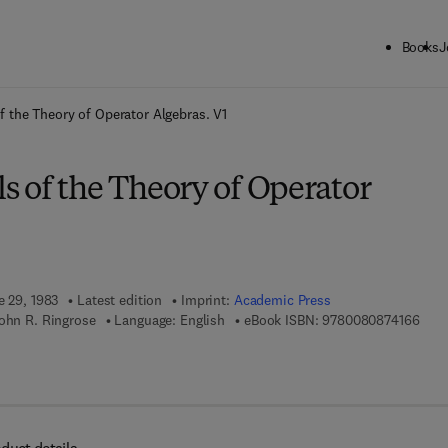
Books
J
ck to School: Save up to 25% on Science & Technology titles.
Offer detai
 the Theory of Operator Algebras. V1
 of the Theory of Operator
e 29, 1983
Latest edition
Imprint:
Academic Press
9 7 8
John R. Ringrose
Language: English
eBook ISBN:
9780080874166