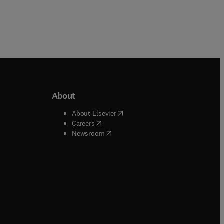
About
b/window
)
(
opens in new tab/window
)
About Elsevier
 tab/window
)
(
opens in new tab/window
)
Careers
(
opens in new tab/window
)
indow
)
Newsroom
ndow
)
/window
)
ndow
)
indow
)
tab/window
)