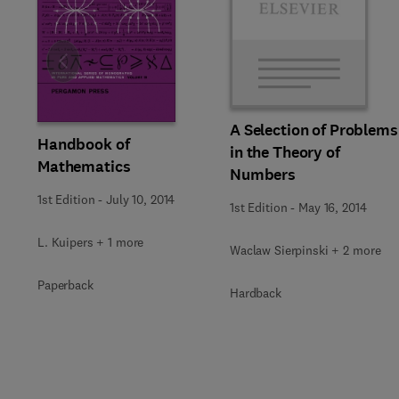
Slide
A Selection of Problems
Handbook of
in the Theory of
Mathematics
Numbers
1st Edition
-
July 10, 2014
1st Edition
-
May 16, 2014
L. Kuipers + 1 more
Waclaw Sierpinski + 2 more
Paperback
Hardback