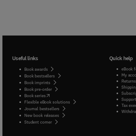
Useful links
Quick help
eBook f
Book awards
My acc
Book bestsellers
Returns
Book imprints
Shippin
Book pre-order
Subscri
(
opens in new tab/window
)
Book series
Support
Flexible eBook solutions
Tax exe
Journal bestsellers
Withdra
New book releases
(
opens in new tab/window
)
Student corner