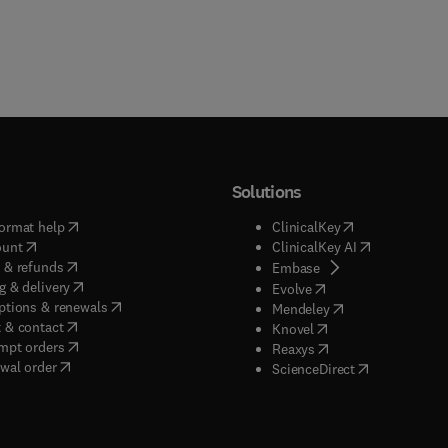
Solutions
(
opens in new tab/window
)
(
opens in new ta
ormat help
ClinicalKey
(
opens in new tab/window
)
(
opens in new
ount
ClinicalKey AI
(
opens in new tab/window
)
 & refunds
(
opens in new tab/w
Embase
(
opens in new tab/window
)
g & delivery
(
opens in new tab/wi
Evolve
(
opens in new tab/window
)
ptions & renewals
(
opens in new tab
Mendeley
(
opens in new tab/window
)
 & contact
(
opens in new tab/wi
Knovel
(
opens in new tab/window
)
mpt orders
(
opens in new tab/w
Reaxys
wal order
(
opens in new 
ScienceDirect