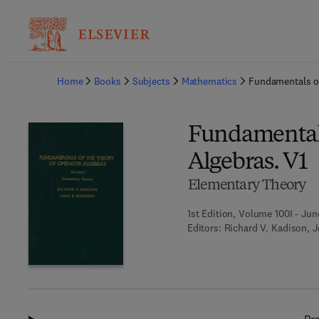
Ba
Home
Books
Subjects
Mathematics
Fundamentals of
Fundamentals
Algebras. V1
Elementary Theory
1st Edition, Volume 100I - Jun
Editors:
Richard V. Kadison, 