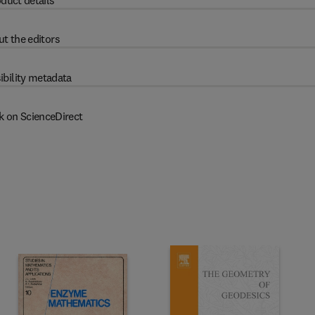
duct details
t the editors
ibility metadata
k on ScienceDirect