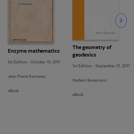
Slide
The geometry of
Enzyme mathematics
geodesics
1st Edition
-
October 10, 2011
1st Edition
-
September 21, 2011
Jean Pierre Kernevez
Herbert Busemann
eBook
eBook