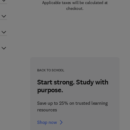
Applicable taxes will be calculated at
checkout.
BACK TO SCHOOL
Start strong. Study with
purpose.
Save up to 25% on trusted learning
resources
Shop now