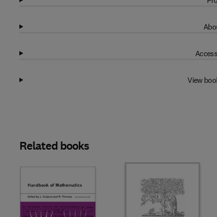
Pro
Abou
Access
View boo
Related books