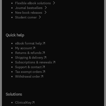
Flexible eBook solutions
Journal bestsellers
New book releases
(
opens in new tab/window
)
Student corner
Quick help
(
opens in new tab/window
)
eBook format help
(
opens in new tab/window
)
My account
(
opens in new tab/window
)
Returns & refunds
(
opens in new tab/window
)
Shipping & delivery
(
opens in new tab/window
)
Subscriptions & renewals
(
opens in new tab/window
)
Support & contact
(
opens in new tab/window
)
Tax exempt orders
Withdrawal order
Solutions
(
opens in new tab/window
)
ClinicalKey