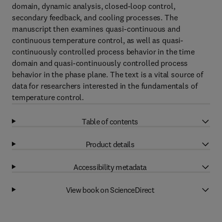
domain, dynamic analysis, closed-loop control,
secondary feedback, and cooling processes. The
manuscript then examines quasi-continuous and
continuous temperature control, as well as quasi-
continuously controlled process behavior in the time
domain and quasi-continuously controlled process
behavior in the phase plane. The text is a vital source of
data for researchers interested in the fundamentals of
temperature control.
Table of contents
Product details
Accessibility metadata
View book on ScienceDirect