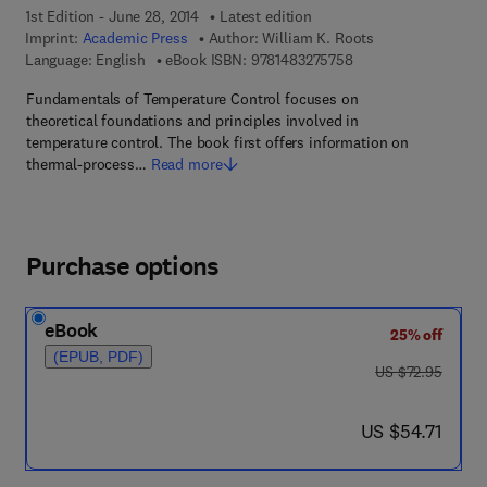
1st Edition - June 28, 2014
Latest edition
Imprint:
Academic Press
Author:
William K. Roots
9 7 8 - 1 - 4 8 3 2 - 7
Language: English
eBook ISBN:
9781483275758
Fundamentals of Temperature Control focuses on
theoretical foundations and principles involved in
temperature control. The book first offers information on
thermal-process…
Read more
Purchase options
eBook
25% off
(EPUB, PDF)
was US $72.95
US $72.95
now US $54.71
US $54.71