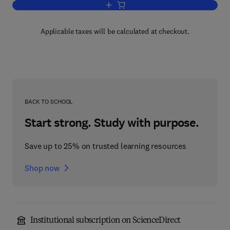
Add to cart, Fundamentals of Temperatu
Applicable taxes will be calculated at checkout.
BACK TO SCHOOL
Start strong. Study with purpose.
Save up to 25% on trusted learning resources
Shop now
Institutional subscription on ScienceDirect