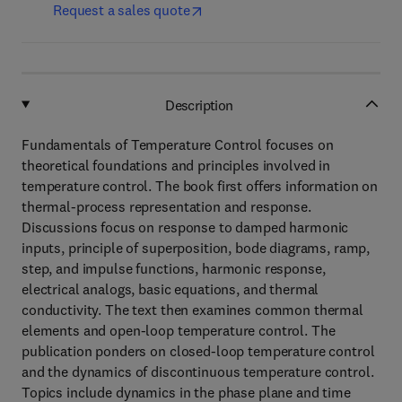
Request a sales quote
Description
Fundamentals of Temperature Control focuses on
theoretical foundations and principles involved in
temperature control. The book first offers information on
thermal-process representation and response.
Discussions focus on response to damped harmonic
inputs, principle of superposition, bode diagrams, ramp,
step, and impulse functions, harmonic response,
electrical analogs, basic equations, and thermal
conductivity. The text then examines common thermal
elements and open-loop temperature control. The
publication ponders on closed-loop temperature control
and the dynamics of discontinuous temperature control.
Topics include dynamics in the phase plane and time