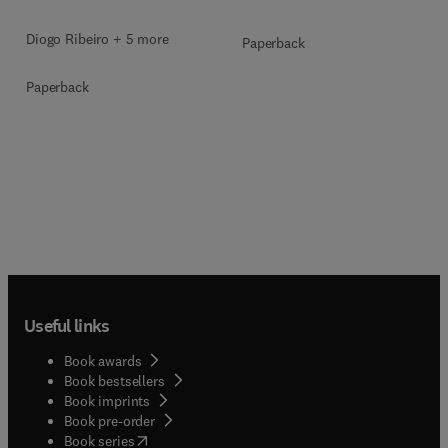
Diogo Ribeiro + 5 more
Paperback
Paperback
Useful links
Book awards
Book bestsellers
Book imprints
Book pre-order
(
opens in new tab/window
)
Book series