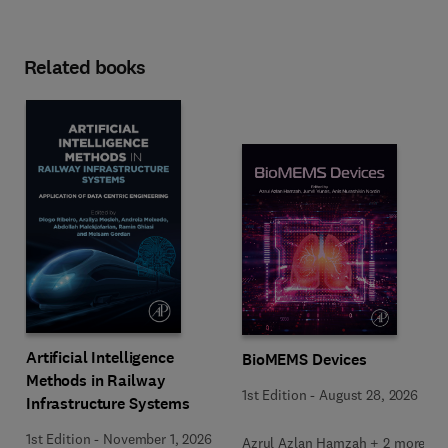
Related books
Artificial Intelligence
BioMEMS Devices
Methods in Railway
1st Edition
-
August 28, 2026
Infrastructure Systems
1st Edition
-
November 1, 2026
Azrul Azlan Hamzah + 2 more