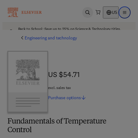
US
Open search
Open ma
Back to School: Save up to 25% on Science & Technology titles.
Offer details
Engineering and technology
US $54.71
US $54.71
excl. sales tax
Purchase
options
Fundamentals of Temperature
Control