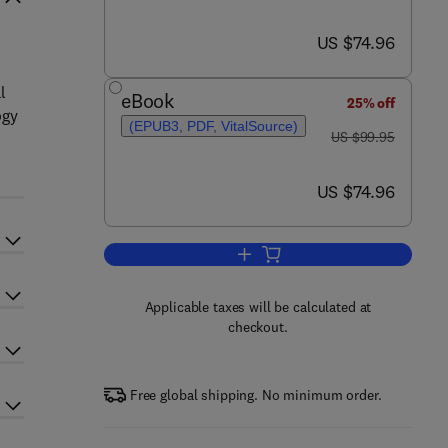
now US $74.96
US $74.96
l
eBook
25% off
ogy
(EPUB3, PDF, VitalSource)
was US $99.95
US $99.95
now US $74.96
US $74.96
Add to cart, Fundamentals of Soi
Applicable taxes will be calculated at
checkout.
Free global shipping. No minimum order.