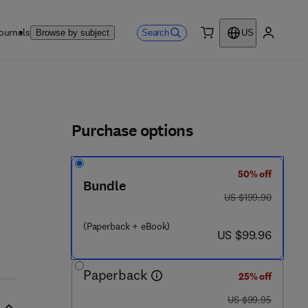
ournals
Search
Browse by subject
US
0 item
My accou
ls
Purchase options
50% off
Bundle
was US $199.90
US $199.90
(Paperback + eBook)
now US $99.96
US $99.96
Paperback
25% off
was US $99.95
US $99.95