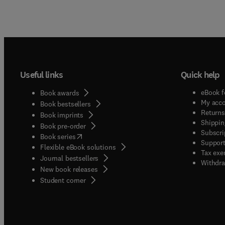
Useful links
Quick help
eBook f
Book awards
My acc
Book bestsellers
Returns
Book imprints
Shippin
Book pre-order
Subscri
(
opens in new tab/window
)
Book series
Support
Flexible eBook solutions
Tax exe
Journal bestsellers
Withdra
New book releases
(
opens in new tab/window
)
Student corner