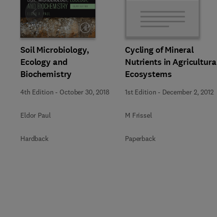
Slide
Soil Microbiology,
Cycling of Mineral
Ecology and
Nutrients in Agricultura
Biochemistry
Ecosystems
4th Edition
-
October 30, 2018
1st Edition
-
December 2, 2012
Eldor Paul
M Frissel
Hardback
Paperback