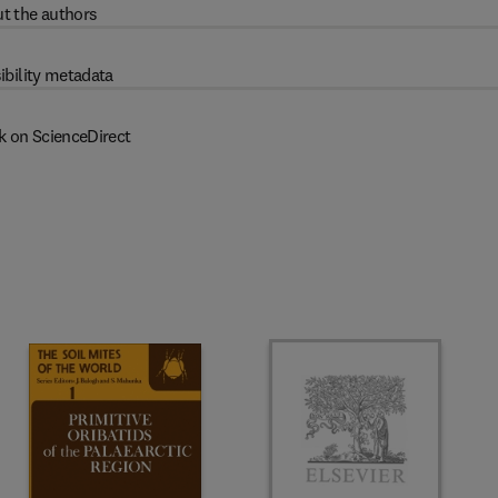
t the authors
ibility metadata
k on ScienceDirect