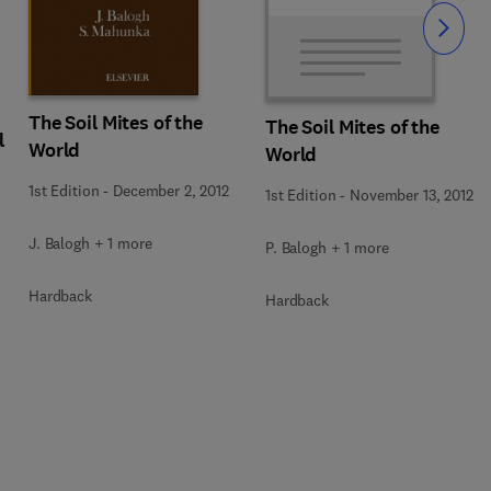
Slide
The Soil Mites of the
The Soil Mites of the
l
World
World
1st Edition
-
December 2, 2012
1st Edition
-
November 13, 2012
J. Balogh + 1 more
P. Balogh + 1 more
Hardback
Hardback