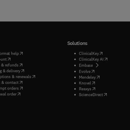
Solutions
(
opens in new tab/window
)
(
opens in new ta
ormat help
ClinicalKey
(
opens in new tab/window
)
(
opens in new
ount
ClinicalKey AI
(
opens in new tab/window
)
 & refunds
(
opens in new tab/w
Embase
(
opens in new tab/window
)
g & delivery
(
opens in new tab/wi
Evolve
(
opens in new tab/window
)
ptions & renewals
(
opens in new tab
Mendeley
(
opens in new tab/window
)
 & contact
(
opens in new tab/wi
Knovel
(
opens in new tab/window
)
mpt orders
(
opens in new tab/w
Reaxys
wal order
(
opens in new 
ScienceDirect