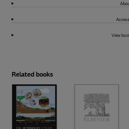
Abou
Access
View boo
Related books