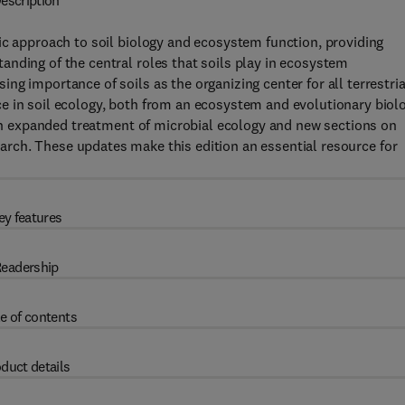
escription
ic approach to soil biology and ecosystem function, providing
nding of the central roles that soils play in ecosystem
g importance of soils as the organizing center for all terrestria
e in soil ecology, both from an ecosystem and evolutionary biol
g an expanded treatment of microbial ecology and new sections on
arch.
These updates make this edition an essential resource for
ey features
eadership
e of contents
duct details