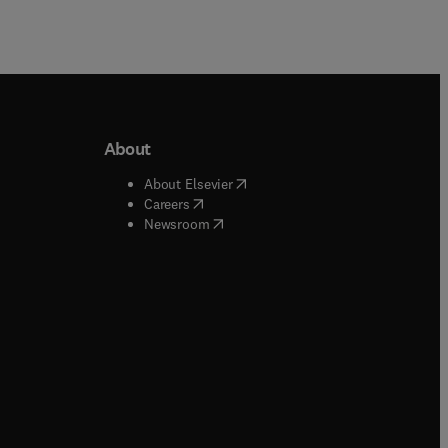
About
b/window
)
(
opens in new tab/window
)
About Elsevier
 tab/window
)
(
opens in new tab/window
)
Careers
(
opens in new tab/window
)
indow
)
Newsroom
ndow
)
/window
)
ndow
)
indow
)
tab/window
)