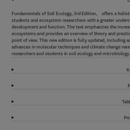
D
Fundamentals of Soil Ecology, 3rd Edition, offers a holist
students and ecosystem researchers with a greater understa
development and function. The text emphasizes the increasin
ecosystems and provides an overview of theory and practic
point of view. This new edition is fully updated, includin
advances in molecular techniques and climate change rese
researchers and students in soil ecology and microbiology.
K
R
Tabl
Pro