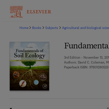
Ba
Home
Books
Subjects
Agricultural and biological sci
Fundamentals
3rd Edition - November 13, 20
Authors:
David C. Coleman, Ma
Paperback ISBN:
97801280525