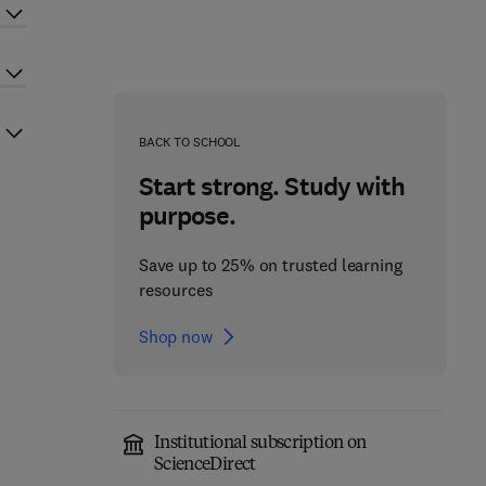
BACK TO SCHOOL
Start strong. Study with
purpose.
Save up to 25% on trusted learning
resources
Shop now
Institutional subscription on
ScienceDirect