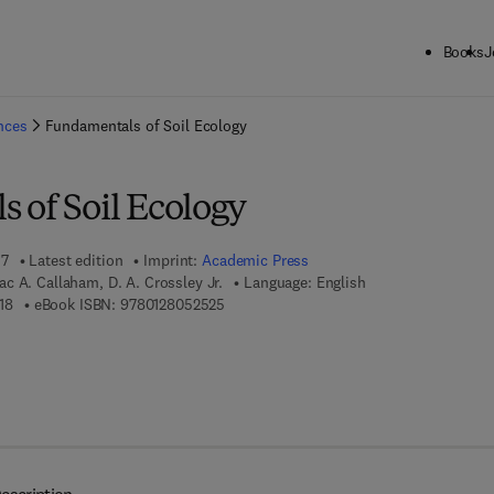
Books
J
ck to School: Save up to 25% on Science & Technology titles.
Offer detai
ences
Fundamentals of Soil Ecology
 of Soil Ecology
17
Latest edition
Imprint:
Academic Press
c A. Callaham, D. A. Crossley Jr.
Language: English
9 7 8 - 0 - 1 2 - 8 0 5 2 5 1 - 8
9 7 8 - 0 - 1 2 - 8 0 5 2 5 2 - 5
18
eBook ISBN:
9780128052525