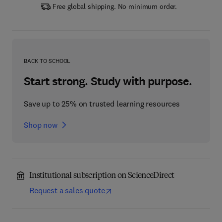
Free global shipping. No minimum order.
BACK TO SCHOOL
Start strong. Study with purpose.
Save up to 25% on trusted learning resources
Shop now
Institutional subscription on ScienceDirect
Request a sales quote