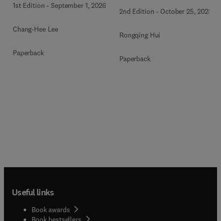
1st Edition
-
September 1, 2026
2nd Edition
-
October 25, 2025
Chang-Hee Lee
Rongqing Hui
Paperback
Paperback
Useful links
Book awards
Book bestsellers