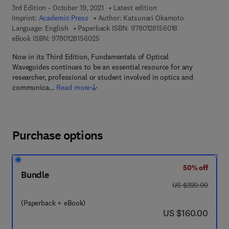
3rd Edition - October 19, 2021
Latest edition
Imprint:
Academic Press
Author:
Katsunari Okamoto
9 7 8 - 0 - 1 2 - 8
Language: English
Paperback ISBN:
9780128156018
9 7 8 - 0 - 1 2 - 8 1 5 6 0 2 - 5
eBook ISBN:
9780128156025
Now in its Third Edition, Fundamentals of Optical
Waveguides continues to be an essential resource for any
researcher, professional or student involved in optics and
communica…
Read more
Purchase options
50% off
Bundle
was US $320.00
US $320.00
(Paperback + eBook)
now US $160.00
US $160.00