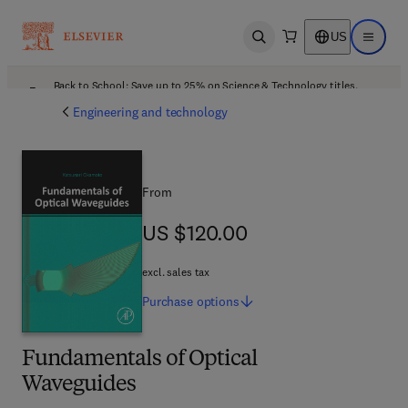
US
Open search
Open ma
Back to School: Save up to 25% on Science & Technology titles.
Offer details
Engineering and technology
From
US $120.00
US $120.00
excl. sales tax
Purchase
options
Fundamentals of Optical
Waveguides