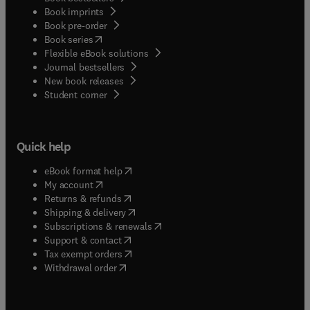
Book imprints
Book pre-order
(
opens in new tab/window
)
Book series
Flexible eBook solutions
Journal bestsellers
New book releases
(
opens in new tab/window
)
Student corner
Quick help
(
opens in new tab/window
)
eBook format help
(
opens in new tab/window
)
My account
(
opens in new tab/window
)
Returns & refunds
(
opens in new tab/window
)
Shipping & delivery
(
opens in new tab/window
)
Subscriptions & renewals
(
opens in new tab/window
)
Support & contact
(
opens in new tab/window
)
Tax exempt orders
Withdrawal order