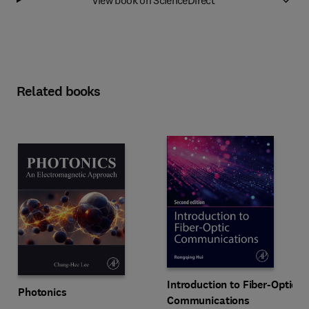
Related books
Introduction to Fiber-Optic
Photonics
Communications