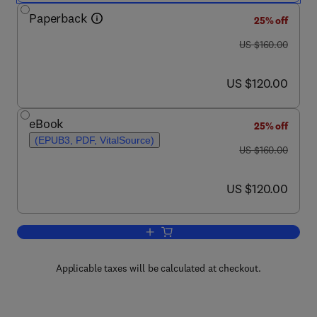
Paperback
25% off
was US $160.00
US $160.00
now US $120.00
US $120.00
eBook
25% off
(EPUB3, PDF, VitalSource)
was US $160.00
US $160.00
now US $120.00
US $120.00
Add to cart, Fundamentals of Optical 
Applicable taxes will be calculated at checkout.