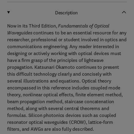
Description
Now in its Third Edition,
Fundamentals of Optical
Waveguides
continues to be an essential resource for any
researcher, professional or student involved in optics and
communications engineering. Any reader interested in
designing or actively working with optical devices must
have a firm grasp of the principles of lightwave
propagation. Katsunari Okamoto continues to present
this difficult technology clearly and concisely with
several illustrations and equations. Optical theory
encompassed in this reference includes coupled mode
theory, nonlinear optical effects, finite element method,
beam propagation method, staircase concatenation
method, along with several central theorems and
formulas. Silicon photonics devices such as coupled
resonator optical waveguides (CROW), lattice-form
filters, and AWGs are also fully described.