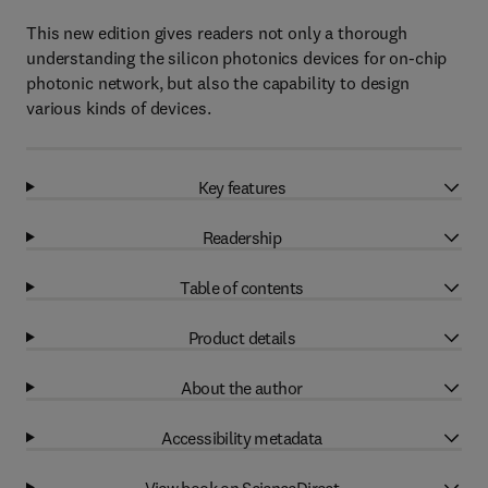
This new edition gives readers not only a thorough
understanding the silicon photonics devices for on-chip
photonic network, but also the capability to design
various kinds of devices.
Key features
Readership
Table of contents
Product details
About the author
Accessibility metadata
View book on ScienceDirect