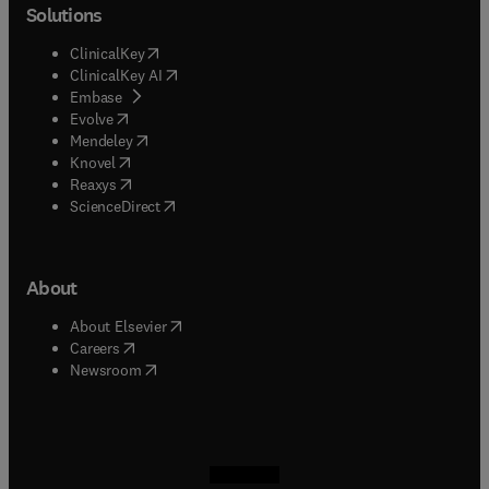
Solutions
(
opens in new tab/window
)
ClinicalKey
(
opens in new tab/window
)
ClinicalKey AI
(
opens in new tab/window
)
Embase
(
opens in new tab/window
)
Evolve
(
opens in new tab/window
)
Mendeley
(
opens in new tab/window
)
Knovel
(
opens in new tab/window
)
Reaxys
(
opens in new tab/window
)
ScienceDirect
About
(
opens in new tab/window
)
About Elsevier
(
opens in new tab/window
)
Careers
(
opens in new tab/window
)
Newsroom