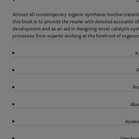
D
Almost all contemporary organic synthesis involve transiti
this book is to provide the reader with detailed accounts o
development and as an aid in designing novel catalytic sy
processes from experts working at the forefront of organom
K
R
Pro
Abou
Access
View boo