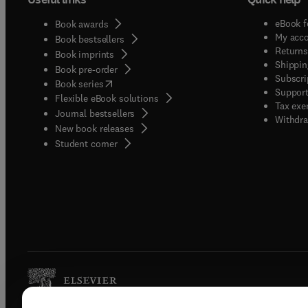
eBook f
Book awards
My acc
Book bestsellers
Returns
Book imprints
Shippin
Book pre-order
Subscri
(
opens in new tab/window
)
Book series
Support
Flexible eBook solutions
Tax exe
Journal bestsellers
Withdra
New book releases
(
opens in new tab/window
)
Student corner