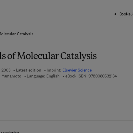
Books
J
ck to School: Save up to 25% on Science & Technology titles.
Offer detai
olecular Catalysis
 of Molecular Catalysis
, 2003
Latest edition
Imprint:
Elsevier Science
9 7 8 - 0 
io Yamamoto
Language: English
eBook ISBN:
9780080532134