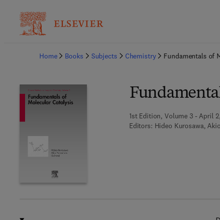
Ba
Home
Books
Subjects
Chemistry
Fundamentals of M
Fundamentals
1st Edition, Volume 3 - April 2
Editors:
Hideo Kurosawa, Ak