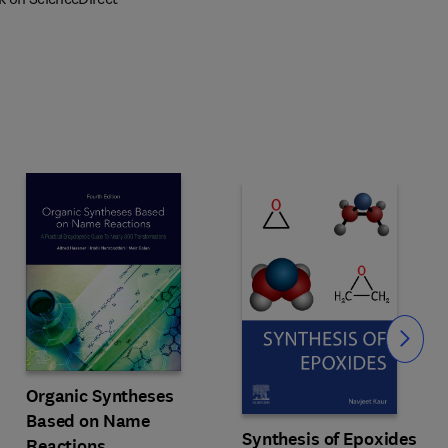
Slide
Organic Syntheses
c
Based on Name
Synthesis of Epoxides
Reactions