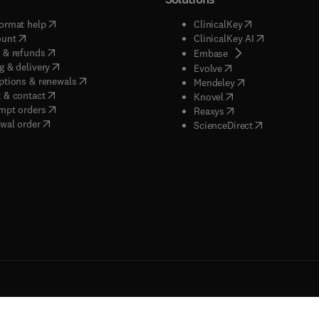
(
opens in new tab/window
)
(
opens in new ta
ormat help
ClinicalKey
(
opens in new tab/window
)
(
opens in new
ount
ClinicalKey AI
(
opens in new tab/window
)
 & refunds
(
opens in new tab/w
Embase
(
opens in new tab/window
)
g & delivery
(
opens in new tab/wi
Evolve
(
opens in new tab/window
)
ptions & renewals
(
opens in new tab
Mendeley
(
opens in new tab/window
)
 & contact
(
opens in new tab/wi
Knovel
(
opens in new tab/window
)
mpt orders
(
opens in new tab/w
Reaxys
wal order
(
opens in new 
ScienceDirect