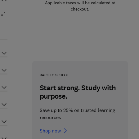
Applicable taxes will be calculated at
checkout.
 of
BACK TO SCHOOL
Start strong. Study with
purpose.
Save up to 25% on trusted learning
resources
Shop now