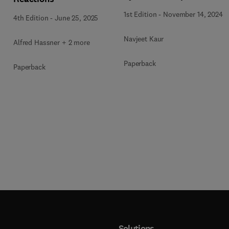
1st Edition
-
November 14, 2024
4th Edition
-
June 25, 2025
Navjeet Kaur
Alfred Hassner + 2 more
Paperback
Paperback
Solutions