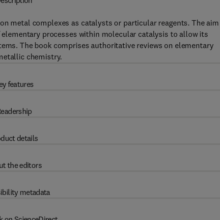
escription
on metal complexes as catalysts or particular reagents. The aim
f elementary processes within molecular catalysis to allow its
stems. The book comprises authoritative reviews on elementary
etallic chemistry.
ey features
eadership
duct details
t the editors
ibility metadata
k on ScienceDirect