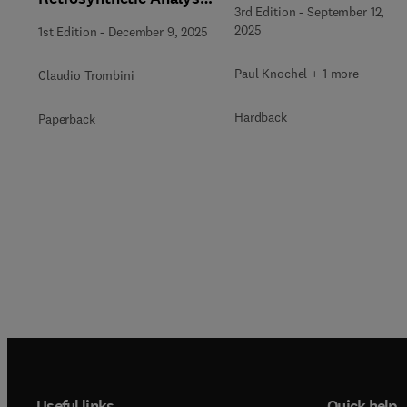
3rd Edition
-
September 12,
from Pattern
2025
1st Edition
-
December 9, 2025
Recognition
Paul Knochel + 1 more
Claudio Trombini
Hardback
Paperback
Useful links
Quick help