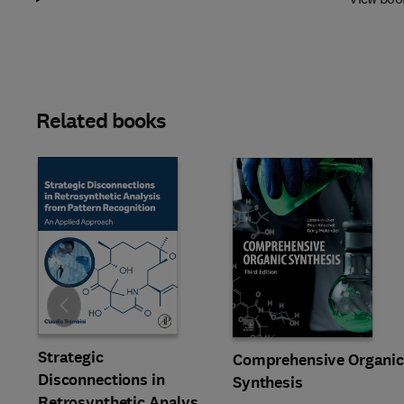
Related books
Slide
Strategic
Comprehensive Organi
Disconnections in
Synthesis
Retrosynthetic Analysis