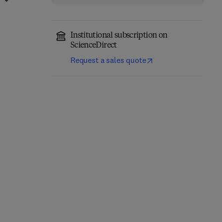
Institutional subscription on
ScienceDirect
Request a sales quote
Synthesis of Aziridines
and Oxaziridines from
Visible Light-Driven
Imines