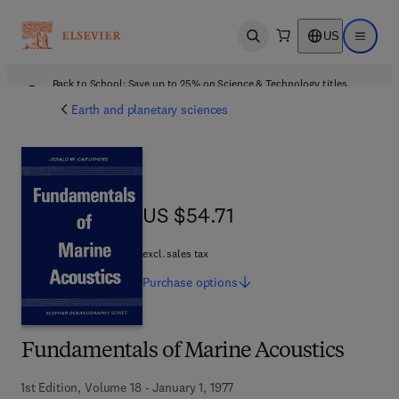
US
Open search
Open ma
Back to School: Save up to 25% on Science & Technology titles.
Offer details
Earth and planetary sciences
US $54.71
US $54.71
excl. sales tax
Purchase
options
Fundamentals of Marine Acoustics
1st Edition, Volume 18 - January 1, 1977