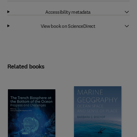
Accessibility metadata
View book on ScienceDirect
Related books