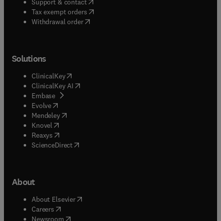
(
opens in new tab/window
)
Support & contact
(
opens in new tab/window
)
Tax exempt orders
Withdrawal order
Solutions
(
opens in new tab/window
)
ClinicalKey
(
opens in new tab/window
)
ClinicalKey AI
(
opens in new tab/window
)
Embase
(
opens in new tab/window
)
Evolve
(
opens in new tab/window
)
Mendeley
(
opens in new tab/window
)
Knovel
(
opens in new tab/window
)
Reaxys
(
opens in new tab/window
)
ScienceDirect
About
(
opens in new tab/window
)
About Elsevier
(
opens in new tab/window
)
Careers
(
opens in new tab/window
)
Newsroom