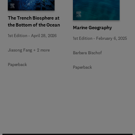
The Trench Biosphere at
the Bottom of the Ocean
Marine Geography
1st Edition
-
April 28, 2026
1st Edition
-
February 6, 2025
Jiasong Fang + 2 more
Barbara Bischof
Paperback
Paperback