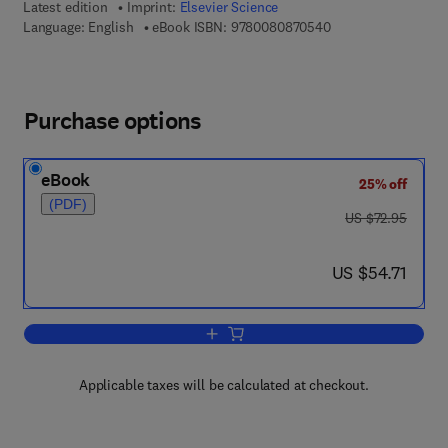
Latest edition
Imprint:
Elsevier Science
9 7 8 - 0 - 0 8 - 0 8
Language: English
eBook ISBN:
9780080870540
Purchase options
eBook
25% off
(PDF)
was US $72.95
US $72.95
now US $54.71
US $54.71
Add to cart, Fundamentals of Marine A
Applicable taxes will be calculated at checkout.