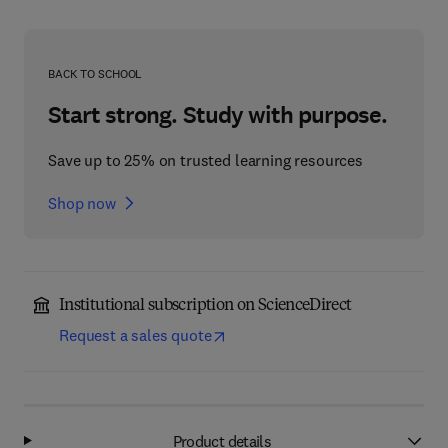
BACK TO SCHOOL
Start strong. Study with purpose.
Save up to 25% on trusted learning resources
Shop now
Institutional subscription on ScienceDirect
Request a sales quote
Product details