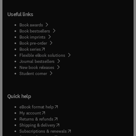
Useful links
Book awards
Book bestsellers
Book imprints
Book pre-order
(
opens in new tab/window
)
Book series
Flexible eBook solutions
Journal bestsellers
New book releases
(
opens in new tab/window
)
Student corner
Quick help
(
opens in new tab/window
)
eBook format help
(
opens in new tab/window
)
My account
(
opens in new tab/window
)
Returns & refunds
(
opens in new tab/window
)
Shipping & delivery
(
opens in new tab/window
)
Subscriptions & renewals