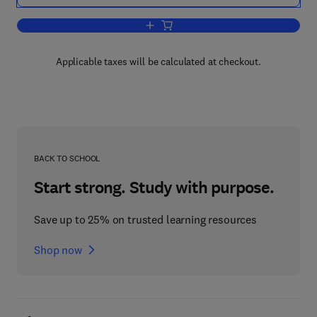
Add to cart, Fundamentals of Interface
Applicable taxes will be calculated at checkout.
BACK TO SCHOOL
Start strong. Study with purpose.
Save up to 25% on trusted learning resources
Shop now