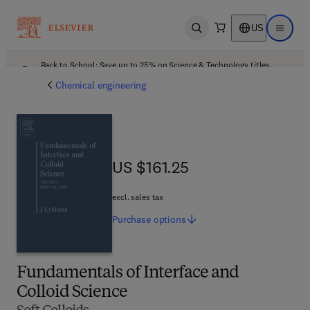
US
Open search
Open ma
Back to School: Save up to 25% on Science & Technology titles.
Offer details
Chemical engineering
US $161.25
US $161.25
excl. sales tax
Purchase
options
Fundamentals of Interface and
Colloid Science