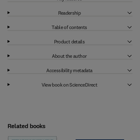
Readership
Table of contents
Product details
About the author
Accessibility metadata
View book on ScienceDirect
Related books