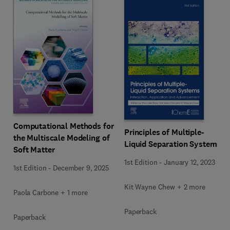
Computational Methods for
Principles of Multiple-
the Multiscale Modeling of
Liquid Separation Systems
Soft Matter
1st Edition
-
January 12, 2023
1st Edition
-
December 9, 2025
Kit Wayne Chew + 2 more
Paola Carbone + 1 more
Paperback
Paperback