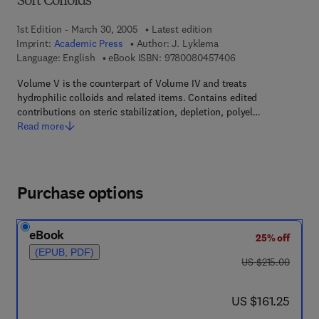
Soft Colloids
1st Edition - March 30, 2005
Latest edition
Imprint:
Academic Press
Author:
J. Lyklema
9 7 8 - 0 - 0 8 - 0 4
Language: English
eBook ISBN:
9780080457406
Volume V is the counterpart of Volume IV and treats
hydrophilic colloids and related items. Contains edited
contributions on steric stabilization, depletion, polyel…
Read more
Purchase options
eBook
25% off
(EPUB, PDF)
was US $215.00
US $215.00
now US $161.25
US $161.25