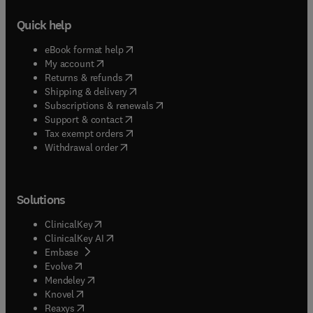
Quick help
(
opens in new tab/window
)
eBook format help
(
opens in new tab/window
)
My account
(
opens in new tab/window
)
Returns & refunds
(
opens in new tab/window
)
Shipping & delivery
(
opens in new tab/window
)
Subscriptions & renewals
(
opens in new tab/window
)
Support & contact
(
opens in new tab/window
)
Tax exempt orders
Withdrawal order
Solutions
(
opens in new tab/window
)
ClinicalKey
(
opens in new tab/window
)
ClinicalKey AI
(
opens in new tab/window
)
Embase
(
opens in new tab/window
)
Evolve
(
opens in new tab/window
)
Mendeley
(
opens in new tab/window
)
Knovel
(
opens in new tab/window
)
Reaxys