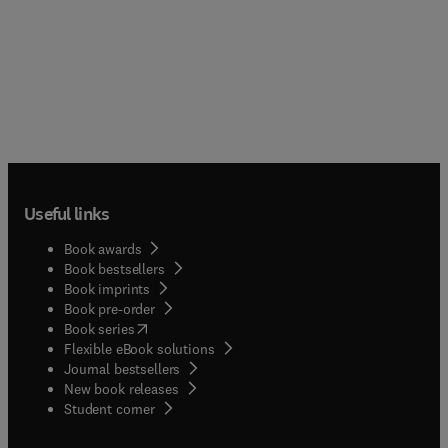
Useful links
Book awards
Book bestsellers
Book imprints
Book pre-order
(
opens in new tab/window
)
Book series
Flexible eBook solutions
Journal bestsellers
New book releases
(
opens in new tab/window
)
Student corner