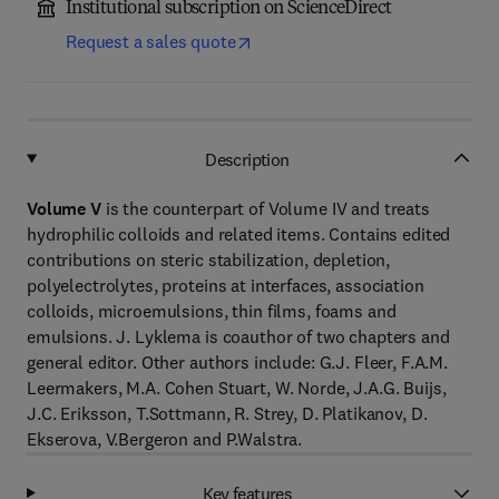
Institutional subscription on ScienceDirect
Request a sales quote
Description
Volume V
is the counterpart of Volume IV and treats
hydrophilic colloids and related items. Contains edited
contributions on steric stabilization, depletion,
polyelectrolytes, proteins at interfaces, association
colloids, microemulsions, thin films, foams and
emulsions. J. Lyklema is coauthor of two chapters and
general editor. Other authors include: G.J. Fleer, F.A.M.
Leermakers, M.A. Cohen Stuart, W. Norde, J.A.G. Buijs,
J.C. Eriksson, T.Sottmann, R. Strey, D. Platikanov, D.
Ekserova, V.Bergeron and P.Walstra.
Key features