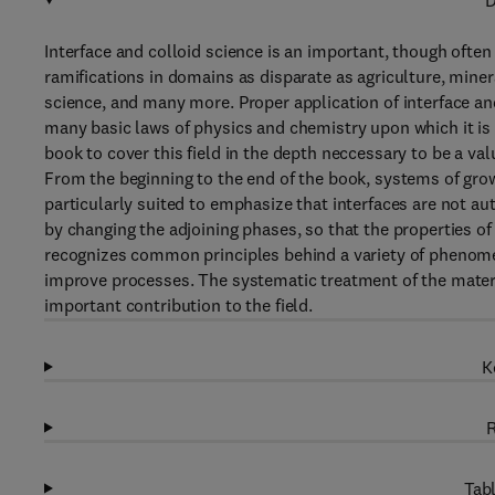
D
Interface and colloid science is an important, though often
ramifications in domains as disparate as agriculture, miner
science, and many more. Proper application of interface an
many basic laws of physics and chemistry upon which it is
book to cover this field in the depth neccessary to be a va
From the beginning to the end of the book, systems of grow
particularly suited to emphasize that interfaces are not au
by changing the adjoining phases, so that the properties o
recognizes common principles behind a variety of phenome
improve processes. The systematic treatment of the materia
important contribution to the field.
K
R
Tabl