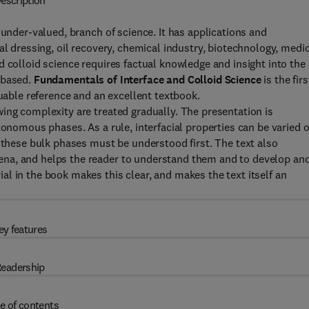
escription
 under-valued, branch of science. It has applications and
al dressing, oil recovery, chemical industry, biotechnology, medi
d colloid science requires factual knowledge and insight into the
 based.
Fundamentals of Interface and Colloid Science
is the firs
luable reference and an excellent textbook.
ing complexity are treated gradually. The presentation is
tonomous phases. As a rule, interfacial properties can be varied 
f these bulk phases must be understood first. The text also
na, and helps the reader to understand them and to develop an
l in the book makes this clear, and makes the text itself an
ey features
eadership
e of contents