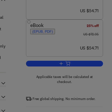
now US $54.71
US $54.71
cal
eBook
25% off
t
(EPUB, PDF)
was US $72.95
US $72.95
only
now US $54.71
US $54.71
d
Add to cart, Fundamentals of Inte
Applicable taxes will be calculated at
checkout.
Free global shipping. No minimum order.