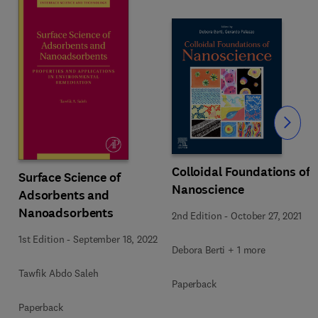
Slide
Colloidal Foundations of
Surface Science of
Nanoscience
Adsorbents and
Nanoadsorbents
2nd Edition
-
October 27, 2021
1st Edition
-
September 18, 2022
Debora Berti + 1 more
Tawfik Abdo Saleh
Paperback
Paperback