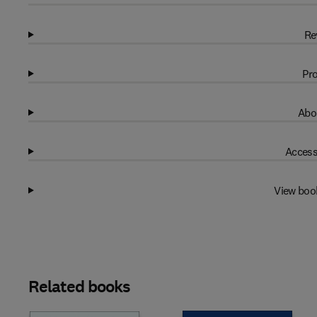
Re
Pro
Abo
Access
View boo
Related books