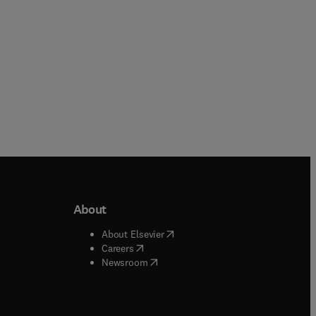
About
b/window
)
(
opens in new tab/window
)
About Elsevier
 tab/window
)
(
opens in new tab/window
)
Careers
(
opens in new tab/window
)
indow
)
Newsroom
ndow
)
/window
)
ndow
)