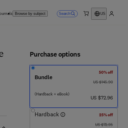
ournals
Search
Browse by subject
US
0 item
My accou
ls
Purchase options
e
50% off
Bundle
 0 7 1 2 - 5
was US $145.90
US $145.90
(Hardback + eBook)
now US $72.96
US $72.96
Hardback
25% off
was US $72.95
US $72.95