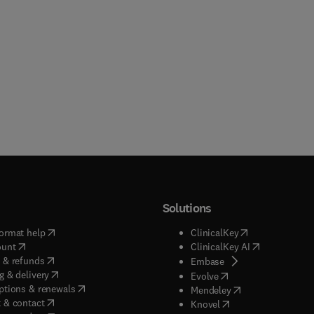
Solutions
(
opens in new tab/window
)
(
opens in new ta
ormat help
ClinicalKey
(
opens in new tab/window
)
(
opens in new
ount
ClinicalKey AI
(
opens in new tab/window
)
 & refunds
(
opens in new tab/w
Embase
(
opens in new tab/window
)
g & delivery
(
opens in new tab/wi
Evolve
(
opens in new tab/window
)
ptions & renewals
(
opens in new tab
Mendeley
(
opens in new tab/window
)
 & contact
(
opens in new tab/wi
Knovel