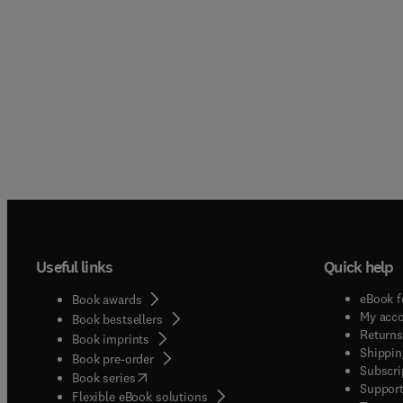
Useful links
Quick help
eBook f
Book awards
My acc
Book bestsellers
Returns
Book imprints
Shippin
Book pre-order
Subscri
(
opens in new tab/window
)
Book series
Support
Flexible eBook solutions