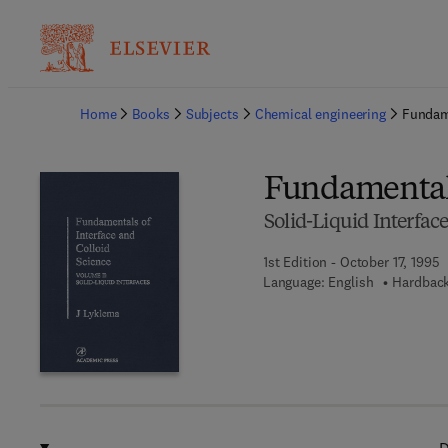
Ba
Home
Books
Subjects
Chemical engineering
Fundame
Fundamentals
Solid-Liquid Interfac
1st Edition - October 17, 1995
Language: English
Hardback