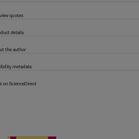
view quotes
duct details
ut the author
ibility metadata
k on ScienceDirect