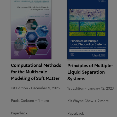
Slide
Computational Methods
Principles of Multiple-
for the Multiscale
Liquid Separation
Modeling of Soft Matter
Systems
1st Edition
-
December 9, 2025
1st Edition
-
January 12, 2023
Paola Carbone + 1 more
Kit Wayne Chew + 2 more
Paperback
Paperback