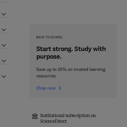
BACK TO SCHOOL
Start strong. Study with
purpose.
Save up to 25% on trusted learning
resources
Shop now
Institutional subscription on
ScienceDirect