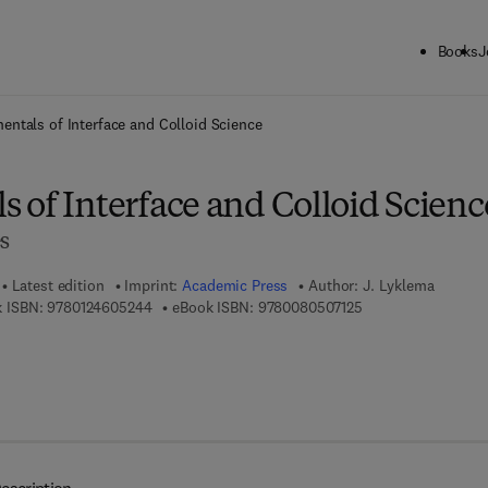
Books
J
ck to School: Save up to 25% on Science & Technology titles.
Offer detai
ntals of Interface and Colloid Science
 of Interface and Colloid Scienc
es
Latest edition
Imprint:
Academic Press
Author:
J. Lyklema
9 7 8 - 0 - 1 2 - 4 6 0 5 2 4 - 4
9 7 8 - 0 - 0 8 - 0 5
 ISBN:
9780124605244
eBook ISBN:
9780080507125