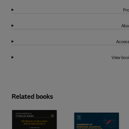
Pro
Abo
Access
View boo
Related books