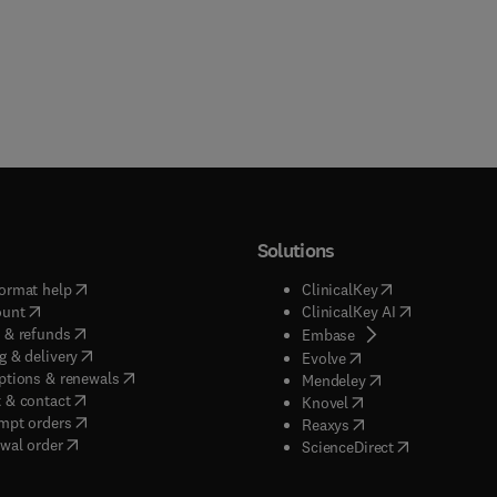
Solutions
(
opens in new tab/window
)
(
opens in new ta
ormat help
ClinicalKey
(
opens in new tab/window
)
(
opens in new
ount
ClinicalKey AI
(
opens in new tab/window
)
 & refunds
(
opens in new tab/w
Embase
(
opens in new tab/window
)
g & delivery
(
opens in new tab/wi
Evolve
(
opens in new tab/window
)
ptions & renewals
(
opens in new tab
Mendeley
(
opens in new tab/window
)
 & contact
(
opens in new tab/wi
Knovel
(
opens in new tab/window
)
mpt orders
(
opens in new tab/w
Reaxys
wal order
(
opens in new 
ScienceDirect