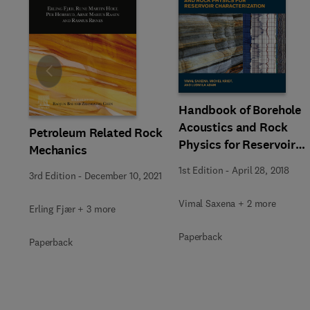
Slide
Handbook of Borehole
Acoustics and Rock
Petroleum Related Rock
Physics for Reservoir
Mechanics
Characterization
1st Edition
-
April 28, 2018
3rd Edition
-
December 10, 2021
Vimal Saxena + 2 more
Erling Fjær + 3 more
Paperback
Paperback