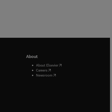
About
b/window
)
(
opens in new tab/window
)
About Elsevier
 tab/window
)
(
opens in new tab/window
)
Careers
(
opens in new tab/window
)
indow
)
Newsroom
ndow
)
/window
)
ndow
)
indow
)
tab/window
)