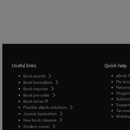
Useful links
Quick help
eBook f
Book awards
My acc
Book bestsellers
Returns
Book imprints
Shippin
Book pre-order
Subscri
(
opens in new tab/window
)
Book series
Support
Flexible eBook solutions
Tax exe
Journal bestsellers
Withdra
New book releases
(
opens in new tab/window
)
Student corner