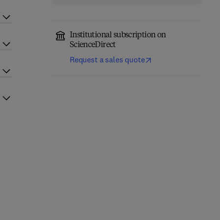
Institutional subscription on
ScienceDirect
Request a sales quote