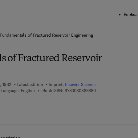
Books
J
ck to School: Save up to 25% on Science & Technology titles.
Offer detai
Fundamentals of Fractured Reservoir Engineering
 of Fractured Reservoir
1, 1982
Latest edition
Imprint:
Elsevier Science
9 7 8 - 0 - 0 8 - 0 8 6 
Language: English
eBook ISBN:
9780080868660