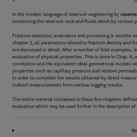
D
In the modem language of reservoir engineering by
reservo
concerning the reservoir rock and fluids which by various p
Fracture detection, evaluation and processing is another ess
chapter 2, all parameters related to fracture density and f
are discussed in detail. After a number of field examples, 
evaluation of physical properties. This is done in Chap. 4, 
correlation and the equivalent ideal geometrical models ve
properties such as capillary pressure and relative permeabil
In order to complete the results obtained by direct meas
indirect measurements from various logging results.
The entire material contained in these five chapters define
evaluation which may be used further in the description of 
Re