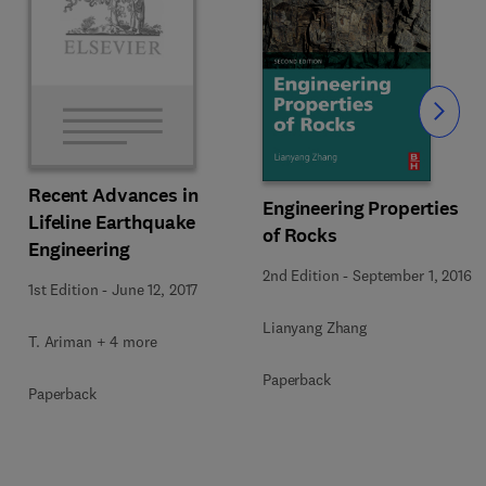
Slide
Recent Advances in
Engineering Properties
Lifeline Earthquake
of Rocks
Engineering
2nd Edition
-
September 1, 2016
1st Edition
-
June 12, 2017
Lianyang Zhang
T. Ariman + 4 more
Paperback
Paperback