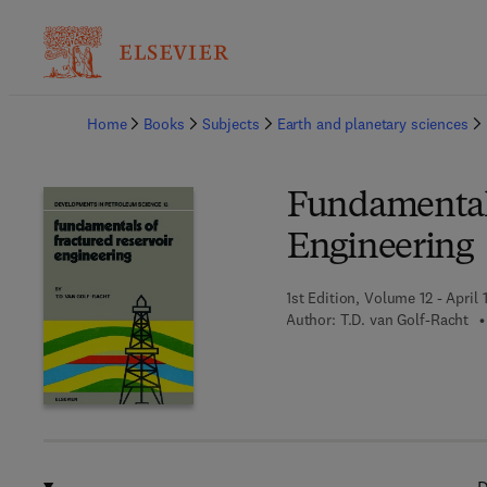
Ba
Home
Books
Subjects
Earth and planetary sciences
Fundamentals
Engineering
1st Edition, Volume 12 - April 
Author:
T.D. van Golf-Racht