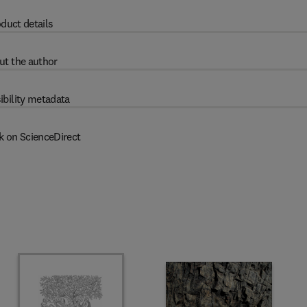
duct details
ut the author
ibility metadata
k on ScienceDirect