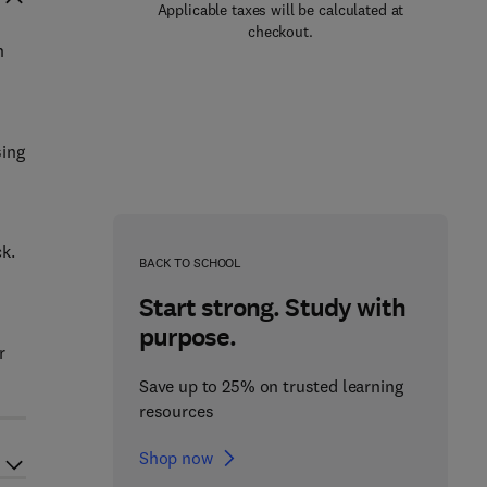
Applicable taxes will be calculated at
checkout.
n
sing
ck.
BACK TO SCHOOL
Start strong. Study with
purpose.
r
Save up to 25% on trusted learning
resources
Shop now