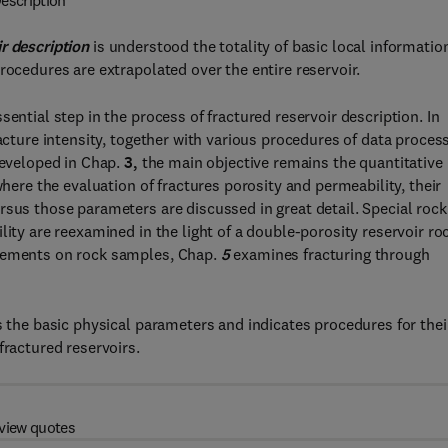
escription
ir description
is understood the totality of basic local informatio
rocedures are extrapolated over the entire reservoir.
ential step in the process of fractured reservoir description. In
racture intensity, together with various procedures of data proces
developed in Chap.
3,
the main objective remains the quantitative
where the evaluation of fractures porosity and permeability, their
rsus those parameters are discussed in great detail. Special rock
ity are reexamined in the light of a double-porosity reservoir ro
urements on rock samples, Chap.
5
examines fracturing through
s the basic physical parameters and indicates procedures for thei
fractured reservoirs.
view quotes