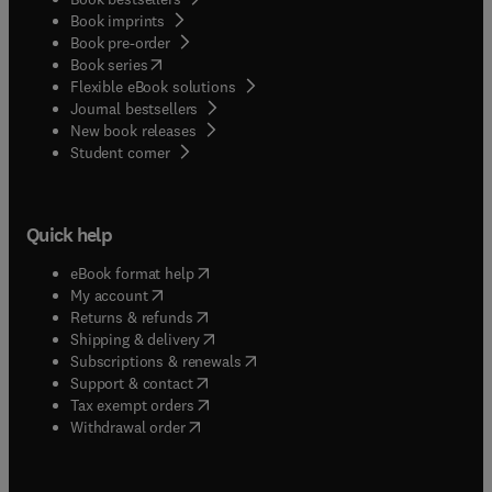
Book imprints
Book pre-order
(
opens in new tab/window
)
Book series
Flexible eBook solutions
Journal bestsellers
New book releases
(
opens in new tab/window
)
Student corner
Quick help
(
opens in new tab/window
)
eBook format help
(
opens in new tab/window
)
My account
(
opens in new tab/window
)
Returns & refunds
(
opens in new tab/window
)
Shipping & delivery
(
opens in new tab/window
)
Subscriptions & renewals
(
opens in new tab/window
)
Support & contact
(
opens in new tab/window
)
Tax exempt orders
Withdrawal order