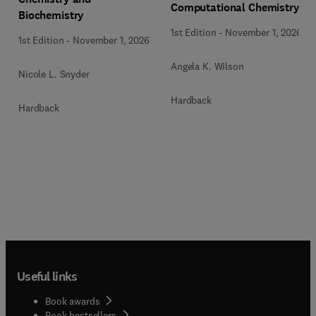
Computational Chemistry
Biochemistry
1st Edition
-
November 1, 2026
1st Edition
-
November 1, 2026
Angela K. Wilson
Nicole L. Snyder
Hardback
Hardback
Useful links
Book awards
Book bestsellers