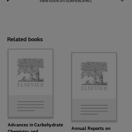
View book on ScienceDirect
Related books
Advances in Carbohydrate
Annual Reports on
Chemistry and