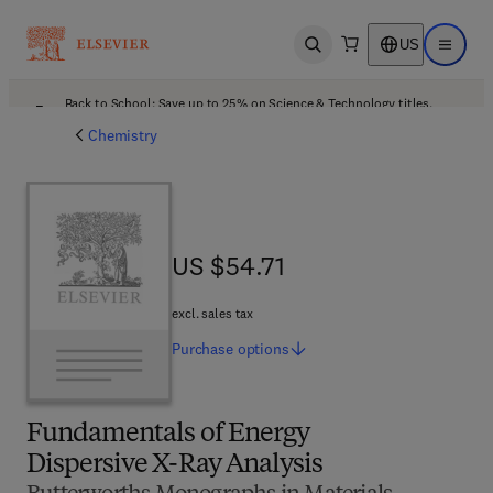
US
Open search
Open ma
Back to School: Save up to 25% on Science & Technology titles.
Offer details
Chemistry
US $54.71
US $54.71
excl. sales tax
Purchase
options
Fundamentals of Energy
Dispersive X-Ray Analysis