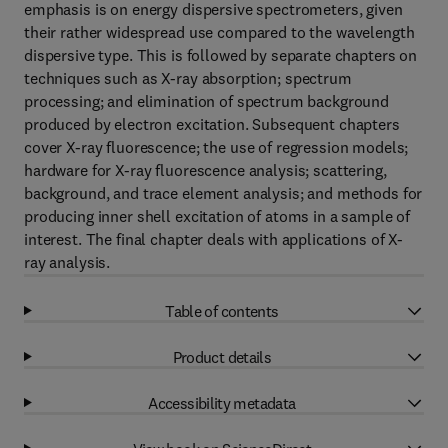
emphasis is on energy dispersive spectrometers, given
their rather widespread use compared to the wavelength
dispersive type. This is followed by separate chapters on
techniques such as X-ray absorption; spectrum
processing; and elimination of spectrum background
produced by electron excitation. Subsequent chapters
cover X-ray fluorescence; the use of regression models;
hardware for X-ray fluorescence analysis; scattering,
background, and trace element analysis; and methods for
producing inner shell excitation of atoms in a sample of
interest. The final chapter deals with applications of X-
ray analysis.
Table of contents
Product details
Accessibility metadata