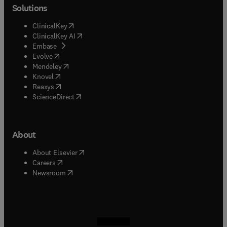
Solutions
(
opens in new tab/window
)
ClinicalKey
(
opens in new tab/window
)
ClinicalKey AI
(
opens in new tab/window
)
Embase
(
opens in new tab/window
)
Evolve
(
opens in new tab/window
)
Mendeley
(
opens in new tab/window
)
Knovel
(
opens in new tab/window
)
Reaxys
(
opens in new tab/window
)
ScienceDirect
About
(
opens in new tab/window
)
About Elsevier
(
opens in new tab/window
)
Careers
(
opens in new tab/window
)
Newsroom