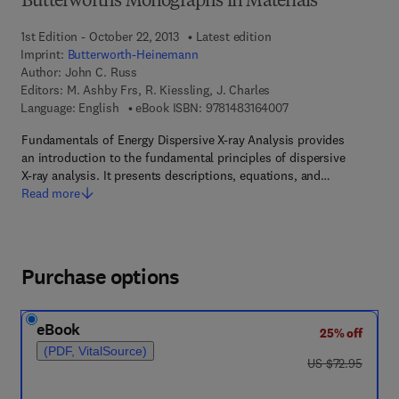
Butterworths Monographs in Materials
1st Edition - October 22, 2013
Latest edition
Imprint:
Butterworth-Heinemann
Author:
John C. Russ
Editors:
M. Ashby Frs, R. Kiessling, J. Charles
9 7 8 - 1 - 4 8 3 1 - 6
Language: English
eBook ISBN:
9781483164007
Fundamentals of Energy Dispersive X-ray Analysis provides
an introduction to the fundamental principles of dispersive
X-ray analysis. It presents descriptions, equations, and…
Read more
Purchase options
eBook
25% off
(PDF, VitalSource)
was US $72.95
US $72.95