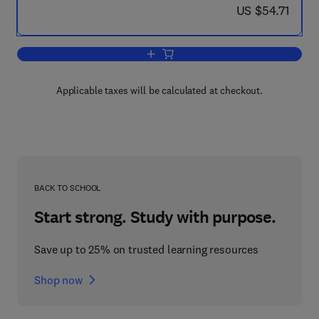
now US $54.71
US $54.71
Add to cart, Fundamentals of Energy D
Applicable taxes will be calculated at checkout.
BACK TO SCHOOL
Start strong. Study with purpose.
Save up to 25% on trusted learning resources
Shop now