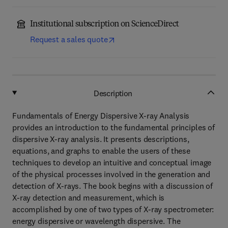
Institutional subscription on ScienceDirect
Request a sales quote
Description
Fundamentals of Energy Dispersive X-ray Analysis
provides an introduction to the fundamental principles of
dispersive X-ray analysis. It presents descriptions,
equations, and graphs to enable the users of these
techniques to develop an intuitive and conceptual image
of the physical processes involved in the generation and
detection of X-rays. The book begins with a discussion of
X-ray detection and measurement, which is
accomplished by one of two types of X-ray spectrometer:
energy dispersive or wavelength dispersive. The