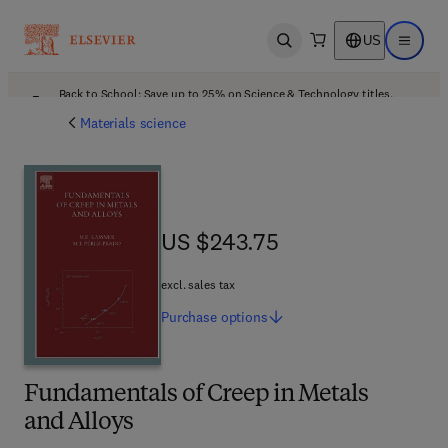
US
Open search
Open ma
Back to School: Save up to 25% on Science & Technology titles.
Offer details
Materials science
US $243.75
US $243.75
excl. sales tax
Purchase
options
Fundamentals of Creep in Metals
and Alloys