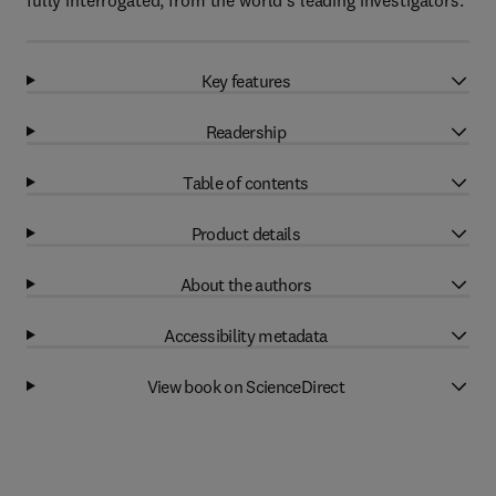
fully interrogated, from the world’s leading investigators.
Key features
Readership
Table of contents
Product details
About the authors
Accessibility metadata
View book on ScienceDirect