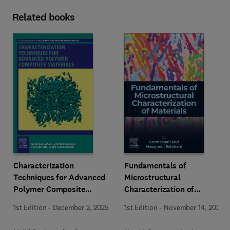
Related books
Characterization
Fundamentals of
Techniques for Advanced
Microstructural
Polymer Composite
Characterization of
Materials
Materials
1st Edition
-
December 2, 2025
1st Edition
-
November 14, 2025