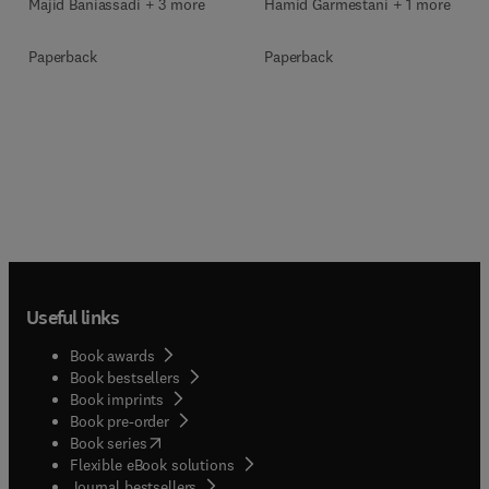
Majid Baniassadi + 3 more
Hamid Garmestani + 1 more
Paperback
Paperback
Useful links
Book awards
Book bestsellers
Book imprints
Book pre-order
(
opens in new tab/window
)
Book series
Flexible eBook solutions
Journal bestsellers