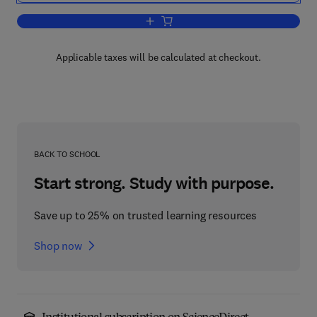
Add to cart, Fundamentals of Creep in 
Applicable taxes will be calculated at checkout.
BACK TO SCHOOL
Start strong. Study with purpose.
Save up to 25% on trusted learning resources
Shop now