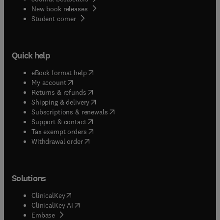
New book releases
(
opens in new tab/window
)
Student corner
Quick help
(
opens in new tab/window
)
eBook format help
(
opens in new tab/window
)
My account
(
opens in new tab/window
)
Returns & refunds
(
opens in new tab/window
)
Shipping & delivery
(
opens in new tab/window
)
Subscriptions & renewals
(
opens in new tab/window
)
Support & contact
(
opens in new tab/window
)
Tax exempt orders
Withdrawal order
Solutions
(
opens in new tab/window
)
ClinicalKey
(
opens in new tab/window
)
ClinicalKey AI
(
opens in new tab/window
)
Embase