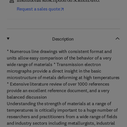
Institutional subscription on ScienceDirect
Request a sales quote
Description
* Numerous line drawings with consistent format and
units allow easy comparison of the behavior of a very
wide range of materials * Transmission electron
micrographs provide a direct insight in the basic
microstructure of metals deforming at high temperatures
* Extensive literature review of over 1000 references
provide an excellent reference document, and a very
balanced discussion
Understanding the strength of materials at a range of
temperatures is critically important to a huge number of
researchers and practitioners from a wide range of fields
and industry sectors including metallurgists, industrial