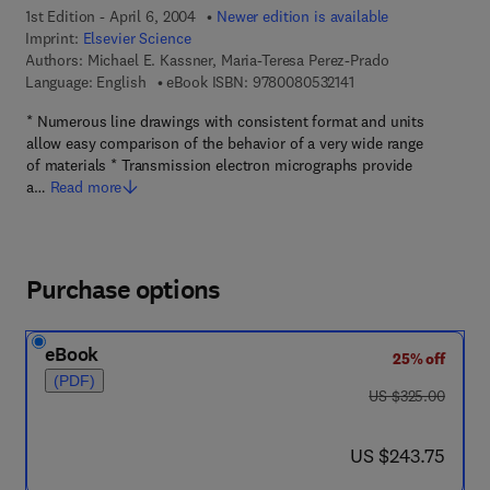
1st Edition - April 6, 2004
Newer edition is available
Imprint:
Elsevier Science
Authors:
Michael E. Kassner, Maria-Teresa Perez-Prado
9 7 8 - 0 - 0 8 - 0 5 3
Language: English
eBook ISBN:
9780080532141
* Numerous line drawings with consistent format and units
allow easy comparison of the behavior of a very wide range
of materials * Transmission electron micrographs provide
a…
Read more
Purchase options
eBook
25% off
(PDF)
was US $325.00
US $325.00
now US $243.75
US $243.75