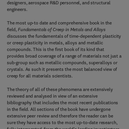
designers, aerospace R&D personnel, and structural
engineers.
The most up-to date and comprehensive book in the
field,
Fundamentals of Creep in Metals and Alloys
discusses the fundamentals of time-dependent plasticity
or creep plasticity in metals, alloys and metallic
compounds. This is the first book of its kind that
provides broad coverage of a range of materials not just a
sub-group such as metallic compounds, superalloys or
crystals. As such it presents the most balanced view of
creep for all materials scientists.
The theory of all of these phenomena are extensively
reviewed and analysed in view of an extensive
bibliography that includes the most recent publications
in the field. All sections of the book have undergone
extensive peer review and therefore the reader can be
sure they have access to the most up-to-date research,