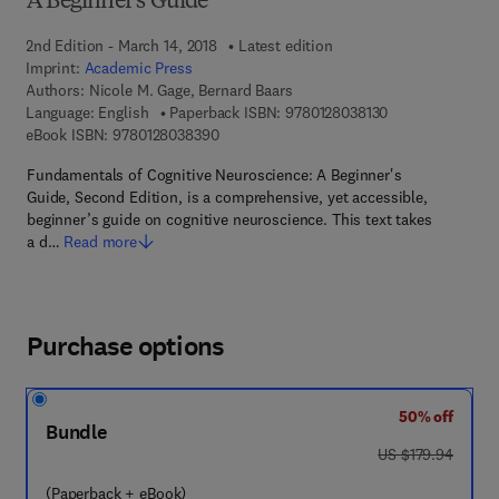
A Beginner's Guide
2nd Edition - March 14, 2018
Latest edition
Imprint:
Academic Press
Authors:
Nicole M. Gage, Bernard Baars
9 7 8 - 0 - 1 2 - 8
Language: English
Paperback ISBN:
9780128038130
9 7 8 - 0 - 1 2 - 8 0 3 8 3 9 - 0
eBook ISBN:
9780128038390
Fundamentals of Cognitive Neuroscience: A Beginner's
Guide, Second Edition, is a comprehensive, yet accessible,
beginner’s guide on cognitive neuroscience. This text takes
a d…
Read more
Purchase options
50% off
Bundle
was US $179.94
US $179.94
(Paperback + eBook)