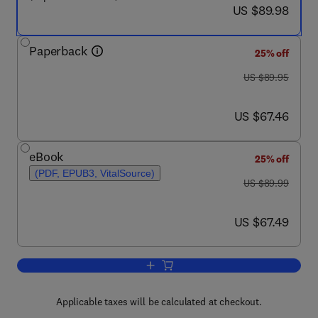
now US $89.98
US $89.98
Paperback
25% off
was US $89.95
US $89.95
now US $67.46
US $67.46
eBook
25% off
(PDF, EPUB3, VitalSource)
was US $89.99
US $89.99
now US $67.49
US $67.49
Add to cart, Fundamentals of Cognitiv
Applicable taxes will be calculated at checkout.