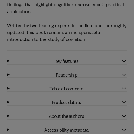
findings that highlight cognitive neuroscience’s practical
applications.
Written by two leading experts in the field and thoroughly
updated, this book remains an indispensable
introduction to the study of cognition.
Key features
Readership
Table of contents
Product details
About the authors
Accessibility metadata