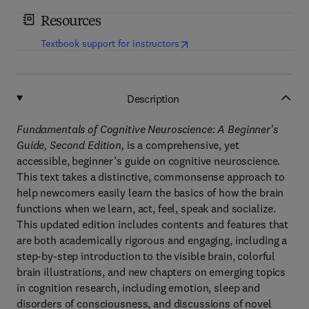
Resources
(
opens in new tab/window
)
Textbook support for instructors
Description
Fundamentals of Cognitive Neuroscience: A Beginner's
Guide, Second Edition,
is a comprehensive, yet
accessible, beginner’s guide on cognitive neuroscience.
This text takes a distinctive, commonsense approach to
help newcomers easily learn the basics of how the brain
functions when we learn, act, feel, speak and socialize.
This updated edition includes contents and features that
are both academically rigorous and engaging, including a
step-by-step introduction to the visible brain, colorful
brain illustrations, and new chapters on emerging topics
in cognition research, including emotion, sleep and
disorders of consciousness, and discussions of novel