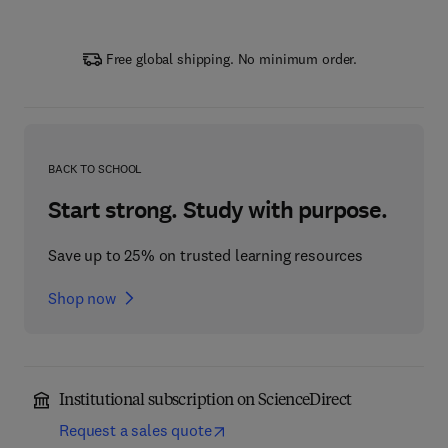
Free global shipping. No minimum order.
BACK TO SCHOOL
Start strong. Study with purpose.
Save up to 25% on trusted learning resources
Shop now
Institutional subscription on ScienceDirect
Request a sales quote