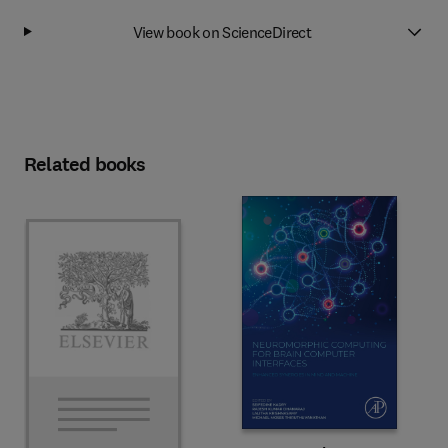
View book on ScienceDirect
Related books