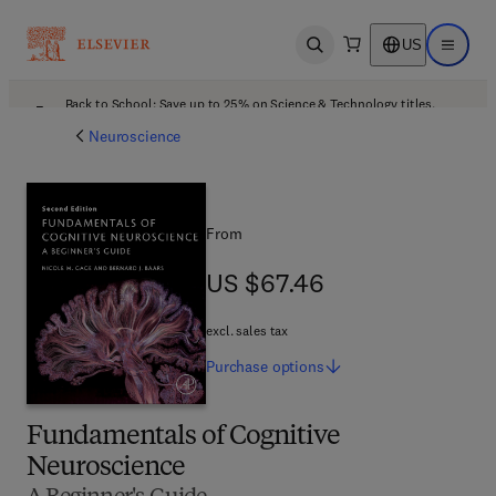
US
Open search
Open ma
Back to School: Save up to 25% on Science & Technology titles.
Offer details
Neuroscience
From
US $67.46
US $67.46
excl. sales tax
Purchase
options
Fundamentals of Cognitive
Neuroscience