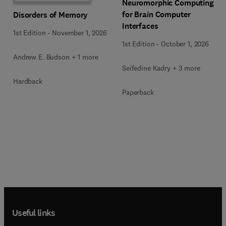
Neuromorphic Computing
for Brain Computer
Disorders of Memory
Interfaces
1st Edition
-
November 1, 2026
1st Edition
-
October 1, 2026
Andrew E. Budson + 1 more
Seifedine Kadry + 3 more
Hardback
Paperback
Useful links