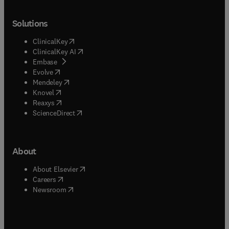
Solutions
(
opens in new tab/window
)
ClinicalKey
(
opens in new tab/window
)
ClinicalKey AI
(
opens in new tab/window
)
Embase
(
opens in new tab/window
)
Evolve
(
opens in new tab/window
)
Mendeley
(
opens in new tab/window
)
Knovel
(
opens in new tab/window
)
Reaxys
(
opens in new tab/window
)
ScienceDirect
About
(
opens in new tab/window
)
About Elsevier
(
opens in new tab/window
)
Careers
(
opens in new tab/window
)
Newsroom