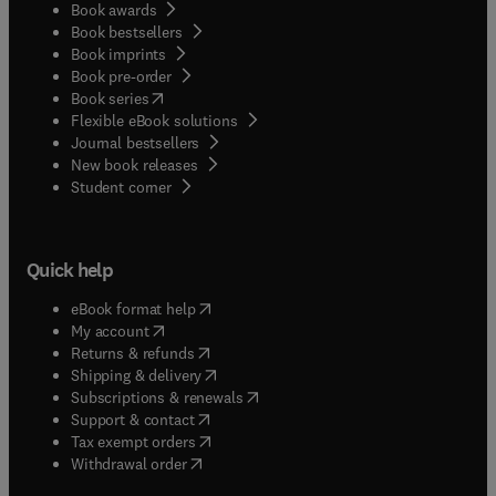
Book awards
Book bestsellers
Book imprints
Book pre-order
(
opens in new tab/window
)
Book series
Flexible eBook solutions
Journal bestsellers
New book releases
(
opens in new tab/window
)
Student corner
Quick help
(
opens in new tab/window
)
eBook format help
(
opens in new tab/window
)
My account
(
opens in new tab/window
)
Returns & refunds
(
opens in new tab/window
)
Shipping & delivery
(
opens in new tab/window
)
Subscriptions & renewals
(
opens in new tab/window
)
Support & contact
(
opens in new tab/window
)
Tax exempt orders
Withdrawal order