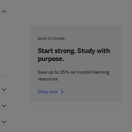
BACK TO SCHOOL
Start strong. Study with
purpose.
d
Save up to 25% on trusted learning
resources
Shop now