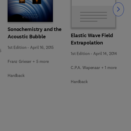
Slide
Sonochemistry and the
Elastic Wave Field
Acoustic Bubble
Extrapolation
1st Edition
-
April 16, 2015
5
1st Edition
-
April 14, 2014
Franz Grieser + 5 more
C.P.A. Wapenaar + 1 more
Hardback
Hardback