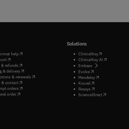
Solutions
(
opens in new tab/window
)
(
opens in new ta
ormat help
ClinicalKey
(
opens in new tab/window
)
(
opens in new
ount
ClinicalKey AI
(
opens in new tab/window
)
 & refunds
(
opens in new tab/w
Embase
(
opens in new tab/window
)
g & delivery
(
opens in new tab/wi
Evolve
(
opens in new tab/window
)
ptions & renewals
(
opens in new tab
Mendeley
(
opens in new tab/window
)
 & contact
(
opens in new tab/wi
Knovel
(
opens in new tab/window
)
mpt orders
(
opens in new tab/w
Reaxys
wal order
(
opens in new 
ScienceDirect