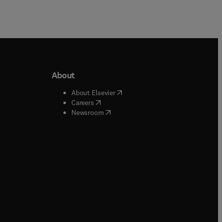
About
b/window
)
(
opens in new tab/window
)
About Elsevier
 tab/window
)
(
opens in new tab/window
)
Careers
(
opens in new tab/window
)
indow
)
Newsroom
ndow
)
/window
)
ndow
)
indow
)
tab/window
)