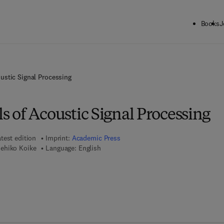
Books
J
stic Signal Processing
 of Acoustic Signal Processing
test edition
Imprint:
Academic Press
ehiko Koike
Language: English