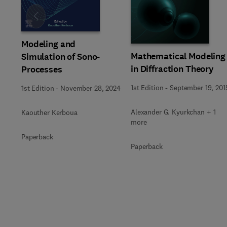
Slide
Modeling and
Mathematical Modeling
Simulation of Sono-
in Diffraction Theory
Processes
1st Edition
-
September 19, 201
1st Edition
-
November 28, 2024
Alexander G. Kyurkchan + 1
Kaouther Kerboua
more
Paperback
Paperback