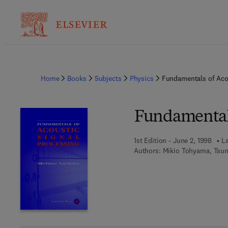
Home
Books
Subjects
Physics
Fundamentals of Acou
Fundamentals
1st Edition - June 2, 1998
La
Authors:
Mikio Tohyama, Tsun