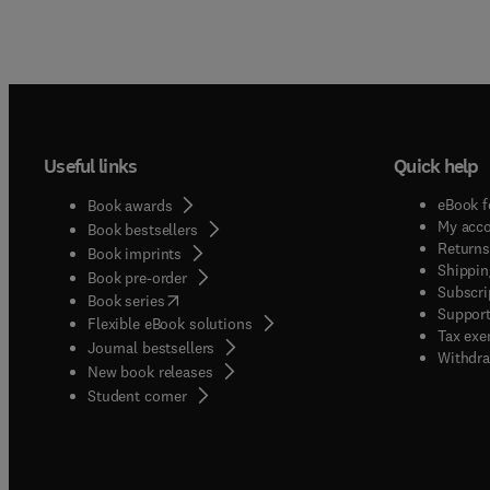
Useful links
Quick help
eBook f
Book awards
My acc
Book bestsellers
Returns
Book imprints
Shippin
Book pre-order
Subscri
(
opens in new tab/window
)
Book series
Support
Flexible eBook solutions
Tax exe
Journal bestsellers
Withdra
New book releases
(
opens in new tab/window
)
Student corner