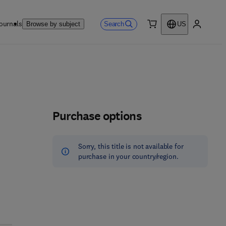
ournals
Search
Browse by subject
US
0 item
My accou
Purchase options
Sorry, this title is not available for
purchase in your country/region.