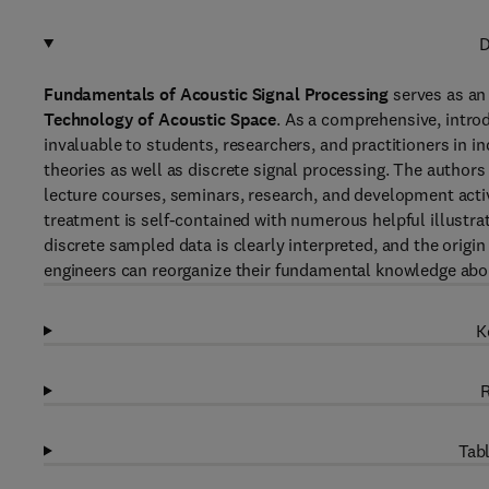
D
Fundamentals of Acoustic Signal Processing
serves as an
Technology of Acoustic Space
. As a comprehensive, introd
invaluable to students, researchers, and practitioners in 
theories as well as discrete signal processing. The author
lecture courses, seminars, research, and development activ
treatment is self-contained with numerous helpful illustr
discrete sampled data is clearly interpreted, and the origi
engineers can reorganize their fundamental knowledge abou
K
R
Tabl