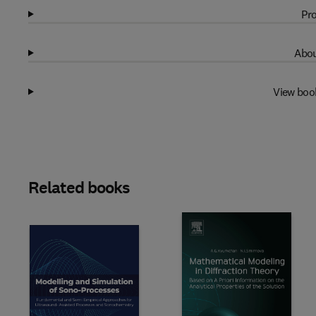
Pro
Abou
View boo
Related books