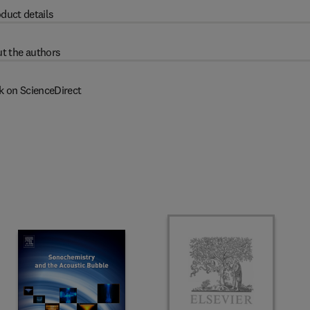
duct details
t the authors
k on ScienceDirect