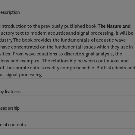
escription
 introduction to the previously published book
The Nature and
uctory text to modern acousticsand signal processing, it will be
industry.The book provides the fundamentals of acoustic wave
s have concentrated on the fundamental issues which they use in
ities. From wave equations to discrete signal analysis, the
ations and examples. The relationship between continuous and
n of the sample data is readily comprehensible. Both students an
t signal processing.
ey features
eadership
e of contents