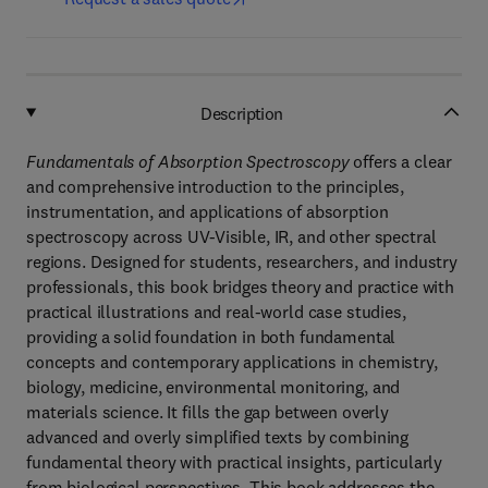
Description
Fundamentals of Absorption Spectroscopy
offers a clear
and comprehensive introduction to the principles,
instrumentation, and applications of absorption
spectroscopy across UV-Visible, IR, and other spectral
regions. Designed for students, researchers, and industry
professionals, this book bridges theory and practice with
practical illustrations and real-world case studies,
providing a solid foundation in both fundamental
concepts and contemporary applications in chemistry,
biology, medicine, environmental monitoring, and
materials science. It fills the gap between overly
advanced and overly simplified texts by combining
fundamental theory with practical insights, particularly
from biological perspectives. This book addresses the