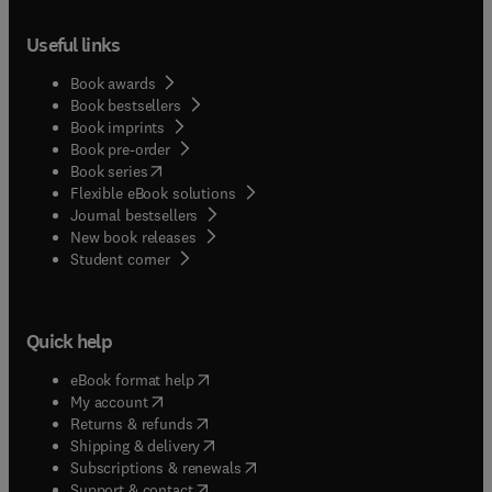
Useful links
Book awards
Book bestsellers
Book imprints
Book pre-order
(
opens in new tab/window
)
Book series
Flexible eBook solutions
Journal bestsellers
New book releases
(
opens in new tab/window
)
Student corner
Quick help
(
opens in new tab/window
)
eBook format help
(
opens in new tab/window
)
My account
(
opens in new tab/window
)
Returns & refunds
(
opens in new tab/window
)
Shipping & delivery
(
opens in new tab/window
)
Subscriptions & renewals
(
opens in new tab/window
)
Support & contact