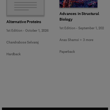
Advances in Structural
Biology
Alternative Proteins
1st Edition
-
September 1, 2026
1st Edition
-
October 1, 2026
Anas Shamsi + 3 more
Chandrabose Selvaraj
Paperback
Hardback