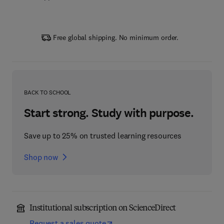
Free global shipping. No minimum order.
BACK TO SCHOOL
Start strong. Study with purpose.
Save up to 25% on trusted learning resources
Shop now
Institutional subscription on ScienceDirect
Request a sales quote