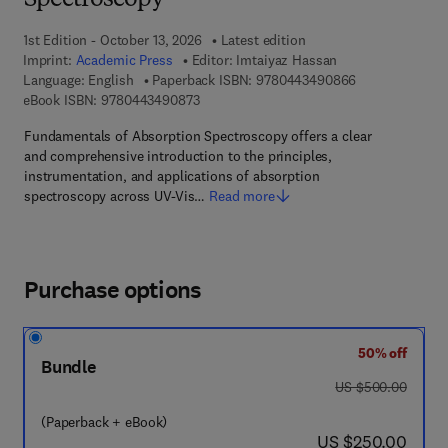
Spectroscopy
1st Edition - October 13, 2026
Latest edition
Imprint:
Academic Press
Editor:
Imtaiyaz Hassan
9 7 8 - 0 - 4 4 
Language: English
Paperback ISBN:
9780443490866
9 7 8 - 0 - 4 4 3 - 4 9 0 8 7 - 3
eBook ISBN:
9780443490873
Fundamentals of Absorption Spectroscopy offers a clear
and comprehensive introduction to the principles,
instrumentation, and applications of absorption
spectroscopy across UV-Vis…
Read more
Purchase options
50% off
Bundle
was US $500.00
US $500.00
(Paperback + eBook)
now US $250.00
US $250.00