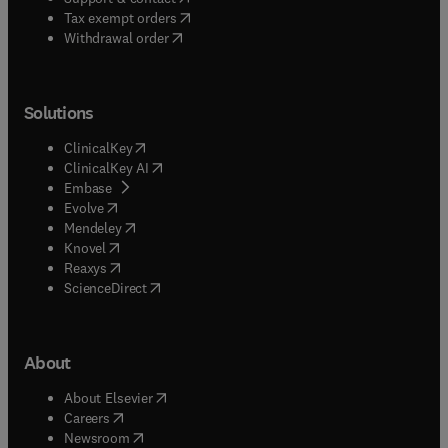
(
opens in new tab/window
)
Tax exempt orders
Withdrawal order
Solutions
(
opens in new tab/window
)
ClinicalKey
(
opens in new tab/window
)
ClinicalKey AI
(
opens in new tab/window
)
Embase
(
opens in new tab/window
)
Evolve
(
opens in new tab/window
)
Mendeley
(
opens in new tab/window
)
Knovel
(
opens in new tab/window
)
Reaxys
(
opens in new tab/window
)
ScienceDirect
About
(
opens in new tab/window
)
About Elsevier
(
opens in new tab/window
)
Careers
(
opens in new tab/window
)
Newsroom