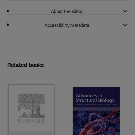
About the editor
Accessibility metadata
Related books