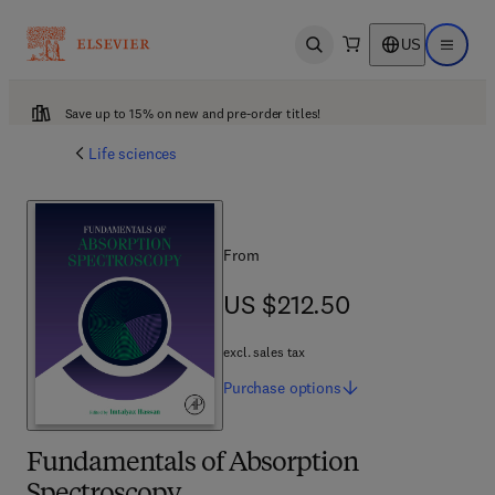
US
Open search
Open ma
Save up to 15% on new and pre-order titles!
Life sciences
From
US $212.50
US $212.50
excl. sales tax
Purchase
options
Fundamentals of Absorption