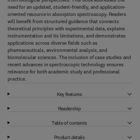
need for an updated, student-friendly, and application-
oriented resource in absorption spectroscopy. Readers
will benefit from structured guidance that connects
theoretical principles with experimental data, explains
instrumentation and its limitations, and demonstrates
applications across diverse fields such as
pharmaceuticals, environmental analysis, and
biomolecular sciences. The inclusion of case studies and
recent advances in spectroscopic technology ensures
relevance for both academic study and professional
practice.
Key features
Readership
Table of contents
Product details