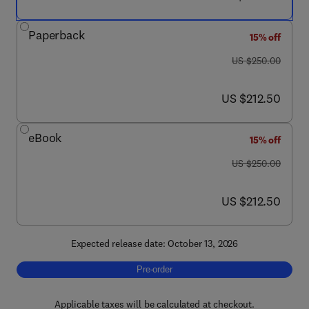
Paperback
15% off
was US $250.00
US $250.00
now US $212.50
US $212.50
eBook
15% off
was US $250.00
US $250.00
now US $212.50
US $212.50
Expected release date: October 13, 2026
Pre-order, Fundamentals of Absorption Spe
Pre-order
Applicable taxes will be calculated at checkout.