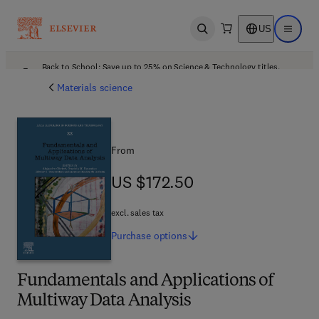
US
Open search
Open ma
Back to School: Save up to 25% on Science & Technology titles.
Offer details
Materials science
From
US $172.50
US $172.50
excl. sales tax
Purchase
options
Fundamentals and Applications of
Multiway Data Analysis