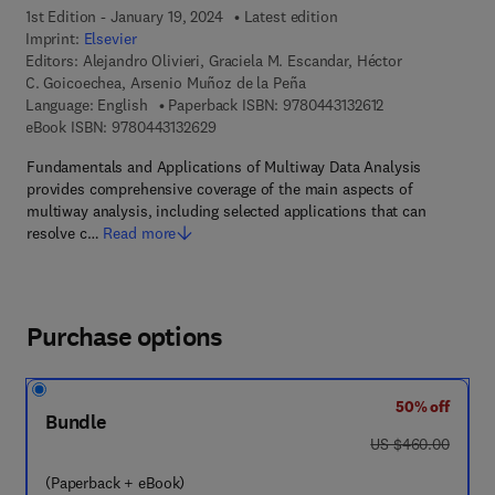
1st Edition - January 19, 2024
Latest edition
Imprint:
Elsevier
Editors:
Alejandro Olivieri, Graciela M. Escandar, Héctor
C. Goicoechea, Arsenio Muñoz de la Peña
9 7 8 - 0 - 4 4 3 -
Language: English
Paperback ISBN:
9780443132612
9 7 8 - 0 - 4 4 3 - 1 3 2 6 2 - 9
eBook ISBN:
9780443132629
Fundamentals and Applications of Multiway Data Analysis
provides comprehensive coverage of the main aspects of
multiway analysis, including selected applications that can
resolve c…
Read more
Purchase options
50% off
Bundle
was US $460.00
US $460.00
(Paperback + eBook)