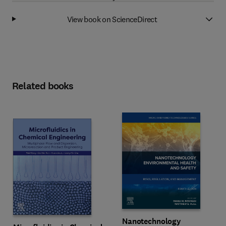
View book on ScienceDirect
Related books
Nanotechnology