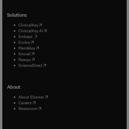
Solutions
(
opens in new tab/window
)
ClinicalKey
(
opens in new tab/window
)
ClinicalKey AI
(
opens in new tab/window
)
Embase
(
opens in new tab/window
)
Evolve
(
opens in new tab/window
)
Mendeley
(
opens in new tab/window
)
Knovel
(
opens in new tab/window
)
Reaxys
(
opens in new tab/window
)
ScienceDirect
About
(
opens in new tab/window
)
About Elsevier
(
opens in new tab/window
)
Careers
(
opens in new tab/window
)
Newsroom