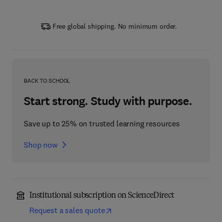
Free global shipping. No minimum order.
BACK TO SCHOOL
Start strong. Study with purpose.
Save up to 25% on trusted learning resources
Shop now
Institutional subscription on ScienceDirect
Request a sales quote