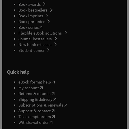
Book awards
Book bestsellers
Book imprints
Book pre-order
(
opens in new tab/window
)
Book series
Flexible eBook solutions
Journal bestsellers
New book releases
(
opens in new tab/window
)
Student corner
Quick help
(
opens in new tab/window
)
eBook format help
(
opens in new tab/window
)
My account
(
opens in new tab/window
)
Returns & refunds
(
opens in new tab/window
)
Shipping & delivery
(
opens in new tab/window
)
Subscriptions & renewals
(
opens in new tab/window
)
Support & contact
(
opens in new tab/window
)
Tax exempt orders
Withdrawal order