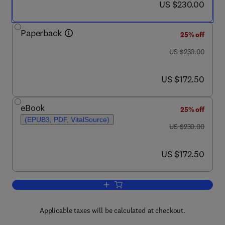
now US $230.00
US $230.00
Paperback
25% off
was US $230.00
US $230.00
now US $172.50
US $172.50
eBook
25% off
(EPUB3, PDF, VitalSource)
was US $230.00
US $230.00
now US $172.50
US $172.50
Add to cart, Fundamentals and Applicat
Applicable taxes will be calculated at checkout.