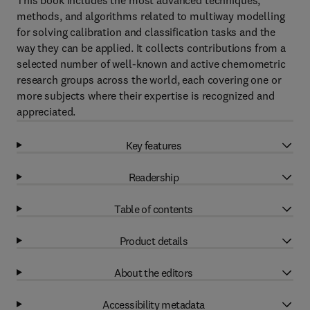
This book includes the most advanced techniques,
methods, and algorithms related to multiway modelling
for solving calibration and classification tasks and the
way they can be applied. It collects contributions from a
selected number of well-known and active chemometric
research groups across the world, each covering one or
more subjects where their expertise is recognized and
appreciated.
Key features
Readership
Table of contents
Product details
About the editors
Accessibility metadata