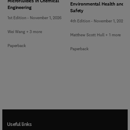
Microfluidics in Chemical
Environmental Health and
Engineering
Safety
1st Edition
-
November 1, 2026
4th Edition
-
November 1, 2026
Wei Wang + 3 more
Matthew Scott Hull + 1 more
Paperback
Paperback
Useful links