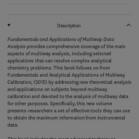
Description
Fundamentals and Applications of Multiway Data
Analysis
provides comprehensive coverage of the main
aspects of multiway analysis, including selected
applications that can resolve complex analytical
chemistry problems. This book follows on from
Fundamentals and Analytical Applications of Multiway
Calibration, (2015) by addressing new theoretical analysis
and applications on subjects beyond multiway
calibration and devoted to the analysis of multiway data
for other purposes. Specifically, this new volume
presents researchers a set of effective tools they can use
to obtain the maximum information from instrumental
data.