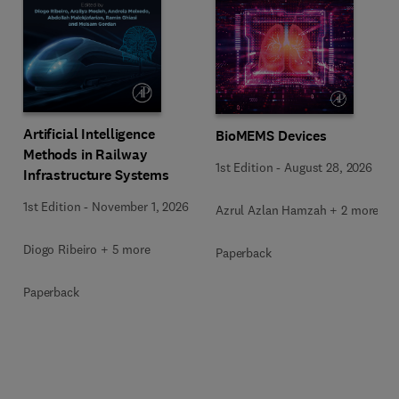
Artificial Intelligence
BioMEMS Devices
Methods in Railway
1st Edition
-
August 28, 2026
Infrastructure Systems
1st Edition
-
November 1, 2026
Azrul Azlan Hamzah + 2 more
Diogo Ribeiro + 5 more
Paperback
Paperback