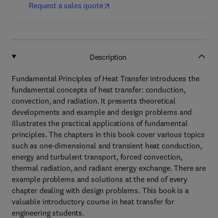
Request a sales quote
Description
Fundamental Principles of Heat Transfer introduces the
fundamental concepts of heat transfer: conduction,
convection, and radiation. It presents theoretical
developments and example and design problems and
illustrates the practical applications of fundamental
principles. The chapters in this book cover various topics
such as one-dimensional and transient heat conduction,
energy and turbulent transport, forced convection,
thermal radiation, and radiant energy exchange. There are
example problems and solutions at the end of every
chapter dealing with design problems. This book is a
valuable introductory course in heat transfer for
engineering students.