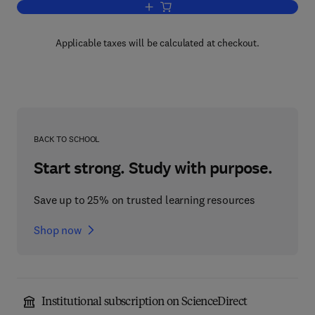
Add to cart, Fundamental Principles of 
Applicable taxes will be calculated at checkout.
BACK TO SCHOOL
Start strong. Study with purpose.
Save up to 25% on trusted learning resources
Shop now
Institutional subscription on ScienceDirect