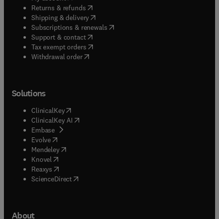
(
opens in new tab/window
)
Returns & refunds
(
opens in new tab/window
)
Shipping & delivery
(
opens in new tab/window
)
Subscriptions & renewals
(
opens in new tab/window
)
Support & contact
(
opens in new tab/window
)
Tax exempt orders
Withdrawal order
Solutions
(
opens in new tab/window
)
ClinicalKey
(
opens in new tab/window
)
ClinicalKey AI
(
opens in new tab/window
)
Embase
(
opens in new tab/window
)
Evolve
(
opens in new tab/window
)
Mendeley
(
opens in new tab/window
)
Knovel
(
opens in new tab/window
)
Reaxys
(
opens in new tab/window
)
ScienceDirect
About