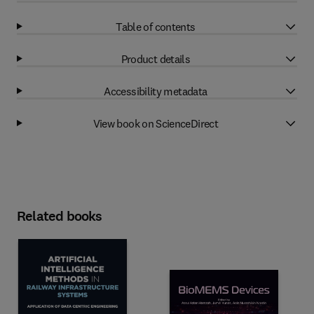
Table of contents
Product details
Accessibility metadata
View book on ScienceDirect
Related books