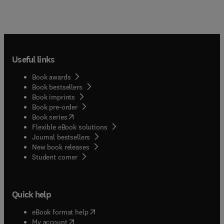
Useful links
Book awards
Book bestsellers
Book imprints
Book pre-order
(
opens in new tab/window
)
Book series
Flexible eBook solutions
Journal bestsellers
New book releases
(
opens in new tab/window
)
Student corner
Quick help
(
opens in new tab/window
)
eBook format help
(
opens in new tab/window
)
My account