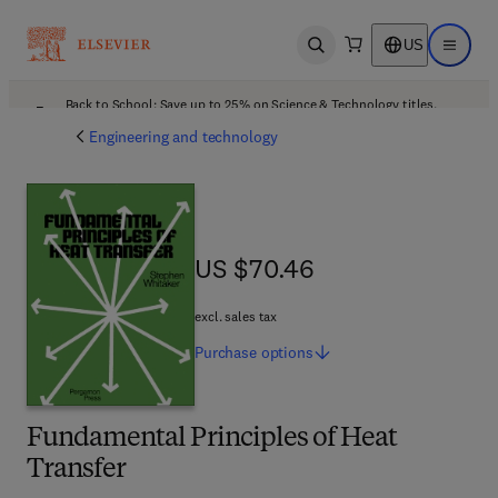
US
Open search
Open ma
Back to School: Save up to 25% on Science & Technology titles.
Offer details
Engineering and technology
US $70.46
US $70.46
excl. sales tax
Purchase
options
Fundamental Principles of Heat
Transfer