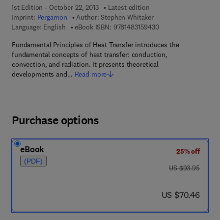
1st Edition - October 22, 2013
Latest edition
Imprint:
Pergamon
Author:
Stephen Whitaker
9 7 8 - 1 - 4 8 3 1 - 5
Language: English
eBook ISBN:
9781483159430
Fundamental Principles of Heat Transfer introduces the
fundamental concepts of heat transfer: conduction,
convection, and radiation. It presents theoretical
developments and…
Read more
Purchase options
eBook
25% off
(PDF)
was US $93.95
US $93.95
now US $70.46
US $70.46