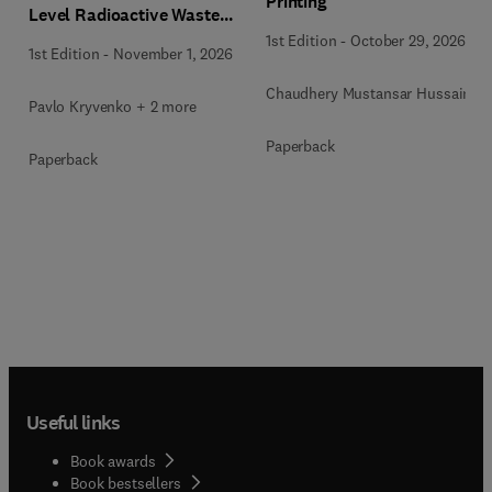
Printing
Level Radioactive Waste
Immobilization
1st Edition
-
October 29, 2026
1st Edition
-
November 1, 2026
Chaudhery Mustansar Hussain
Pavlo Kryvenko + 2 more
Paperback
Paperback
Useful links
Book awards
Book bestsellers