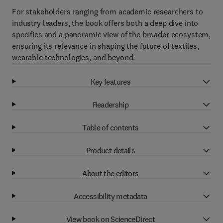
For stakeholders ranging from academic researchers to
industry leaders, the book offers both a deep dive into
specifics and a panoramic view of the broader ecosystem,
ensuring its relevance in shaping the future of textiles,
wearable technologies, and beyond.
Key features
Readership
Table of contents
Product details
About the editors
Accessibility metadata
View book on ScienceDirect