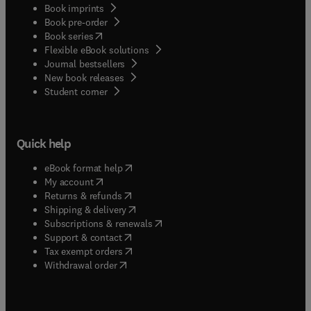
Book imprints
Book pre-order
(
opens in new tab/window
)
Book series
Flexible eBook solutions
Journal bestsellers
New book releases
(
opens in new tab/window
)
Student corner
Quick help
(
opens in new tab/window
)
eBook format help
(
opens in new tab/window
)
My account
(
opens in new tab/window
)
Returns & refunds
(
opens in new tab/window
)
Shipping & delivery
(
opens in new tab/window
)
Subscriptions & renewals
(
opens in new tab/window
)
Support & contact
(
opens in new tab/window
)
Tax exempt orders
Withdrawal order