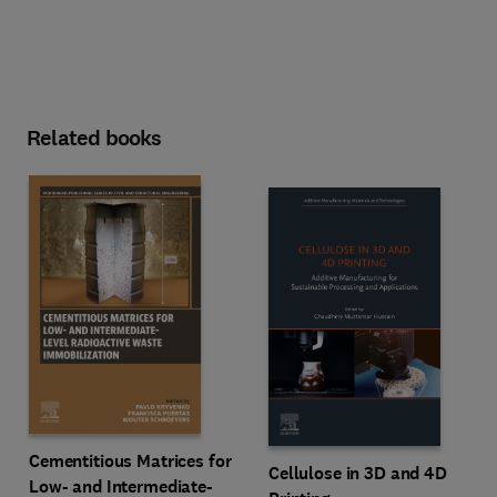
Related books
Cementitious Matrices for
Cellulose in 3D and 4D
Low- and Intermediate-