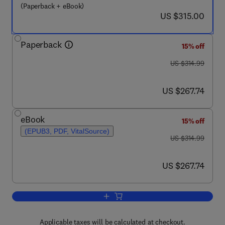
(Paperback + eBook)
now US $315.00
US $315.00
Paperback
15% off
was US $314.99
US $314.99
now US $267.74
US $267.74
eBook
15% off
(EPUB3, PDF, VitalSource)
was US $314.99
US $314.99
now US $267.74
US $267.74
Add to cart, Functional Nanotextiles
Applicable taxes will be calculated at checkout.