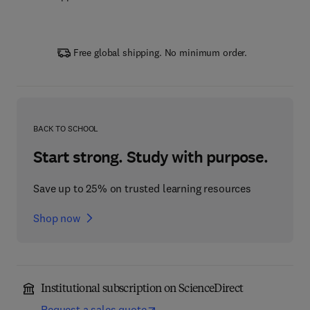
Free global shipping. No minimum order.
BACK TO SCHOOL
Start strong. Study with purpose.
Save up to 25% on trusted learning resources
Shop now
Institutional subscription on ScienceDirect
Request a sales quote