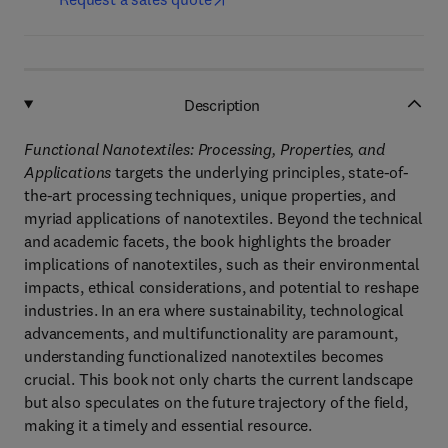
Description
Functional Nanotextiles: Processing, Properties, and
Applications
targets the underlying principles, state-of-
the-art processing techniques, unique properties, and
myriad applications of nanotextiles. Beyond the technical
and academic facets, the book highlights the broader
implications of nanotextiles, such as their environmental
impacts, ethical considerations, and potential to reshape
industries. In an era where sustainability, technological
advancements, and multifunctionality are paramount,
understanding functionalized nanotextiles becomes
crucial. This book not only charts the current landscape
but also speculates on the future trajectory of the field,
making it a timely and essential resource.