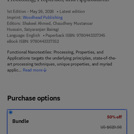
1st Edition - May 26, 2026
Latest edition
Imprint:
Woodhead Publishing
Editors:
Shakeel Ahmed, Chaudhery Mustansar
Hussain, Satyaranjan Bairagi
9 7 8 - 0 - 4 4 3
Language: English
Paperback ISBN:
9780443337345
9 7 8 - 0 - 4 4 3 - 3 3 7 3 5 - 2
eBook ISBN:
9780443337352
Functional Nanotextiles: Processing, Properties, and
Applications targets the underlying principles, state-of-the-
art processing techniques, unique properties, and myriad
applic…
Read more
Purchase options
50% off
Bundle
was US $629.98
US $629.98