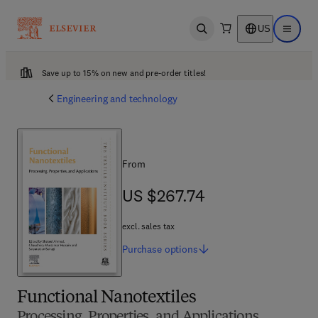
US
Open search
Open ma
Save up to 15% on new and pre-order titles!
Engineering and technology
From
US $267.74
US $267.74
excl. sales tax
Purchase
options
Functional Nanotextiles
Processing, Properties, and Applications