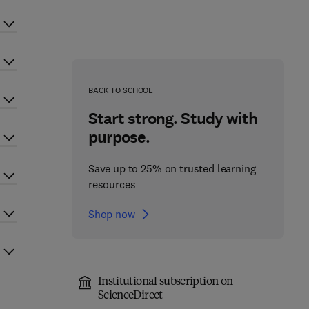
BACK TO SCHOOL
Start strong. Study with
purpose.
Save up to 25% on trusted learning
resources
Shop now
Institutional subscription on
ScienceDirect