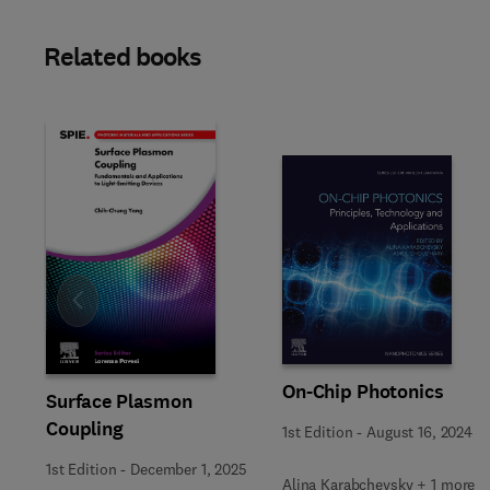
Related books
Slide
On-Chip Photonics
Surface Plasmon
Coupling
1st Edition
-
August 16, 2024
1st Edition
-
December 1, 2025
Alina Karabchevsky + 1 more