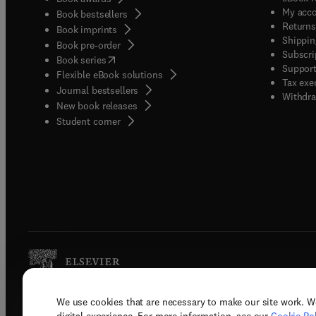
My acc
Book bestsellers
Returns
Book imprints
Shippin
Book pre-order
Subscri
(
opens in new tab/window
)
Book series
Support
Flexible eBook solutions
Tax exe
Journal bestsellers
Withdra
New book releases
(
opens in new tab/window
)
Student corner
We use cookies that are necessary to make our site work. W
Copyright © 2026 Elsevier, its licenso