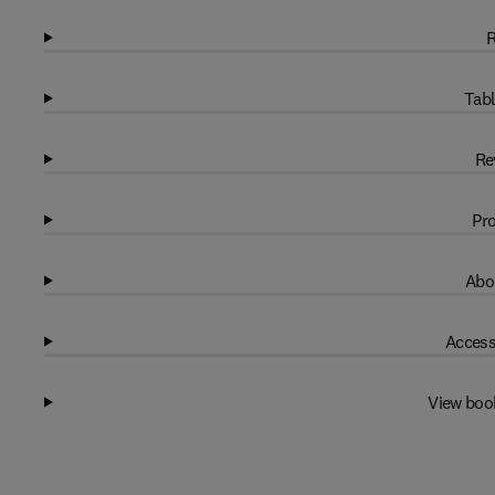
R
Tabl
Re
Pro
Abo
Access
View boo