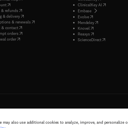
(
opens in new tab/window
)
(
opens in new
ount
ClinicalKey AI
(
opens in new tab/window
)
 & refunds
(
opens in new tab/w
Embase
(
opens in new tab/window
)
g & delivery
(
opens in new tab/wi
Evolve
(
opens in new tab/window
)
ptions & renewals
(
opens in new tab
Mendeley
(
opens in new tab/window
)
 & contact
(
opens in new tab/wi
Knovel
(
opens in new tab/window
)
mpt orders
(
opens in new tab/w
Reaxys
wal order
(
opens in new 
ScienceDirect
e may also use additional cookies to analyze, improve, and personalize 
rs, and contributors. All rights are reserved, including those for text and data mining,