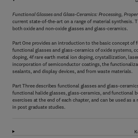
D
Functional Glasses and Glass-Ceramics: Processing, Proper
current state-of-the-art on a range of material synthesis. 
both oxide and non-oxide glasses and glass-ceramics.
Part One provides an introduction to the basic concept of 
functional glasses and glass-ceramics of oxide systems, co
doping, 4f rare earth metal ion doping, crystallization, las
incorporation of semiconductor coatings, the functionalizat
sealants, and display devices, and from waste materials.
Part Three describes functional glasses and glass-ceramic
functional halide glasses, glass-ceramics, and functional 
exercises at the end of each chapter, and can be used as a 
in post graduate studies.
K