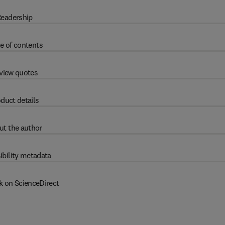
eadership
e of contents
view quotes
duct details
ut the author
ibility metadata
k on ScienceDirect