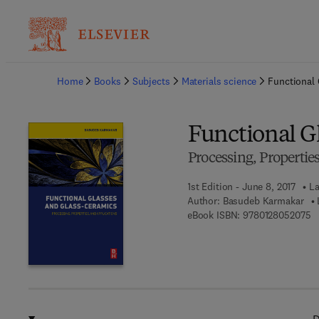
Ba
Home
Books
Subjects
Materials science
Functional
Functional G
Processing, Propertie
1st Edition - June 8, 2017
La
Author:
Basudeb Karmakar
9 
eBook ISBN:
9780128052075