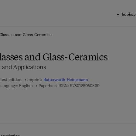
Books
J
ck to School: Save up to 25% on Science & Technology titles.
Offer detai
 Glasses and Glass-Ceramics
lasses and Glass-Ceramics
s and Applications
test edition
Imprint:
Butterworth-Heinemann
9 7 8 - 0 - 1 2 - 8 0 
Language: English
Paperback ISBN:
9780128050569
7 8 - 0 - 1 2 - 8 0 5 2 0 7 - 5