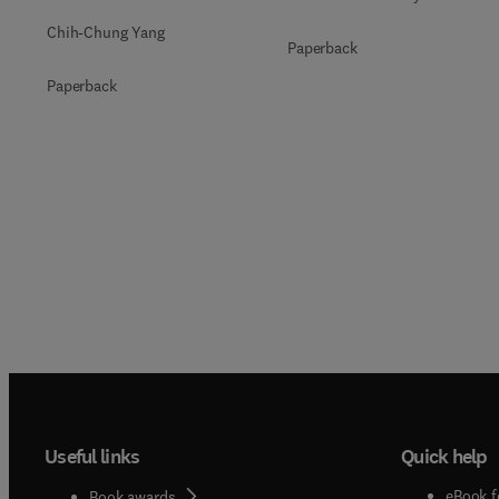
Chih-Chung Yang
Paperback
Paperback
Useful links
Quick help
eBook f
Book awards