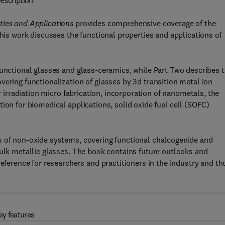
escription
ties and Applications
provides comprehensive coverage of the
This work discusses the functional properties and applications of
functional glasses and glass-ceramics, while Part Two describes 
vering functionalization of glasses by 3d transition metal ion
er irradiation micro fabrication, incorporation of nanometals, the
ion for biomedical applications, solid oxide fuel cell (SOFC)
s of non-oxide systems, covering functional chalcogenide and
bulk metallic glasses. The book contains future outlooks and
reference for researchers and practitioners in the industry and th
ey features