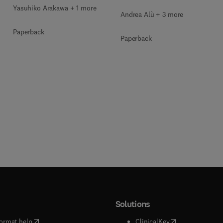
Yasuhiko Arakawa + 1 more
Andrea Alù + 3 more
Paperback
Paperback
Solutions
(
opens in new tab/window
)
(
opens in new ta
ormat help
ClinicalKey