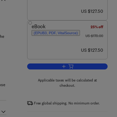
now US $127.50
US $127.50
eBook
25% off
(EPUB3, PDF, VitalSource)
was US $170.00
US $170.00
the
now US $127.50
US $127.50
Add to cart, Functional Glasses
Applicable taxes will be calculated at
ose
checkout.
Free global shipping. No minimum order.