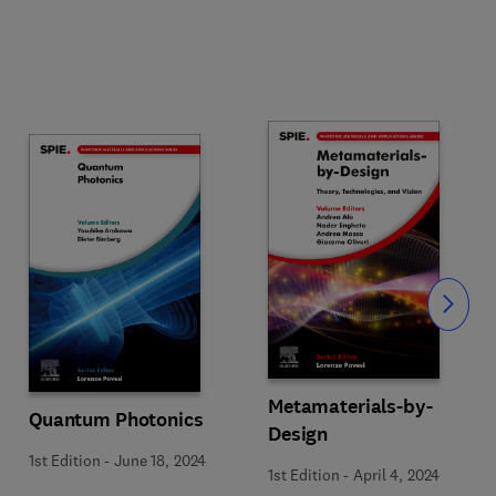
Slide
Metamaterials-by-
Quantum Photonics
Design
1st Edition
-
June 18, 2024
1st Edition
-
April 4, 2024