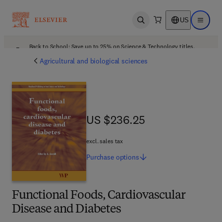
US
Open search
Open ma
Back to School: Save up to 25% on Science & Technology titles.
Offer details
Agricultural and biological sciences
US $236.25
US $236.25
excl. sales tax
Purchase
options
Functional Foods, Cardiovascular
Disease and Diabetes