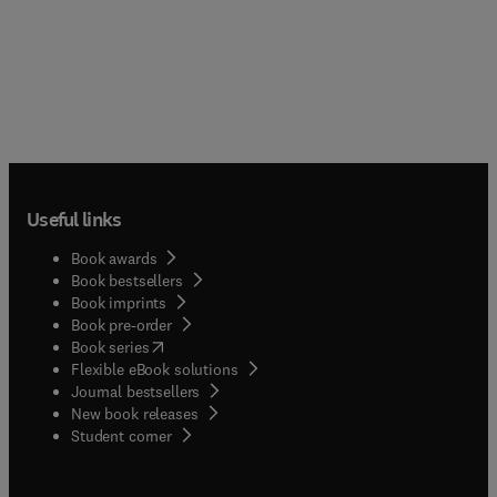
Useful links
Book awards
Book bestsellers
Book imprints
Book pre-order
(
opens in new tab/window
)
Book series
Flexible eBook solutions
Journal bestsellers
New book releases
(
opens in new tab/window
)
Student corner