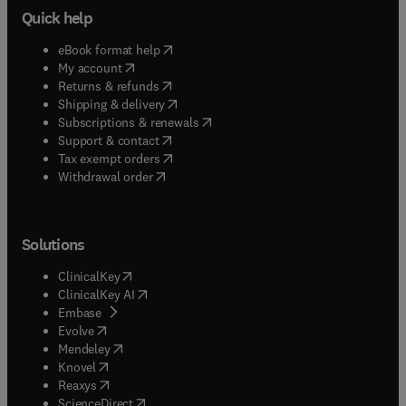
Quick help
(
opens in new tab/window
)
eBook format help
(
opens in new tab/window
)
My account
(
opens in new tab/window
)
Returns & refunds
(
opens in new tab/window
)
Shipping & delivery
(
opens in new tab/window
)
Subscriptions & renewals
(
opens in new tab/window
)
Support & contact
(
opens in new tab/window
)
Tax exempt orders
Withdrawal order
Solutions
(
opens in new tab/window
)
ClinicalKey
(
opens in new tab/window
)
ClinicalKey AI
(
opens in new tab/window
)
Embase
(
opens in new tab/window
)
Evolve
(
opens in new tab/window
)
Mendeley
(
opens in new tab/window
)
Knovel
(
opens in new tab/window
)
Reaxys
(
opens in new tab/window
)
ScienceDirect