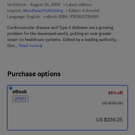
1st Edition - August 26, 2004
Latest edition
Imprint:
Woodhead Publishing
Editor:
A Arnoldi
9 7 8 - 1 - 8 5 5 7 3 
Language: English
eBook ISBN:
9781855739499
Cardiovascular disease and Type II diabetes are a growing
problem for the developed world, putting an ever greater
strain on healthcare systems. Edited by a leading authority,
this…
Read more
Purchase options
eBook
25% off
(PDF)
was US $315.00
US $315.00
now US $236.25
US $236.25