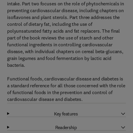
intake. Part two focuses on the role of phytochemicals in
preventing cardiovascular disease, including chapters on
isoflavones and plant sterols. Part three addresses the
control of dietary fat, including the use of
polyunsaturated fatty acids and fat replacers. The final
part of the book reviews the use of starch and other
functional ingredients in controlling cardiovascular
disease, with individual chapters on cereal beta-glucans,
grain legumes and food fermentation by lactic acid
bacteria.
Functional foods, cardiovascular disease and diabetes is
a standard reference for all those concerned with the role
of functional foods in the prevention and control of
cardiovascular disease and diabetes.
Key features
Readership