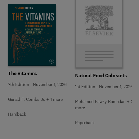
The Vitamins
Natural Food Colorants
7th Edition
-
November 1, 2026
1st Edition
-
November 1, 2026
Gerald F. Combs Jr. + 1 more
Mohamed Fawzy Ramadan + 2
more
Hardback
Paperback