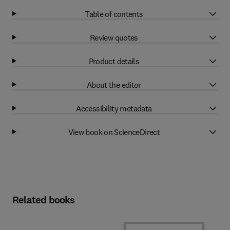
Table of contents
Review quotes
Product details
About the editor
Accessibility metadata
View book on ScienceDirect
Related books