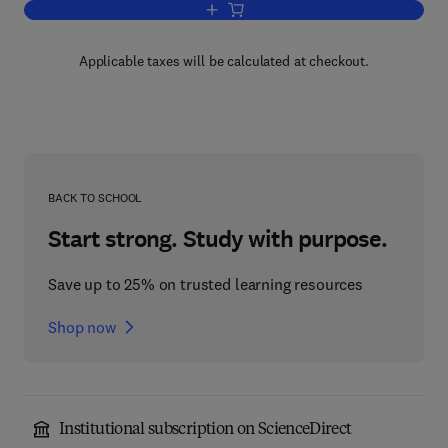
Add to cart, Functional Foods, Cardiov
Applicable taxes will be calculated at checkout.
BACK TO SCHOOL
Start strong. Study with purpose.
Save up to 25% on trusted learning resources
Shop now
Institutional subscription on ScienceDirect