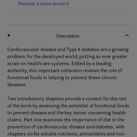
Request a sales quote
Description
Cardiovascular disease and Type II diabetes are a growing
problem for the developed world, putting an ever greater
strain on healthcare systems. Edited by a leading
authority, this important collection reviews the role of
functional foods in helping to prevent these chronic
diseases.
Two introductory chapters provide a context for the rest
of the book by assessing the potential of functional foods
to prevent disease and the key issues concerning health
claims. Part one examines the importance of diet in the
prevention of cardiovascular disease and diabetes, with
chapters on fat soluble nutrients, antioxidants and iron