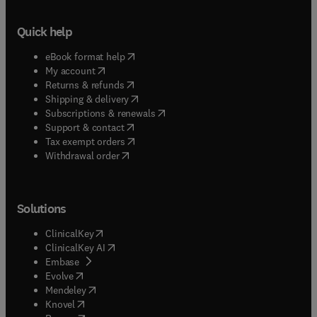
Quick help
(
opens in new tab/window
)
eBook format help
(
opens in new tab/window
)
My account
(
opens in new tab/window
)
Returns & refunds
(
opens in new tab/window
)
Shipping & delivery
(
opens in new tab/window
)
Subscriptions & renewals
(
opens in new tab/window
)
Support & contact
(
opens in new tab/window
)
Tax exempt orders
Withdrawal order
Solutions
(
opens in new tab/window
)
ClinicalKey
(
opens in new tab/window
)
ClinicalKey AI
(
opens in new tab/window
)
Embase
(
opens in new tab/window
)
Evolve
(
opens in new tab/window
)
Mendeley
(
opens in new tab/window
)
Knovel