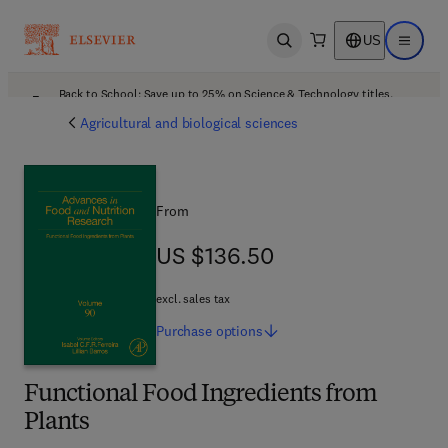
US
Open search
Open ma
Back to School: Save up to 25% on Science & Technology titles.
Offer details
Agricultural and biological sciences
From
US $136.50
US $136.50
excl. sales tax
Purchase
options
Functional Food Ingredients from
Plants