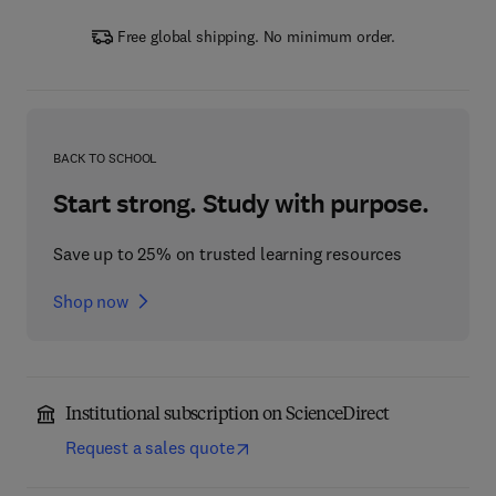
Free global shipping. No minimum order.
BACK TO SCHOOL
Start strong. Study with purpose.
Save up to 25% on trusted learning resources
Shop now
Institutional subscription on ScienceDirect
Request a sales quote