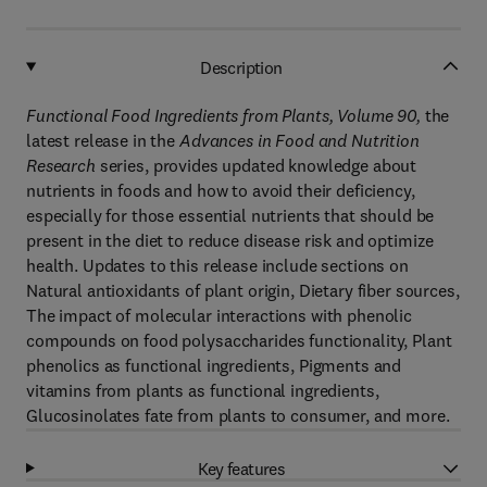
Description
Functional Food Ingredients from Plants, Volume 90
,
the
latest release in the
Advances in Food and Nutrition
Research
series, provides updated knowledge about
nutrients in foods and how to avoid their deficiency,
especially for those essential nutrients that should be
present in the diet to reduce disease risk and optimize
health. Updates to this release include sections on
Natural antioxidants of plant origin, Dietary fiber sources,
The impact of molecular interactions with phenolic
compounds on food polysaccharides functionality, Plant
phenolics as functional ingredients, Pigments and
vitamins from plants as functional ingredients,
Glucosinolates fate from plants to consumer, and more.
Key features