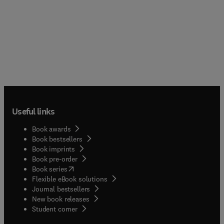
Useful links
Book awards
Book bestsellers
Book imprints
Book pre-order
(
opens in new tab/window
)
Book series
Flexible eBook solutions
Journal bestsellers
New book releases
(
opens in new tab/window
)
Student corner