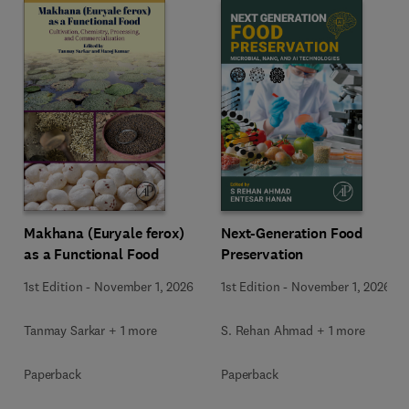
Makhana (Euryale ferox)
Next-Generation Food
as a Functional Food
Preservation
1st Edition
-
November 1, 2026
1st Edition
-
November 1, 2026
Tanmay Sarkar + 1 more
S. Rehan Ahmad + 1 more
Paperback
Paperback