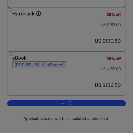
Hardback
25% off
was US $182.00
US $182.00
now US $136.50
US $136.50
eBook
25% off
(PDF, EPUB3, VitalSource)
was US $182.00
US $182.00
now US $136.50
US $136.50
Add to cart, Functional Food Ingredient
Applicable taxes will be calculated at checkout.