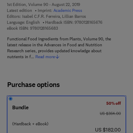
1st Edition, Volume 90 - August 22, 2019
Latest edition
Imprint:
Academic Press
Editors:
Isabel C.F.R. Ferreira, Lillian Barros
9 7 8 - 0 - 1 2 - 8
Language: English
Hardback ISBN:
9780128165676
9 7 8 - 0 - 1 2 - 8 1 6 5 6 8 - 3
eBook ISBN:
9780128165683
Functional Food Ingredients from Plants, Volume 90, the
latest release in the Advances in Food and Nutrition
Research series, provides updated knowledge about
nutrients in f…
Read more
Purchase options
50% off
Bundle
was US $364.00
US $364.00
(Hardback + eBook)
now US $182.00
US $182.00