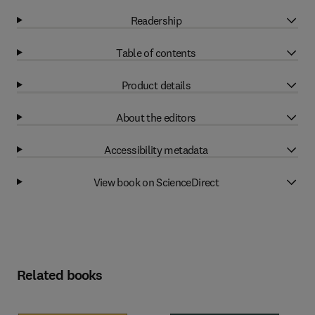
Readership
Table of contents
Product details
About the editors
Accessibility metadata
View book on ScienceDirect
Related books