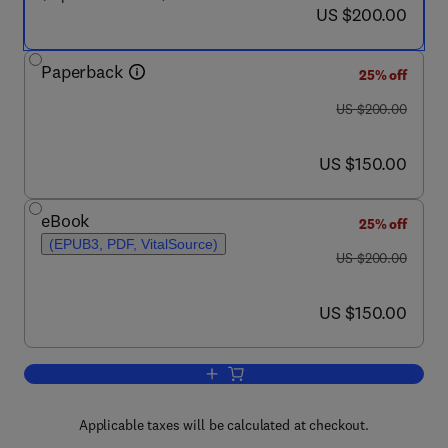
now US $200.00
US $200.00
Paperback
25% off
was US $200.00
US $200.00
now US $150.00
US $150.00
eBook
25% off
(EPUB3, PDF, VitalSource)
was US $200.00
US $200.00
now US $150.00
US $150.00
Add to cart, Functional Dielectrics for E
Applicable taxes will be calculated at checkout.