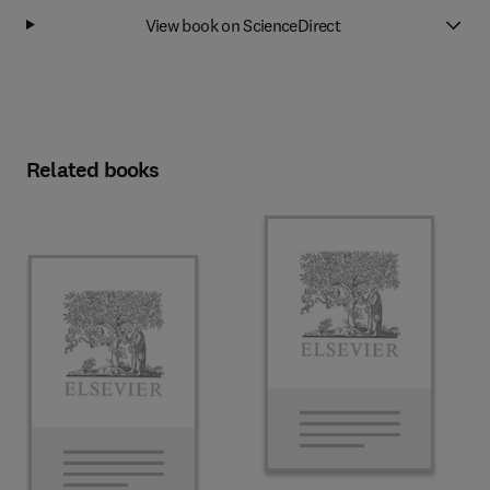
View book on ScienceDirect
Related books