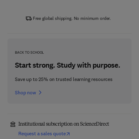
Free global shipping. No minimum order.
BACK TO SCHOOL
Start strong. Study with purpose.
Save up to 25% on trusted learning resources
Shop now
Institutional subscription on ScienceDirect
Request a sales quote