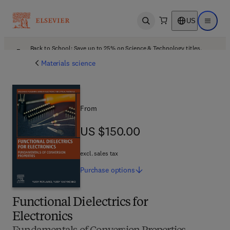
US
Open search
Open ma
Back to School: Save up to 25% on Science & Technology titles.
Offer details
Materials science
From
US $150.00
US $150.00
excl. sales tax
Purchase
options
Functional Dielectrics for
Electronics