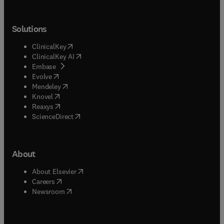
Solutions
(
opens in new tab/window
)
ClinicalKey
(
opens in new tab/window
)
ClinicalKey AI
(
opens in new tab/window
)
Embase
(
opens in new tab/window
)
Evolve
(
opens in new tab/window
)
Mendeley
(
opens in new tab/window
)
Knovel
(
opens in new tab/window
)
Reaxys
(
opens in new tab/window
)
ScienceDirect
About
(
opens in new tab/window
)
About Elsevier
(
opens in new tab/window
)
Careers
(
opens in new tab/window
)
Newsroom