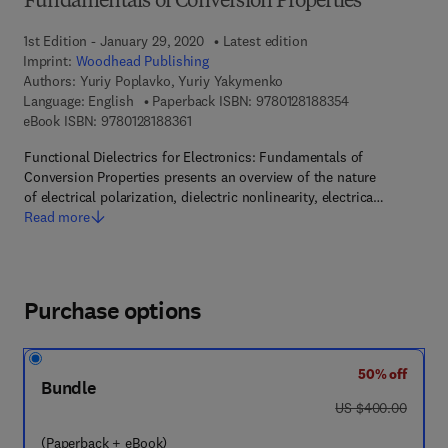
Fundamentals of Conversion Properties
1st Edition - January 29, 2020
Latest edition
Imprint:
Woodhead Publishing
Authors:
Yuriy Poplavko, Yuriy Yakymenko
9 7 8 - 0 - 1 2 - 
Language: English
Paperback ISBN:
9780128188354
9 7 8 - 0 - 1 2 - 8 1 8 8 3 6 - 1
eBook ISBN:
9780128188361
Functional Dielectrics for Electronics: Fundamentals of
Conversion Properties presents an overview of the nature
of electrical polarization, dielectric nonlinearity, electrica…
Read more
Purchase options
50% off
Bundle
was US $400.00
US $400.00
(Paperback + eBook)