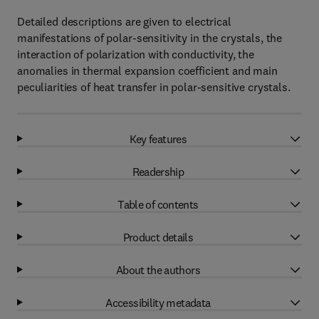
Detailed descriptions are given to electrical
manifestations of polar-sensitivity in the crystals, the
interaction of polarization with conductivity, the
anomalies in thermal expansion coefficient and main
peculiarities of heat transfer in polar-sensitive crystals.
Key features
Readership
Table of contents
Product details
About the authors
Accessibility metadata