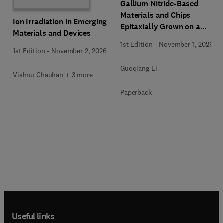
Gallium Nitride-Based
Materials and Chips
Ion Irradiation in Emerging
Epitaxially Grown on a
Materials and Devices
Silicon Substrate
1st Edition
-
November 1, 2026
1st Edition
-
November 2, 2026
Guoqiang Li
Vishnu Chauhan + 3 more
Paperback
Useful links