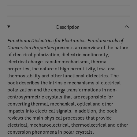
Description
Functional Dielectrics for Electronics: Fundamentals of
Conversion Properties
presents an overview of the nature
of electrical polarization, dielectric nonlinearity,
electrical charge transfer mechanisms, thermal
properties, the nature of high permittivity, low-loss
thermostability and other functional dielectrics. The
book describes the intrinsic mechanisms of electrical
polarization and the energy transformations in non-
centrosymmetric crystals that are responsible for
converting thermal, mechanical, optical and other
impacts into electrical signals. In addition, the book
reviews the main physical processes that provide
electrical, mechanoelectrical, thermoelectrical and other
conversion phenomena in polar crystals.