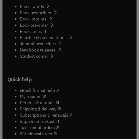
Book awards
Book bestsellers
Book imprints
Book pre-order
(
opens in new tab/window
)
Book series
Flexible eBook solutions
Journal bestsellers
New book releases
(
opens in new tab/window
)
Student corner
Quick help
(
opens in new tab/window
)
eBook format help
(
opens in new tab/window
)
My account
(
opens in new tab/window
)
Returns & refunds
(
opens in new tab/window
)
Shipping & delivery
(
opens in new tab/window
)
Subscriptions & renewals
(
opens in new tab/window
)
Support & contact
(
opens in new tab/window
)
Tax exempt orders
Withdrawal order