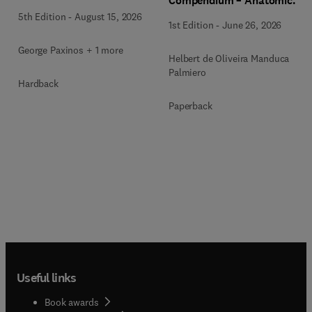
Compendium – Anatomical
Notebook
5th Edition
-
August 15, 2026
1st Edition
-
June 26, 2026
George Paxinos + 1 more
Helbert de Oliveira Manduca
Palmiero
Hardback
Paperback
Useful links
Book awards