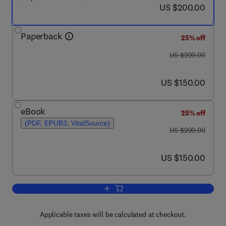
now US $200.00
US $200.00
Paperback
25% off
was US $200.00
US $200.00
now US $150.00
US $150.00
eBook
25% off
(PDF, EPUB3, VitalSource)
was US $200.00
US $200.00
now US $150.00
US $150.00
Add to cart, Functional and Clinical N
Applicable taxes will be calculated at checkout.