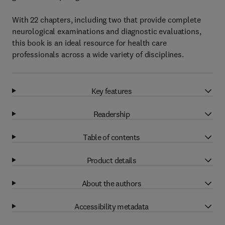
With 22 chapters, including two that provide complete
neurological examinations and diagnostic evaluations,
this book is an ideal resource for health care
professionals across a wide variety of disciplines.
Key features
Readership
Table of contents
Product details
About the authors
Accessibility metadata