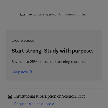
Free global shipping. No minimum order.
BACK TO SCHOOL
Start strong. Study with purpose.
Save up to 25% on trusted learning resources
Shop now
Institutional subscription on ScienceDirect
Request a sales quote