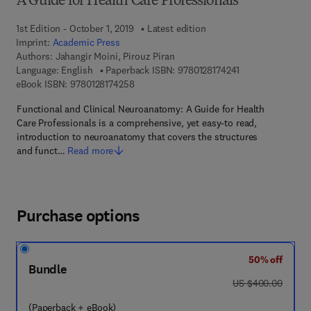
A Guide for Health Care Professionals
1st Edition - October 1, 2019
Latest edition
Imprint:
Academic Press
Authors:
Jahangir Moini, Pirouz Piran
9 7 8 - 0 - 1 2 - 8 
Language: English
Paperback ISBN:
9780128174241
9 7 8 - 0 - 1 2 - 8 1 7 4 2 5 - 8
eBook ISBN:
9780128174258
Functional and Clinical Neuroanatomy: A Guide for Health
Care Professionals is a comprehensive, yet easy-to read,
introduction to neuroanatomy that covers the structures
and funct…
Read more
Purchase options
50% off
Bundle
was US $400.00
US $400.00
(Paperback + eBook)