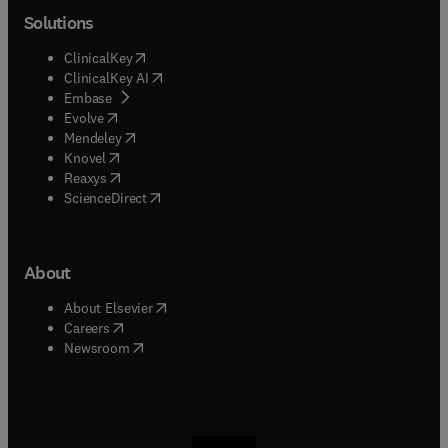
Solutions
(
opens in new tab/window
)
ClinicalKey
(
opens in new tab/window
)
ClinicalKey AI
(
opens in new tab/window
)
Embase
(
opens in new tab/window
)
Evolve
(
opens in new tab/window
)
Mendeley
(
opens in new tab/window
)
Knovel
(
opens in new tab/window
)
Reaxys
(
opens in new tab/window
)
ScienceDirect
About
(
opens in new tab/window
)
About Elsevier
(
opens in new tab/window
)
Careers
(
opens in new tab/window
)
Newsroom