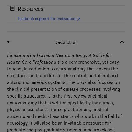
Resources
(
opens in new tab/window
)
Textbook support for instructors
Description
Functional and Clinical Neuroanatomy: A Guide for
Health Care Professionals
is a comprehensive, yet easy-
to read, introduction to neuroanatomy that covers the
structures and functions of the central, peripheral and
autonomic nervous systems. The book also focuses on
the clinical presentation of disease processes involving
specific structures. It is the first review of clinical
neuroanatomy that is written specifically for nurses,
physician assistants, nurse practitioners, medical
students and medical assistants who work in the field of
neurology. It will also be an invaluable resource for
graduate and postgraduate students in neuroscience.