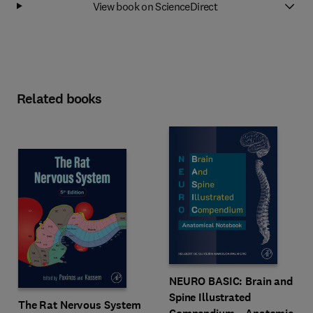
View book on ScienceDirect
Related books
NEURO BASIC: Brain and
Spine Illustrated
The Rat Nervous System