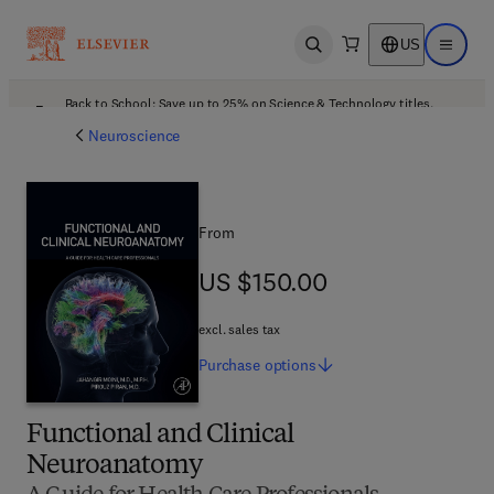
US
Open search
Open ma
Back to School: Save up to 25% on Science & Technology titles.
Offer details
Neuroscience
From
US $150.00
US $150.00
excl. sales tax
Purchase
options
Functional and Clinical
Neuroanatomy