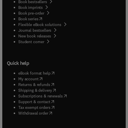
Book bestsellers
Book imprints
Book pre-order
(
opens in new tab/window
)
Book series
Flexible eBook solutions
Journal bestsellers
New book releases
(
opens in new tab/window
)
Student corner
Quick help
(
opens in new tab/window
)
eBook format help
(
opens in new tab/window
)
My account
(
opens in new tab/window
)
Returns & refunds
(
opens in new tab/window
)
Shipping & delivery
(
opens in new tab/window
)
Subscriptions & renewals
(
opens in new tab/window
)
Support & contact
(
opens in new tab/window
)
Tax exempt orders
Withdrawal order