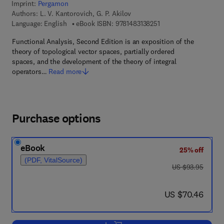
Imprint:
Pergamon
Authors:
L. V. Kantorovich, G. P. Akilov
9 7 8 - 1 - 4 8 3 1 - 3 8
Language: English
eBook ISBN:
9781483138251
Functional Analysis, Second Edition is an exposition of the
theory of topological vector spaces, partially ordered
spaces, and the development of the theory of integral
operators…
Read more
Purchase options
eBook
25% off
(PDF, VitalSource)
was US $93.95
US $93.95
now US $70.46
US $70.46