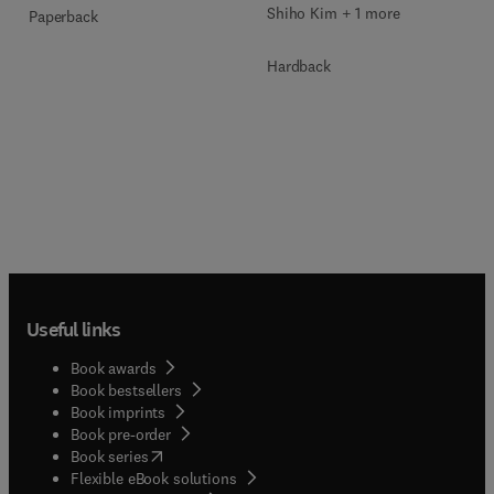
Shiho Kim + 1 more
Paperback
Hardback
Useful links
Book awards
Book bestsellers
Book imprints
Book pre-order
(
opens in new tab/window
)
Book series
Flexible eBook solutions