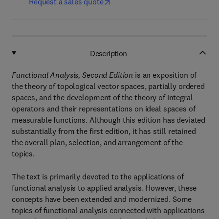
Request a sales quote
Description
Functional Analysis, Second Edition
is an exposition of
the theory of topological vector spaces, partially ordered
spaces, and the development of the theory of integral
operators and their representations on ideal spaces of
measurable functions. Although this edition has deviated
substantially from the first edition, it has still retained
the overall plan, selection, and arrangement of the
topics.
The text is primarily devoted to the applications of
functional analysis to applied analysis. However, these
concepts have been extended and modernized. Some
topics of functional analysis connected with applications