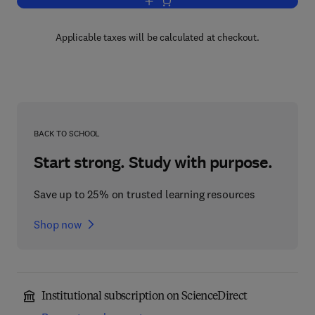
Add to cart, Functional Analysis
Applicable taxes will be calculated at checkout.
BACK TO SCHOOL
Start strong. Study with purpose.
Save up to 25% on trusted learning resources
Shop now
Institutional subscription on ScienceDirect