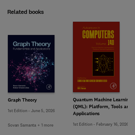
Related books
Quantum Machine Learning
Graph Theory
(QML): Platform, Tools and
1st Edition
-
June 5, 2026
Applications
1st Edition
-
February 16, 2026
Sovan Samanta + 1 more