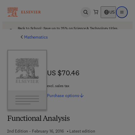
US
Open search
Open ma
Back to School: Save up to 25% on Science & Technology titles.
Offer details
Mathematics
US $70.46
US $70.46
excl. sales tax
Purchase
options
Functional Analysis
2nd Edition - February 16, 2016
Latest edition