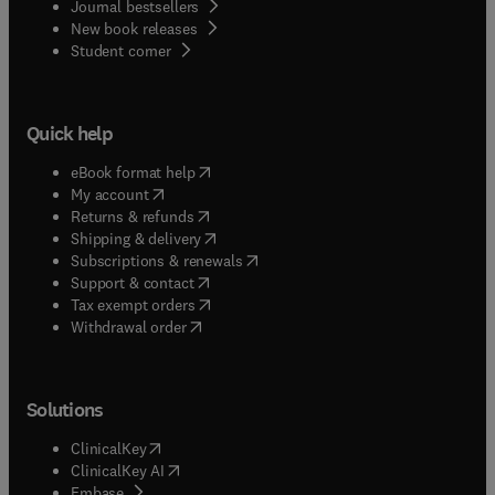
Journal bestsellers
New book releases
(
opens in new tab/window
)
Student corner
Quick help
(
opens in new tab/window
)
eBook format help
(
opens in new tab/window
)
My account
(
opens in new tab/window
)
Returns & refunds
(
opens in new tab/window
)
Shipping & delivery
(
opens in new tab/window
)
Subscriptions & renewals
(
opens in new tab/window
)
Support & contact
(
opens in new tab/window
)
Tax exempt orders
Withdrawal order
Solutions
(
opens in new tab/window
)
ClinicalKey
(
opens in new tab/window
)
ClinicalKey AI
(
opens in new tab/window
)
Embase