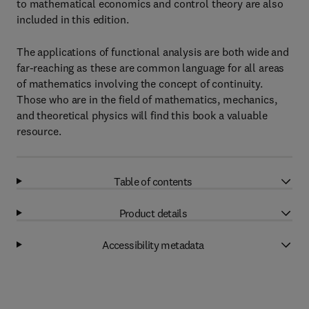
to mathematical economics and control theory are also
included in this edition.
The applications of functional analysis are both wide and
far-reaching as these are common language for all areas
of mathematics involving the concept of continuity.
Those who are in the field of mathematics, mechanics,
and theoretical physics will find this book a valuable
resource.
Table of contents
Product details
Accessibility metadata