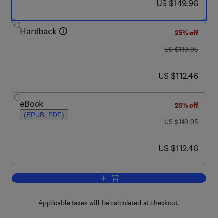
now US $149.96
US $149.96
Hardback
25% off
was US $149.95
US $149.95
now US $112.46
US $112.46
eBook
25% off
(EPUB, PDF)
was US $149.95
US $149.95
now US $112.46
US $112.46
Add to cart, Fukushima Accident
Applicable taxes will be calculated at checkout.