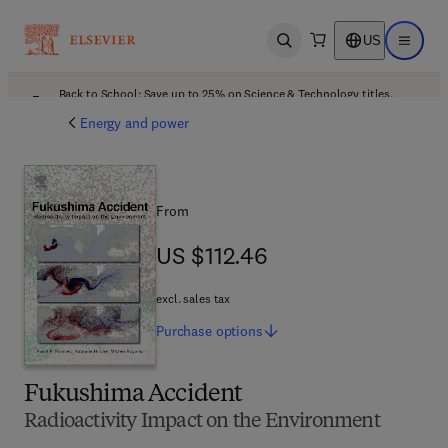
US
Open search
Open ma
Back to School: Save up to 25% on Science & Technology titles.
Offer details
Energy and power
From
US $112.46
US $112.46
excl. sales tax
Purchase
options
Fukushima Accident
Radioactivity Impact on the Environment