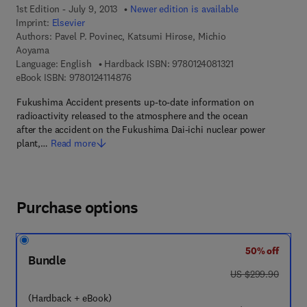
1st Edition - July 9, 2013
Newer edition is available
Imprint:
Elsevier
Authors:
Pavel P. Povinec, Katsumi Hirose, Michio
Aoyama
9 7 8 - 0 - 1 2 - 4 0
Language: English
Hardback ISBN:
9780124081321
9 7 8 - 0 - 1 2 - 4 1 1 4 8 7 - 6
eBook ISBN:
9780124114876
Fukushima Accident presents up-to-date information on
radioactivity released to the atmosphere and the ocean
after the accident on the Fukushima Dai-ichi nuclear power
plant,…
Read more
Purchase options
50% off
Bundle
was US $299.90
US $299.90
(Hardback + eBook)