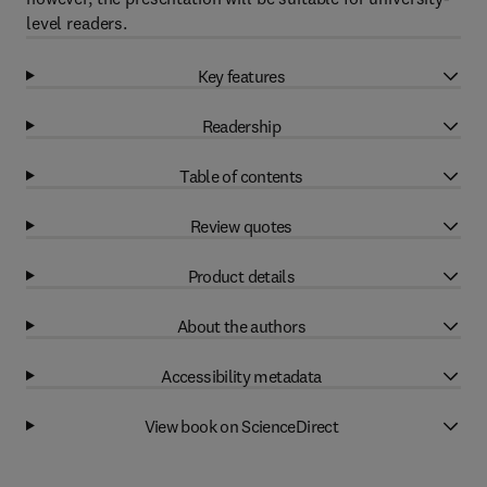
level readers.
Key features
Readership
Table of contents
Review quotes
Product details
About the authors
Accessibility metadata
View book on ScienceDirect