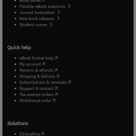
Book series
Flexible eBook solutions
Journal bestsellers
New book releases
(
opens in new tab/window
)
Student corner
Quick help
(
opens in new tab/window
)
eBook format help
(
opens in new tab/window
)
My account
(
opens in new tab/window
)
Returns & refunds
(
opens in new tab/window
)
Shipping & delivery
(
opens in new tab/window
)
Subscriptions & renewals
(
opens in new tab/window
)
Support & contact
(
opens in new tab/window
)
Tax exempt orders
Withdrawal order
Solutions
(
opens in new tab/window
)
ClinicalKey