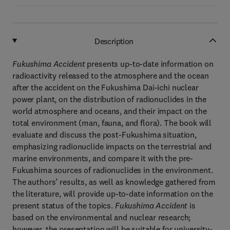
Description
Fukushima Accident
presents up-to-date information on
radioactivity released to the atmosphere and the ocean
after the accident on the Fukushima Dai-ichi nuclear
power plant, on the distribution of radionuclides in the
world atmosphere and oceans, and their impact on the
total environment (man, fauna, and flora). The book will
evaluate and discuss the post-Fukushima situation,
emphasizing radionuclide impacts on the terrestrial and
marine environments, and compare it with the pre-
Fukushima sources of radionuclides in the environment.
The authors’ results, as well as knowledge gathered from
the literature, will provide up-to-date information on the
present status of the topics.
Fukushima Accident
is
based on the environmental and nuclear research;
however, the presentation will be suitable for university-