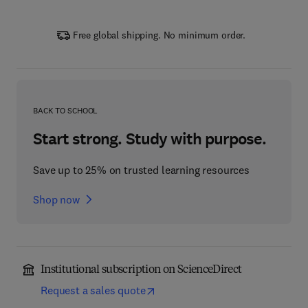
Free global shipping. No minimum order.
BACK TO SCHOOL
Start strong. Study with purpose.
Save up to 25% on trusted learning resources
Shop now
Institutional subscription on ScienceDirect
Request a sales quote