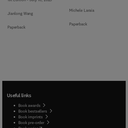
Michele Laraia
Jianlong Wang
Paperback
Paperback
Useful links
Book awards
Book bestsellers
Book imprints
Book pre-order
(
opens in new tab/window
)