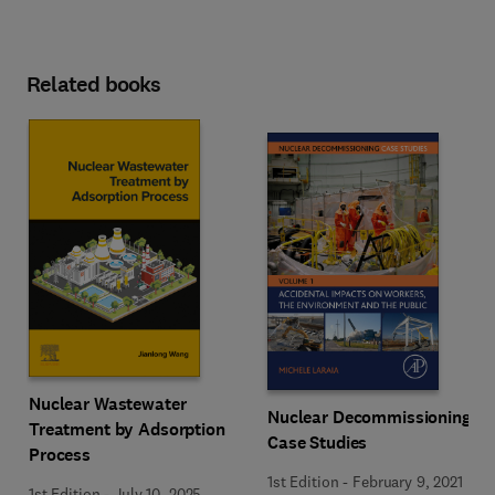
Related books
Nuclear Wastewater
Nuclear Decommissioning
Treatment by Adsorption
Case Studies
Process
1st Edition
-
February 9, 2021
1st Edition
-
July 10, 2025