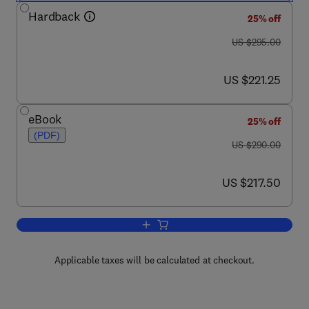
Hardback
25% off
was US $295.00
US $295.00
now US $221.25
US $221.25
eBook
25% off
(PDF)
was US $290.00
US $290.00
now US $217.50
US $217.50
Add to cart, Frying
Applicable taxes will be calculated at checkout.