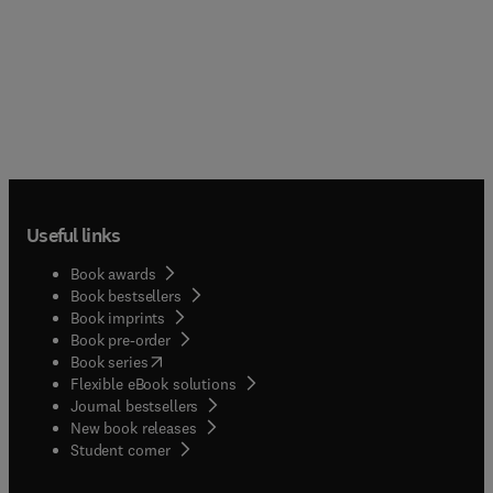
Useful links
Book awards
Book bestsellers
Book imprints
Book pre-order
(
opens in new tab/window
)
Book series
Flexible eBook solutions
Journal bestsellers
New book releases
(
opens in new tab/window
)
Student corner