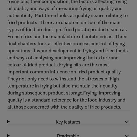
frying oils, their composition, the factors affecting frying
oil quality and ways of measuring frying oil quality and
authenticity. Part three looks at quality issues relating to
fried products. There are chapters on two of the main
types of fried product: pre-fried potato products such as
French fries and the manufacture of potato crisps. Three
final chapters look at effective process control of frying
operations, flavour development in frying and fried foods
and ways of analysing and improving the texture and
colour of fried products.Frying oils are the most
important common influence on fried product quality.
They not only need to withstand the stresses of high
temperature in frying but also maintain their quality
during subsequent product storage.Frying: improving
quality is a standard reference for the food industry and
all those concerned with the quality of fried products.
Key features
Readership