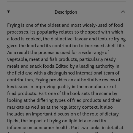
Description
Frying is one of the oldest and most widely-used of food
processes. Its popularity relates to the speed with which
a food is cooked, the distinctive flavour and texture frying
gives the food and its contribution to increased shelf-life.
As a result the process is used for a wide range of
vegetable, meat and fish products, particularly ready
meals and snack foods.Edited by a leading authority in
the field and with a distinguished international team of
contributors, Frying provides an authoritative review of
key issues in improving quality in the manufacture of
fried products. Part one of the book sets the scene by
looking at the differing types of fried products and their
markets as well as at the regulatory context. It also
includes an important discussion of the role of dietary
lipids, the impact of frying on lipid intake and its
influence on consumer health. Part two looks in detail at