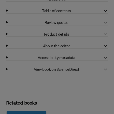
Table of contents
Review quotes
Product details
About the editor
Accessibility metadata
View book on ScienceDirect
Related books