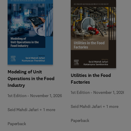
Modeling of Unit
Utilities in the Food
Operations in the Food
Factories
Industry
1st Edition
-
November 1, 2026
1st Edition
-
November 1, 2026
Seid Mahdi Jafari + 1 more
Seid Mahdi Jafari + 1 more
Paperback
Paperback