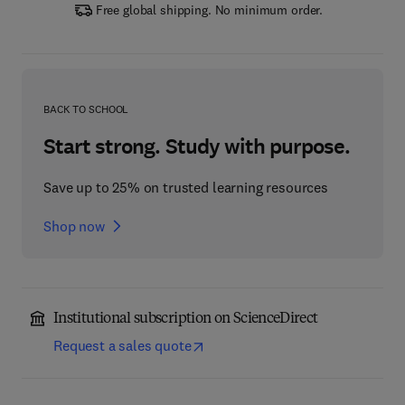
Free global shipping. No minimum order.
BACK TO SCHOOL
Start strong. Study with purpose.
Save up to 25% on trusted learning resources
Shop now
Institutional subscription on ScienceDirect
Request a sales quote