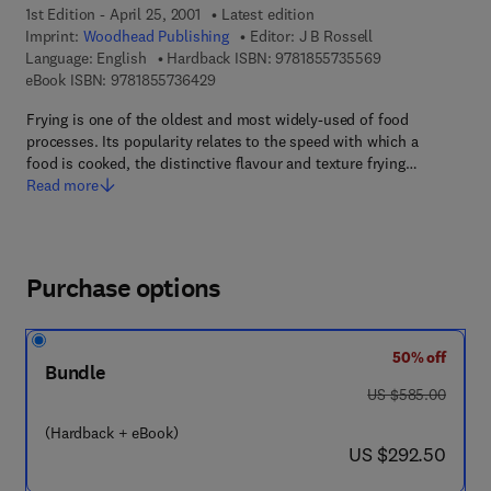
1st Edition - April 25, 2001
Latest edition
Imprint:
Woodhead Publishing
Editor:
J B Rossell
9 7 8 - 1 - 8 5 5 
Language: English
Hardback ISBN:
9781855735569
9 7 8 - 1 - 8 5 5 7 3 - 6 4 2 - 9
eBook ISBN:
9781855736429
Frying is one of the oldest and most widely-used of food
processes. Its popularity relates to the speed with which a
food is cooked, the distinctive flavour and texture frying…
Read more
Purchase options
50% off
Bundle
was US $585.00
US $585.00
(Hardback + eBook)
now US $292.50
US $292.50