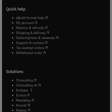
Quick help
(
opens in new tab/window
)
eBook format help
(
opens in new tab/window
)
My account
(
opens in new tab/window
)
Returns & refunds
(
opens in new tab/window
)
Shipping & delivery
(
opens in new tab/window
)
Subscriptions & renewals
(
opens in new tab/window
)
Support & contact
(
opens in new tab/window
)
Tax exempt orders
Withdrawal order
Solutions
(
opens in new tab/window
)
ClinicalKey
(
opens in new tab/window
)
ClinicalKey AI
(
opens in new tab/window
)
Embase
(
opens in new tab/window
)
Evolve
(
opens in new tab/window
)
Mendeley
(
opens in new tab/window
)
Knovel
(
opens in new tab/window
)
Reaxys