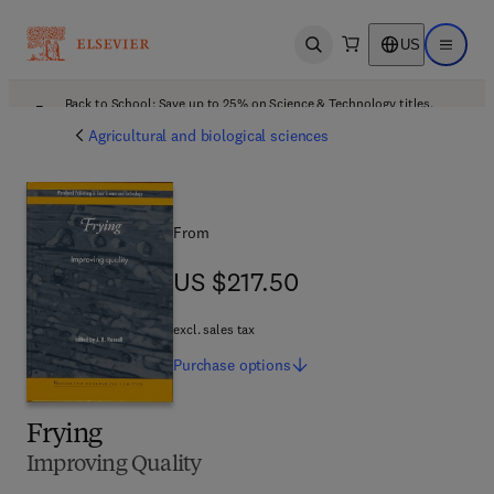
US
Open search
Open ma
Back to School: Save up to 25% on Science & Technology titles.
Offer details
Agricultural and biological sciences
From
US $217.50
US $217.50
excl. sales tax
Purchase
options
Frying
Improving Quality