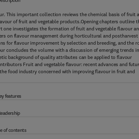
escription
. This important collection reviews the chemical basis of fruit 
avour of fruit and vegetable products.Opening chapters outline t
t one investigates the formation of fruit and vegetable flavour a
pters on flavour management during horticultural and postharvest
ions for flavour improvement by selection and breeding, and the r
four concludes the volume with a discussion of emerging trends i
tic background of quality attributes can be applied to flavour
tributors Fruit and vegetable flavour: recent advances and futu
 the food industry concerned with improving flavour in fruit and
ey features
eadership
e of contents