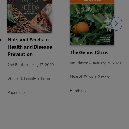
Slide
n
Nuts and Seeds in
Health and Disease
The Genus Citrus
Prevention
1st Edition
-
January 21, 2020
2nd Edition
-
May 17, 2020
Manuel Talon + 2 more
Victor R. Preedy + 1 more
Hardback
Paperback