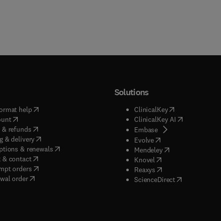
Solutions
(
opens in new tab/window
)
(
opens in new ta
ormat help
ClinicalKey
(
opens in new tab/window
)
(
opens in new
ount
ClinicalKey AI
(
opens in new tab/window
)
 & refunds
(
opens in new tab/w
Embase
(
opens in new tab/window
)
g & delivery
(
opens in new tab/wi
Evolve
(
opens in new tab/window
)
ptions & renewals
(
opens in new tab
Mendeley
(
opens in new tab/window
)
 & contact
(
opens in new tab/wi
Knovel
(
opens in new tab/window
)
mpt orders
(
opens in new tab/w
Reaxys
wal order
(
opens in new 
ScienceDirect