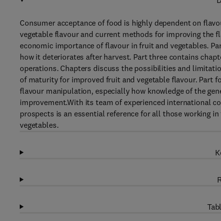
D
Consumer acceptance of food is highly dependent on flavour
vegetable flavour and current methods for improving the fl
economic importance of flavour in fruit and vegetables. Par
how it deteriorates after harvest. Part three contains cha
operations. Chapters discuss the possibilities and limitat
of maturity for improved fruit and vegetable flavour. Part 
flavour manipulation, especially how knowledge of the gene
improvement.With its team of experienced international con
prospects is an essential reference for all those working in
vegetables.
K
R
Tabl