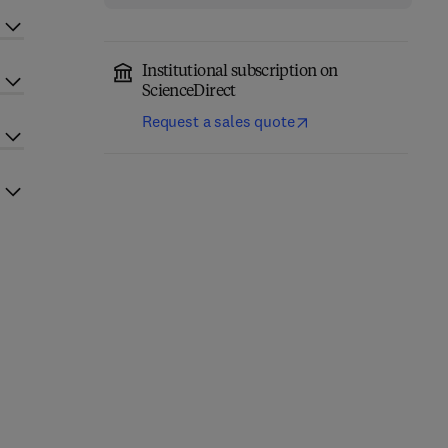
Institutional subscription on
ScienceDirect
Request a sales quote