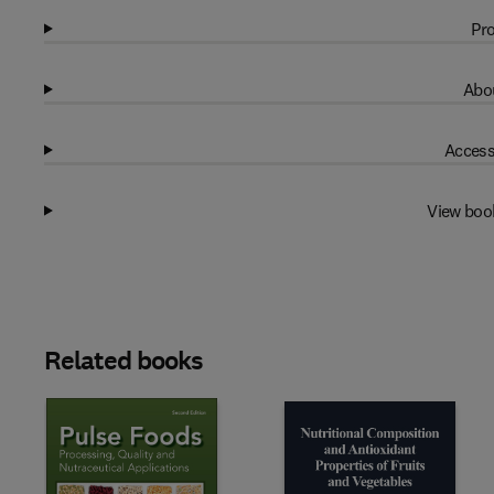
Pro
Abou
Access
View boo
Related books