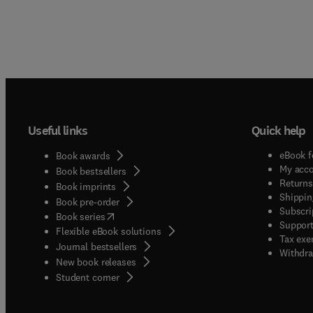
Useful links
Quick help
eBook f
Book awards
My acc
Book bestsellers
Returns
Book imprints
Shippin
Book pre-order
Subscri
(
opens in new tab/window
)
Book series
Support
Flexible eBook solutions
Tax exe
Journal bestsellers
Withdra
New book releases
(
opens in new tab/window
)
Student corner