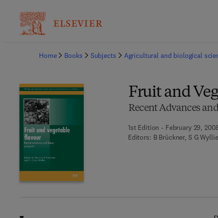
Ba
Home
Books
Subjects
Agricultural and biological sci
Fruit and Veg
Recent Advances and
1st Edition - February 29, 200
Editors:
B Brückner, S G Wylli