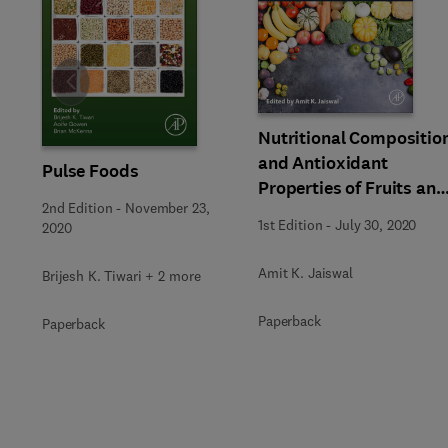
Slide
Nutritional Compositio
and Antioxidant
Pulse Foods
Properties of Fruits and
2nd Edition
-
November 23,
Vegetables
1st Edition
-
July 30, 2020
2020
Amit K. Jaiswal
Brijesh K. Tiwari + 2 more
Paperback
Paperback