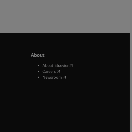
About
b/window
)
(
opens in new tab/window
)
About Elsevier
 tab/window
)
(
opens in new tab/window
)
Careers
(
opens in new tab/window
)
indow
)
Newsroom
ndow
)
/window
)
ndow
)
indow
)
tab/window
)