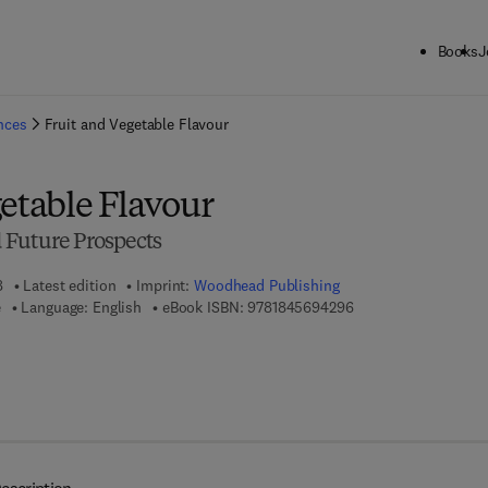
Books
J
ck to School: Save up to 25% on Science & Technology titles.
Offer detai
ences
Fruit and Vegetable Flavour
etable Flavour
 Future Prospects
8
Latest edition
Imprint:
Woodhead Publishing
9 7 8 - 1 - 8 4 5 6 9 -
e
Language: English
eBook ISBN:
9781845694296