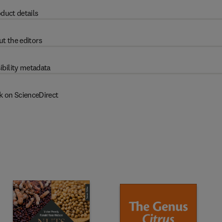
duct details
t the editors
ibility metadata
k on ScienceDirect