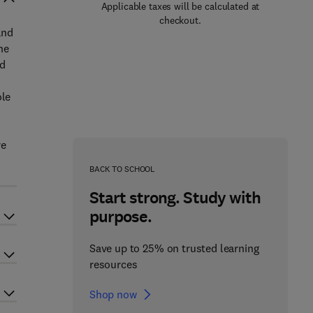
Applicable taxes will be calculated at
checkout.
and
he
nd
ole
n
re
BACK TO SCHOOL
Start strong. Study with
purpose.
Save up to 25% on trusted learning
resources
Shop now