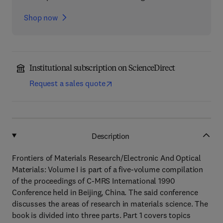
Shop now
Institutional subscription on ScienceDirect
Request a sales quote
Description
Frontiers of Materials Research/Electronic And Optical
Materials: Volume I is part of a five-volume compilation
of the proceedings of C-MRS International 1990
Conference held in Beijing, China. The said conference
discusses the areas of research in materials science. The
book is divided into three parts. Part 1 covers topics