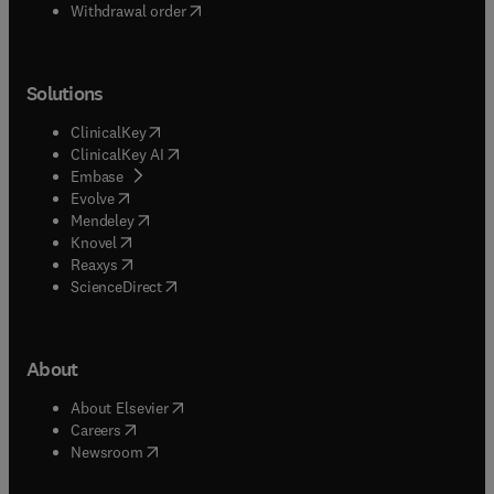
Withdrawal order
Solutions
(
opens in new tab/window
)
ClinicalKey
(
opens in new tab/window
)
ClinicalKey AI
(
opens in new tab/window
)
Embase
(
opens in new tab/window
)
Evolve
(
opens in new tab/window
)
Mendeley
(
opens in new tab/window
)
Knovel
(
opens in new tab/window
)
Reaxys
(
opens in new tab/window
)
ScienceDirect
About
(
opens in new tab/window
)
About Elsevier
(
opens in new tab/window
)
Careers
(
opens in new tab/window
)
Newsroom