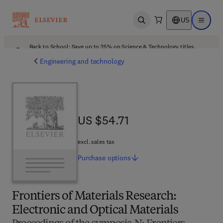
US
Open search
Open ma
Back to School: Save up to 25% on Science & Technology titles.
Offer details
Engineering and technology
US $54.71
US $54.71
excl. sales tax
Purchase
options
Frontiers of Materials Research:
Electronic and Optical Materials