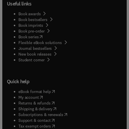
Useful links
Book awards
Book bestsellers
Book imprints
Book pre-order
(
opens in new tab/window
)
Book series
Flexible eBook solutions
Journal bestsellers
New book releases
(
opens in new tab/window
)
Student corner
Quick help
(
opens in new tab/window
)
eBook format help
(
opens in new tab/window
)
My account
(
opens in new tab/window
)
Returns & refunds
(
opens in new tab/window
)
Shipping & delivery
(
opens in new tab/window
)
Subscriptions & renewals
(
opens in new tab/window
)
Support & contact
(
opens in new tab/window
)
Tax exempt orders