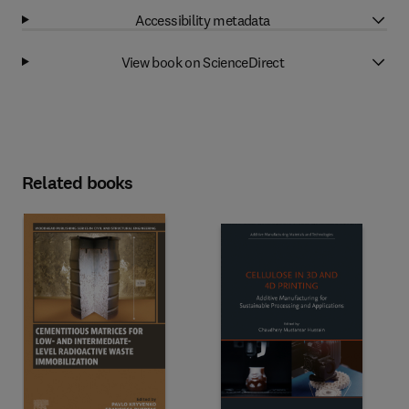
Accessibility metadata
View book on ScienceDirect
Related books