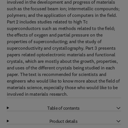
involved in the development and progress of materials
such as the focused beam ion; intermetallic compounds;
polymers; and the application of computers in the field.
Part 2 includes studies related to high Tc
superconductors such as methods related to the field;
the effects of oxygen and partial pressure on the
properties of superconducting; and the study of
superconductivity and crystallography. Part 3 presents
papers related optoelectronic materials and functional
crystals, which are mostly about the growth, properties,
and uses of the different crystals being studied in each
paper. The text is recommended for scientists and
engineers who would like to know more about the field of
materials science, especially those who would like to be
involved in materials research.
Table of contents
Product details