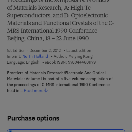
Proceedings of the symposia N: Frontiers
of Materials Research, A: High Tc
Superconductors, and D: Optoelectronic
Materials and Functional Crystals of the C-
MRS International 1990 Conference
Beijing, China, 18 – 22 June 1990
1st Edition - December 2, 2012
Latest edition
Imprint:
North Holland
Author:
Meiying Kong
9 7 8 - 0 - 4 4 4 - 6 0
Language: English
eBook ISBN:
9780444601179
Frontiers of Materials Research/Electronic And Optical
Materials: Volume I is part of a five-volume compilation of
the proceedings of C-MRS International 1990 Conference
held in…
Read more
Purchase options