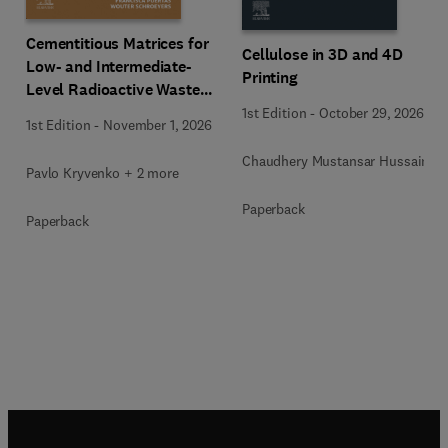
Cementitious Matrices for
Cellulose in 3D and 4D
Low- and Intermediate-
Printing
Level Radioactive Waste
Immobilization
1st Edition
-
October 29, 2026
1st Edition
-
November 1, 2026
Chaudhery Mustansar Hussain
Pavlo Kryvenko + 2 more
Paperback
Paperback