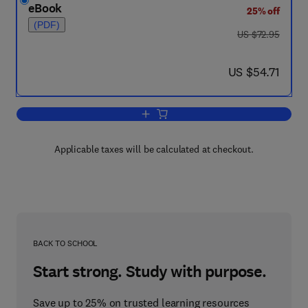
eBook
25% off
(PDF)
was US $72.95
US $72.95
now US $54.71
US $54.71
Add to cart, Frontiers of Materials Rese
Applicable taxes will be calculated at checkout.
BACK TO SCHOOL
Start strong. Study with purpose.
Save up to 25% on trusted learning resources