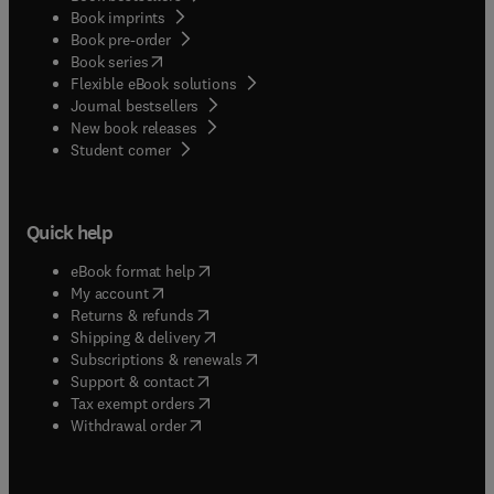
Book imprints
Book pre-order
(
opens in new tab/window
)
Book series
Flexible eBook solutions
Journal bestsellers
New book releases
(
opens in new tab/window
)
Student corner
Quick help
(
opens in new tab/window
)
eBook format help
(
opens in new tab/window
)
My account
(
opens in new tab/window
)
Returns & refunds
(
opens in new tab/window
)
Shipping & delivery
(
opens in new tab/window
)
Subscriptions & renewals
(
opens in new tab/window
)
Support & contact
(
opens in new tab/window
)
Tax exempt orders
Withdrawal order