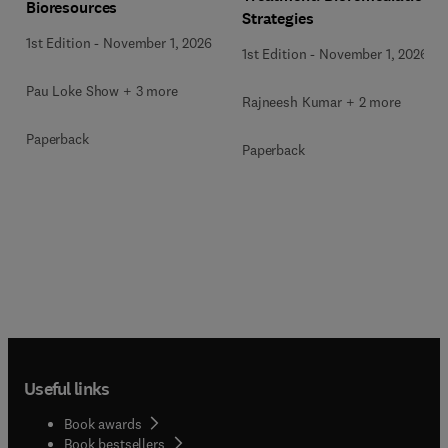
Bioresources
Strategies
1st Edition
-
November 1, 2026
1st Edition
-
November 1, 2026
Pau Loke Show + 3 more
Rajneesh Kumar + 2 more
Paperback
Paperback
Useful links
Book awards
Book bestsellers