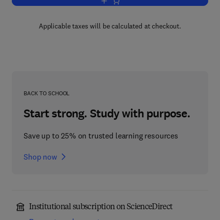
Add to cart, Frontiers in Tissue Enginee
Applicable taxes will be calculated at checkout.
BACK TO SCHOOL
Start strong. Study with purpose.
Save up to 25% on trusted learning resources
Shop now
Institutional subscription on ScienceDirect