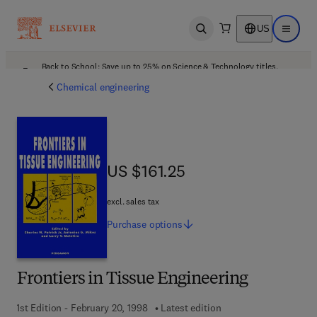
US
Open search
Open ma
Back to School: Save up to 25% on Science & Technology titles.
Offer details
Chemical engineering
US $161.25
US $161.25
excl. sales tax
Purchase
options
Frontiers in Tissue Engineering
1st Edition - February 20, 1998
Latest edition