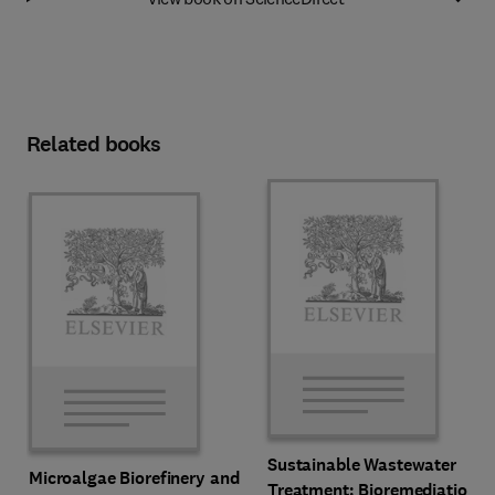
Related books
Sustainable Wastewater
Microalgae Biorefinery and
Treatment: Bioremediation