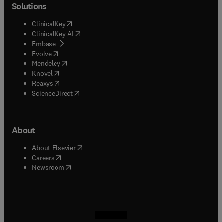
Solutions
(
opens in new tab/window
)
ClinicalKey
(
opens in new tab/window
)
ClinicalKey AI
(
opens in new tab/window
)
Embase
(
opens in new tab/window
)
Evolve
(
opens in new tab/window
)
Mendeley
(
opens in new tab/window
)
Knovel
(
opens in new tab/window
)
Reaxys
(
opens in new tab/window
)
ScienceDirect
About
(
opens in new tab/window
)
About Elsevier
(
opens in new tab/window
)
Careers
(
opens in new tab/window
)
Newsroom