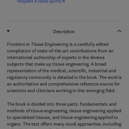
Request a sales quote
Description
Frontiers in Tissue Engineering
is a carefully edited
compilation of state-of-the-art contributions from an
international authorship of experts in the diverse
subjects that make up tissue engineering. A broad
representation of the medical, scientific, industrial and
regulatory community is detailed in the book. The work is
an authoritative and comprehensive reference source for
scientists and clinicians working in this emerging field.
The book is divided into three parts: fundamentals and
methods of tissue engineering, tissue engineering applied
to specialised tissues, and tissue engineering applied to
organs. The text offers many novel approaches, including