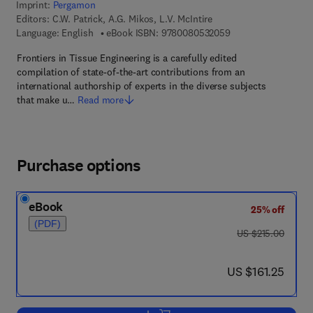
Imprint:
Pergamon
Editors:
C.W. Patrick, A.G. Mikos, L.V. McIntire
9 7 8 - 0 - 0 8 - 0 5
Language: English
eBook ISBN:
9780080532059
Frontiers in Tissue Engineering is a carefully edited
compilation of state-of-the-art contributions from an
international authorship of experts in the diverse subjects
that make u…
Read more
Purchase options
eBook
25% off
(PDF)
was US $215.00
US $215.00
now US $161.25
US $161.25