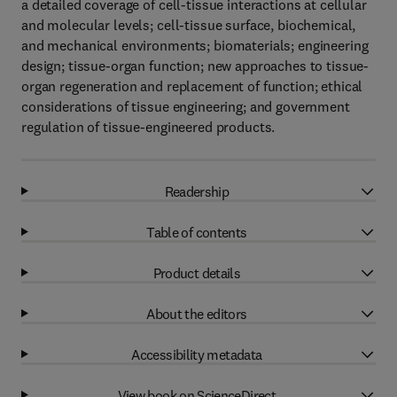
a detailed coverage of cell-tissue interactions at cellular
and molecular levels; cell-tissue surface, biochemical,
and mechanical environments; biomaterials; engineering
design; tissue-organ function; new approaches to tissue-
organ regeneration and replacement of function; ethical
considerations of tissue engineering; and government
regulation of tissue-engineered products.
Readership
Table of contents
Product details
About the editors
Accessibility metadata
View book on ScienceDirect