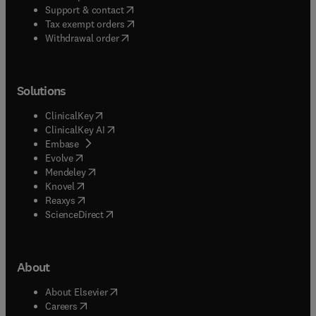
(
opens in new tab/window
)
Support & contact
(
opens in new tab/window
)
Tax exempt orders
Withdrawal order
Solutions
(
opens in new tab/window
)
ClinicalKey
(
opens in new tab/window
)
ClinicalKey AI
(
opens in new tab/window
)
Embase
(
opens in new tab/window
)
Evolve
(
opens in new tab/window
)
Mendeley
(
opens in new tab/window
)
Knovel
(
opens in new tab/window
)
Reaxys
(
opens in new tab/window
)
ScienceDirect
About
(
opens in new tab/window
)
About Elsevier
(
opens in new tab/window
)
Careers