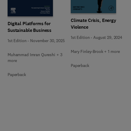
Climate Crisis, Energy
Digital Platforms for
Violence
Sustainable Business
1st Edition
-
August 29, 2024
1st Edition
-
November 30, 2025
Mary Finley-Brook + 1 more
Muhammad Imran Qureshi + 3
more
Paperback
Paperback