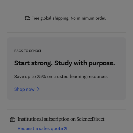
Free global shipping. No minimum order.
BACK TO SCHOOL
Start strong. Study with purpose.
Save up to 25% on trusted learning resources
Shop now
Institutional subscription on ScienceDirect
Request a sales quote