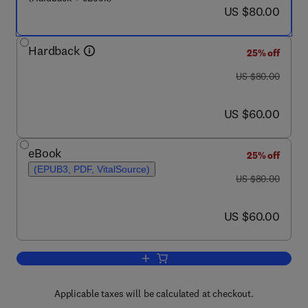
now US $80.00
US $80.00
Hardback
25% off
was US $80.00
US $80.00
now US $60.00
US $60.00
eBook
25% off
(EPUB3, PDF, VitalSource)
was US $80.00
US $80.00
now US $60.00
US $60.00
Add to cart, From Pinch Methodology to
Applicable taxes will be calculated at checkout.