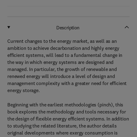
Description
Current changes to the energy market, as well as an
ambition to achieve decarbonation and highly energy
efficient systems, will lead to a fundamental change in
the way in which energy systems are designed and
managed. In particular, the growth of renewable and
renewed energy will introduce a level of design and
management complexity with a greater need for efficient
energy storage.
Beginning with the earliest methodologies (pinch), this
book explores the methodology and tools necessary for
the design of flexible energy efficient systems. In addition
to studying the related literature, the author details
original developments where exergy consumption is