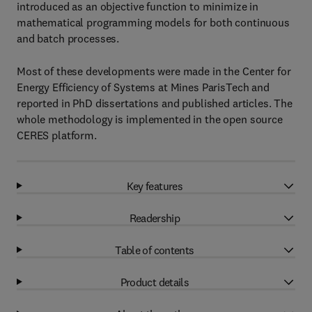
introduced as an objective function to minimize in
mathematical programming models for both continuous
and batch processes.
Most of these developments were made in the Center for
Energy Efficiency of Systems at Mines ParisTech and
reported in PhD dissertations and published articles. The
whole methodology is implemented in the open source
CERES platform.
Key features
Readership
Table of contents
Product details