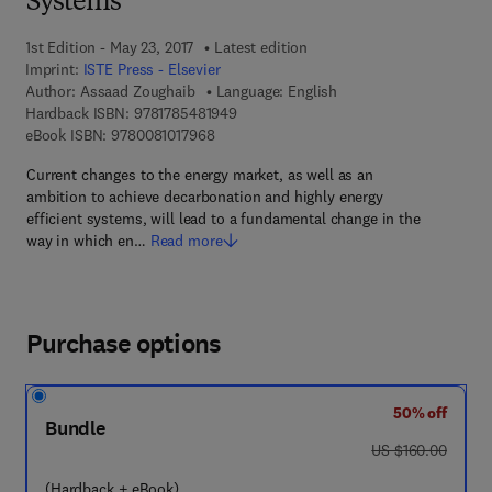
Systems
1st Edition - May 23, 2017
Latest edition
Imprint:
ISTE Press - Elsevier
Author:
Assaad Zoughaib
Language: English
9 7 8 - 1 - 7 8 5 4 8 - 1 9 4 - 9
Hardback ISBN:
9781785481949
9 7 8 - 0 - 0 8 - 1 0 1 7 9 6 - 8
eBook ISBN:
9780081017968
Current changes to the energy market, as well as an
ambition to achieve decarbonation and highly energy
efficient systems, will lead to a fundamental change in the
way in which en…
Read more
Purchase options
50% off
Bundle
was US $160.00
US $160.00
(Hardback + eBook)