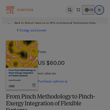
US
Open search
Open ma
Back to School: Save up to 25% on Science & Technology titles.
Offer details
Energy and power
From
US $60.00
US $60.00
excl. sales tax
Purchase
options
From Pinch Methodology to Pinch-
Exergy Integration of Flexible