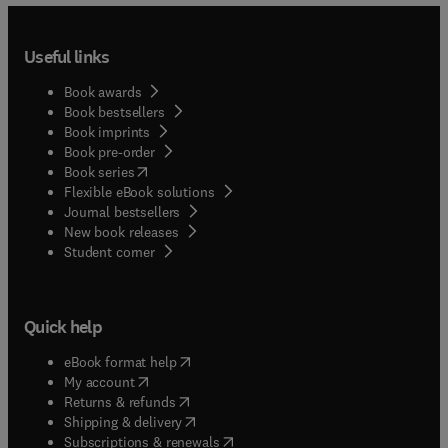
Useful links
Book awards
Book bestsellers
Book imprints
Book pre-order
(
opens in new tab/window
)
Book series
Flexible eBook solutions
Journal bestsellers
New book releases
(
opens in new tab/window
)
Student corner
Quick help
(
opens in new tab/window
)
eBook format help
(
opens in new tab/window
)
My account
(
opens in new tab/window
)
Returns & refunds
(
opens in new tab/window
)
Shipping & delivery
(
opens in new tab/window
)
Subscriptions & renewals