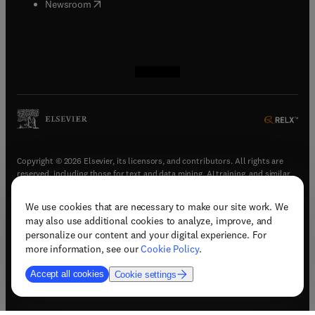
(
opens in new tab/window
)
Newsroom
(
opens in new tab/window
(
opens in new tab/window
(
opens in new tab/window
(
opens in new tab/window
)
)
)
)
Copyright © 2026 Elsevier, its licensors, and contributors. All rights are
reserved, including those for text and data mining, AI training, and similar
technologies.
We use cookies that are necessary to make our site work. We
(
opens in new tab/window
)
Terms & conditions
may also use additional cookies to analyze, improve, and
(
opens in new tab/window
)
Privacy policy
personalize our content and your digital experience. For
(
opens in new tab/window
)
Accessibility statement
more information, see our
Cookie Policy
.
Cookie Settings
Accept all cookies
Cookie settings
(
opens in new tab/window
)
Support & contact