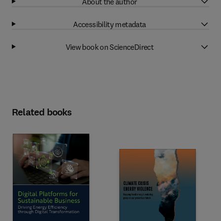
About the author
Accessibility metadata
View book on ScienceDirect
Related books