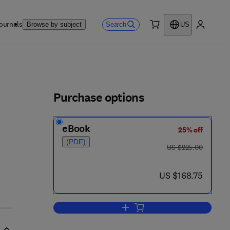
ournals
Search
Browse by subject
US
0 item
My accou
ls
Purchase options
eBook
25% off
(PDF)
- 8
was US $225.00
US $225.00
now US $168.75
US $168.75
Add to cart, From Peirce to Skol