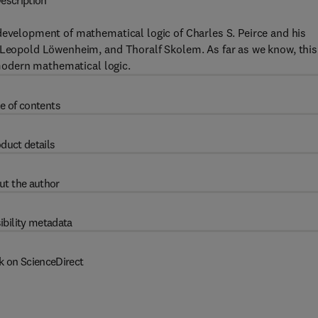
escription
development of mathematical logic of Charles S. Peirce and his
, Leopold Löwenheim, and Thoralf Skolem. As far as we know, this
n modern mathematical logic.
e of contents
duct details
ut the author
ibility metadata
k on ScienceDirect