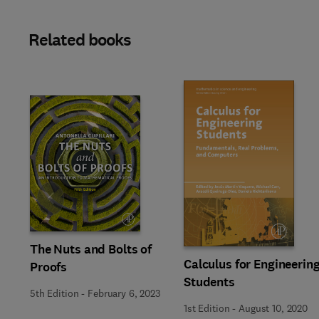
Related books
Slide
The Nuts and Bolts of
Calculus for Engineerin
Proofs
Students
5th Edition
-
February 6, 2023
1st Edition
-
August 10, 2020