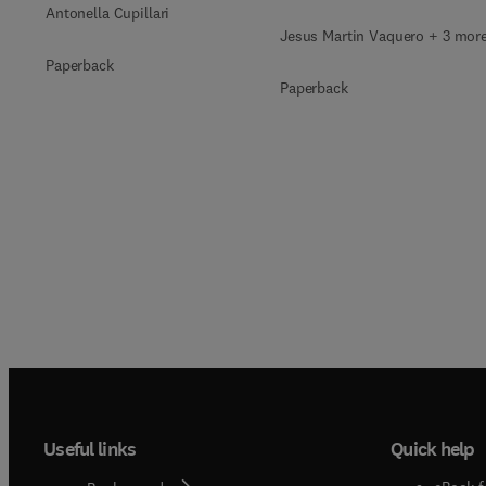
Antonella Cupillari
Jesus Martin Vaquero + 3 mor
Paperback
Paperback
Useful links
Quick help