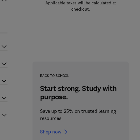
Applicable taxes will be calculated at
checkout.
BACK TO SCHOOL
Start strong. Study with
purpose.
Save up to 25% on trusted learning
resources
Shop now