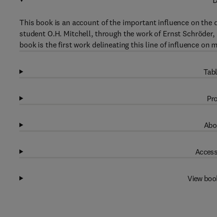
D
This book is an account of the important influence on the 
student O.H. Mitchell, through the work of Ernst Schröder
book is the first work delineating this line of influence o
Tabl
Pro
Abo
Access
View boo