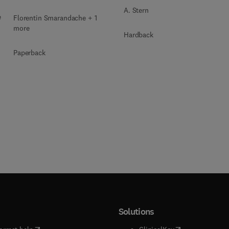
A. Stern
e
Florentin Smarandache + 1
more
Hardback
Paperback
Solutions
(
opens in new tab/window
)
(
opens in new ta