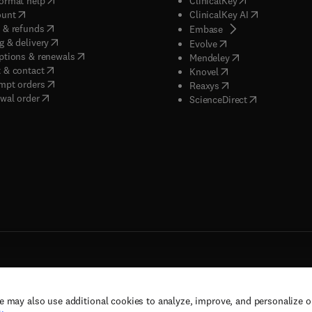
ormat help
ClinicalKey
(
opens in new tab/window
)
(
opens in new
ount
ClinicalKey AI
(
opens in new tab/window
)
 & refunds
(
opens in new tab/w
Embase
(
opens in new tab/window
)
g & delivery
(
opens in new tab/wi
Evolve
(
opens in new tab/window
)
ptions & renewals
(
opens in new tab
Mendeley
(
opens in new tab/window
)
 & contact
(
opens in new tab/wi
Knovel
(
opens in new tab/window
)
mpt orders
(
opens in new tab/w
Reaxys
wal order
(
opens in new 
ScienceDirect
e may also use additional cookies to analyze, improve, and personalize 
rs, and contributors. All rights are reserved, including those for text and data mining,