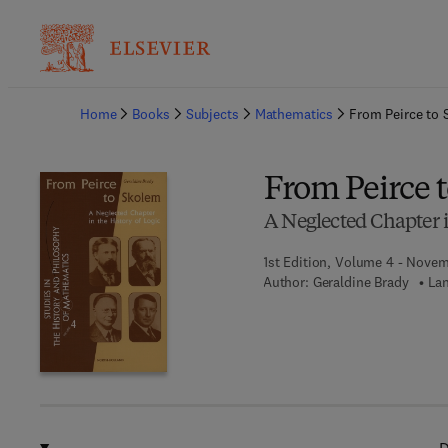
Ba
Home
Books
Subjects
Mathematics
From Peirce to
From Peirce 
A Neglected Chapter i
1st Edition, Volume 4 - Nove
Author:
Geraldine Brady
Lan