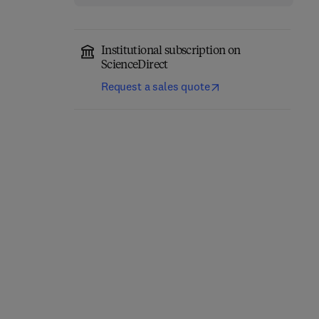
Institutional subscription on
ScienceDirect
Request a sales quote
Higher Order Logic
Topoi
Theorem Proving and its
Applications
2nd Edition
-
February 1, 1984
1