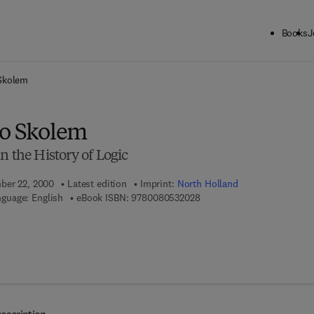
Books
J
ck to School: Save up to 25% on Science & Technology titles.
Offer detai
 Skolem
to Skolem
n the History of Logic
mber 22, 2000
Latest edition
Imprint:
North Holland
9 7 8 - 0 - 0 8 - 0 5 3 2 0 2 
guage: English
eBook ISBN:
9780080532028