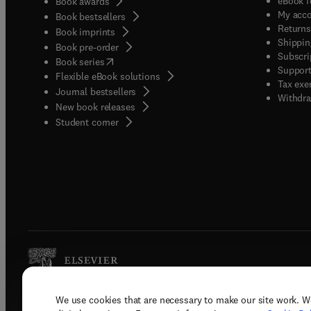
eBook f
Book awards
My acc
Book bestsellers
Returns
Book imprints
Shippin
Book pre-order
Subscri
(
opens in new tab/window
)
Book series
Support
Flexible eBook solutions
Tax exe
Journal bestsellers
Withdra
New book releases
(
opens in new tab/window
)
Student corner
We use cookies that are necessary to make our site work. W
Copyright © 2026 Elsevier, its licenso