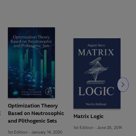
Slide
Optimization Theory
g
Based on Neutrosophic
Matrix Logic
and Plithogenic Sets
1st Edition
-
June 28, 2014
1st Edition
-
January 14, 2020