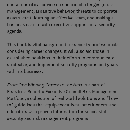
contain practical advice on specific challenges (crisis
management, assaultive behavior, threats to corporate
assets, etc.), forming an effective team, and making a
business case to gain executive support for a security
agenda.
This book is vital background for security professionals
considering career changes. It will also aid those in
established positions in their efforts to communicate,
strategize, and implement security programs and goals
within a business.
From One Winning Career to the Next
is a part of
Elsevier’s Security Executive Council Risk Management
Portfolio, a collection of real world solutions and "how-
to" guidelines that equip executives, practitioners, and
educators with proven information for successful
security and risk management programs.