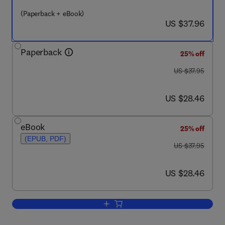
(Paperback + eBook)
now US $37.96
US $37.96
Paperback
25% off
was US $37.95
US $37.95
now US $28.46
US $28.46
eBook
25% off
(EPUB, PDF)
was US $37.95
US $37.95
now US $28.46
US $28.46
Add to cart, From One Winning Career t