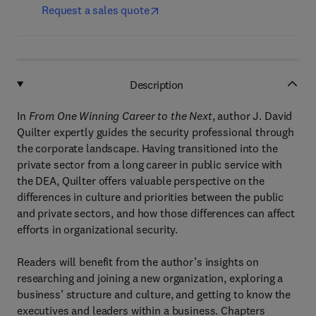
Request a sales quote
Description
In
From One Winning Career to the Next
, author J. David
Quilter expertly guides the security professional through
the corporate landscape. Having transitioned into the
private sector from a long career in public service with
the DEA, Quilter offers valuable perspective on the
differences in culture and priorities between the public
and private sectors, and how those differences can affect
efforts in organizational security.
Readers will benefit from the author’s insights on
researching and joining a new organization, exploring a
business’ structure and culture, and getting to know the
executives and leaders within a business. Chapters