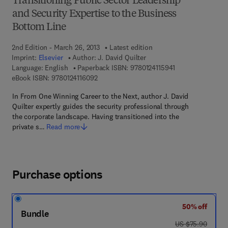
Transitioning Public Sector Leadership
and Security Expertise to the Business
Bottom Line
2nd Edition - March 26, 2013
Latest edition
Imprint:
Elsevier
Author:
J. David Quilter
9 7 8 - 0 - 1 2 - 4 
Language: English
Paperback ISBN:
9780124115941
9 7 8 - 0 - 1 2 - 4 1 1 6 0 9 - 2
eBook ISBN:
9780124116092
In From One Winning Career to the Next, author J. David
Quilter expertly guides the security professional through
the corporate landscape. Having transitioned into the
private s…
Read more
Purchase options
50% off
Bundle
was US $75.90
US $75.90