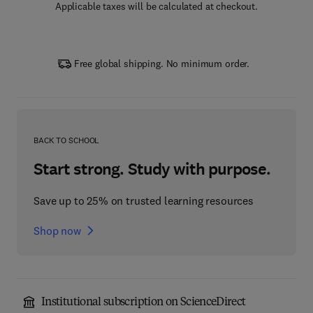
Applicable taxes will be calculated at checkout.
Free global shipping. No minimum order.
BACK TO SCHOOL
Start strong. Study with purpose.
Save up to 25% on trusted learning resources
Shop now
Institutional subscription on ScienceDirect