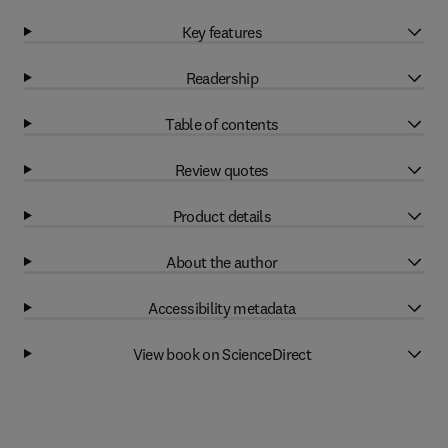
Key features
Readership
Table of contents
Review quotes
Product details
About the author
Accessibility metadata
View book on ScienceDirect