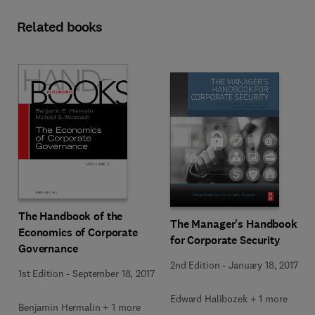
Related books
The Handbook of the
The Manager's Handbook
Economics of Corporate
for Corporate Security
Governance
2nd Edition
-
January 18, 2017
1st Edition
-
September 18, 2017
Edward Halibozek + 1 more
Benjamin Hermalin + 1 more