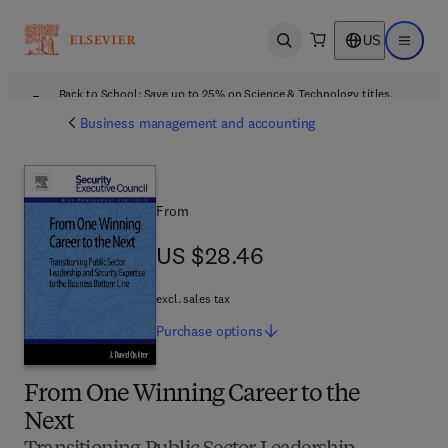
US
Open search
Open ma
Back to School: Save up to 25% on Science & Technology titles.
Offer details
Business management and accounting
From
US $28.46
US $28.46
excl. sales tax
Purchase
options
From One Winning Career to the
Next