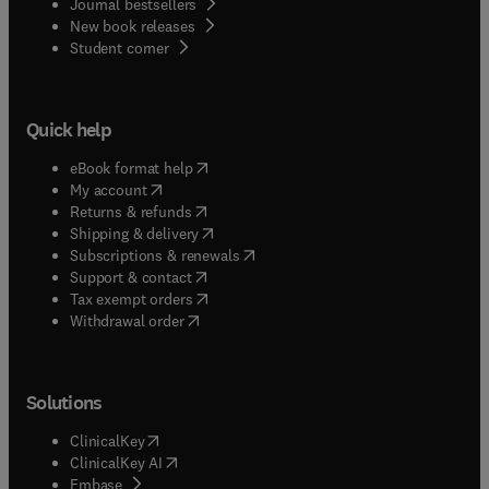
Journal bestsellers
New book releases
(
opens in new tab/window
)
Student corner
Quick help
(
opens in new tab/window
)
eBook format help
(
opens in new tab/window
)
My account
(
opens in new tab/window
)
Returns & refunds
(
opens in new tab/window
)
Shipping & delivery
(
opens in new tab/window
)
Subscriptions & renewals
(
opens in new tab/window
)
Support & contact
(
opens in new tab/window
)
Tax exempt orders
Withdrawal order
Solutions
(
opens in new tab/window
)
ClinicalKey
(
opens in new tab/window
)
ClinicalKey AI
(
opens in new tab/window
)
Embase