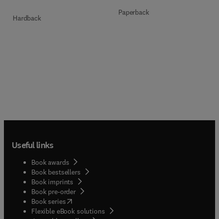
Paperback
Hardback
Useful links
Book awards
Book bestsellers
Book imprints
Book pre-order
(
opens in new tab/window
)
Book series
Flexible eBook solutions