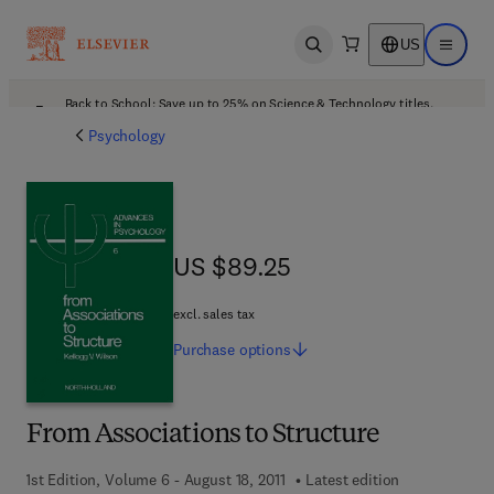
US
Open search
Open ma
Back to School: Save up to 25% on Science & Technology titles.
Offer details
Psychology
US $89.25
US $89.25
excl. sales tax
Purchase
options
From Associations to Structure
1st Edition, Volume 6 - August 18, 2011
Latest edition