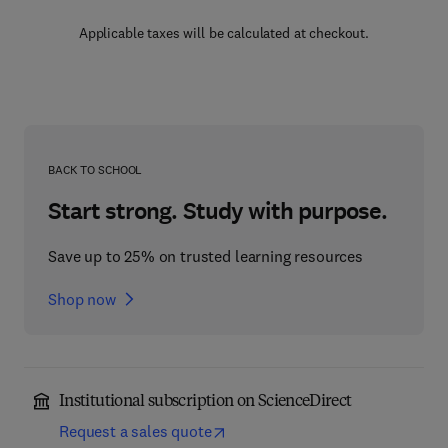
Applicable taxes will be calculated at checkout.
BACK TO SCHOOL
Start strong. Study with purpose.
Save up to 25% on trusted learning resources
Shop now
Institutional subscription on ScienceDirect
Request a sales quote