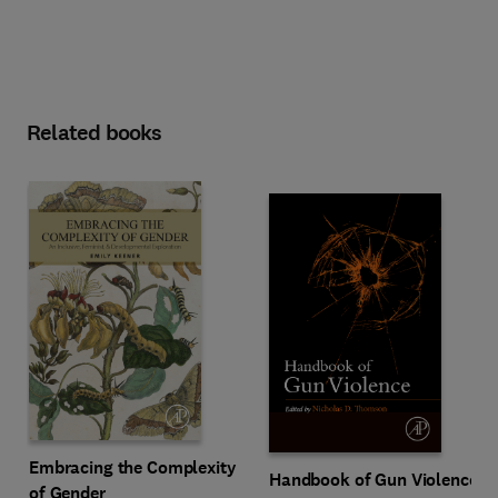
Related books
Embracing the Complexity
Handbook of Gun Violence
of Gender