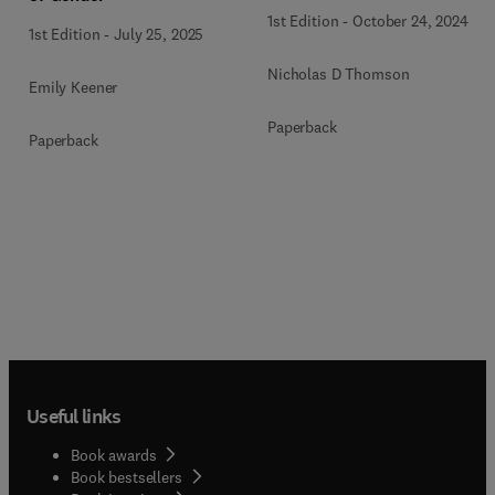
1st Edition
-
October 24, 2024
1st Edition
-
July 25, 2025
Nicholas D Thomson
Emily Keener
Paperback
Paperback
Useful links
Book awards
Book bestsellers