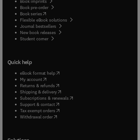
Book imprints
Book pre-order
(
opens in new tab/window
)
Book series
Flexible eBook solutions
Journal bestsellers
New book releases
(
opens in new tab/window
)
Student corner
Quick help
(
opens in new tab/window
)
eBook format help
(
opens in new tab/window
)
My account
(
opens in new tab/window
)
Returns & refunds
(
opens in new tab/window
)
Shipping & delivery
(
opens in new tab/window
)
Subscriptions & renewals
(
opens in new tab/window
)
Support & contact
(
opens in new tab/window
)
Tax exempt orders
Withdrawal order