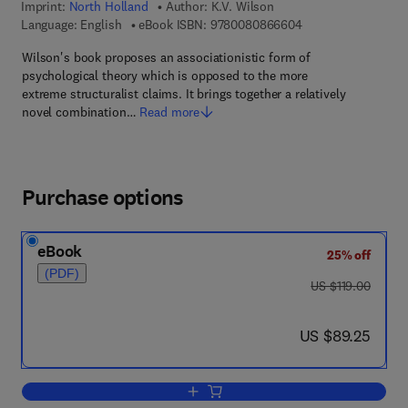
Imprint:
North Holland
Author:
K.V. Wilson
9 7 8 - 0 - 0 8 - 0 8
Language: English
eBook ISBN:
9780080866604
Wilson's book proposes an associationistic form of
psychological theory which is opposed to the more
extreme structuralist claims. It brings together a relatively
novel combination…
Read more
Purchase options
eBook
25% off
(PDF)
was US $119.00
US $119.00
now US $89.25
US $89.25
Add to cart, From Associations to Struc