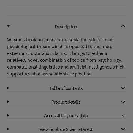
Description
Wilson's book proposes an associationistic form of
psychological theory which is opposed to the more
extreme structuralist claims. It brings together a
relatively novel combination of topics from psychology,
computational linguistics and artificial intelligence which
support a viable associationistic position.
Table of contents
Product details
Accessibility metadata
View book on ScienceDirect