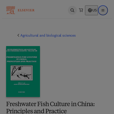
US
Open search
Open ma
Agricultural and biological sciences
Freshwater Fish Culture in China:
Principles and Practice