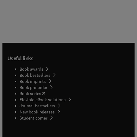
Useful links
Book awards
Book bestsellers
Book imprints
Book pre-order
(
opens in new tab/window
)
Book series
Flexible eBook solutions
Journal bestsellers
New book releases
(
opens in new tab/window
)
Student corner