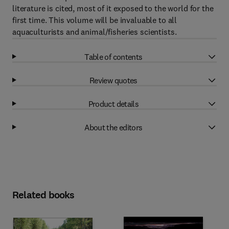
literature is cited, most of it exposed to the world for the
first time. This volume will be invaluable to all
aquaculturists and animal/fisheries scientists.
Table of contents
Review quotes
Product details
About the editors
Related books