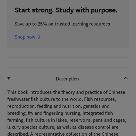
Start strong. Study with purpose.
Save up to 25% on trusted learning resources
Shop now
Description
This book introduces the theory and practice of Chinese
freshwater fish culture to the world. Fish resources,
reproduction, feeding and nutrition, genetics and
breeding, fry and fingerling nursing, integrated fish
farming, fish culture in lakes, reservoirs, pens and cages,
luxury species culture, as well as disease control are
described. A representative collection of the Chinese