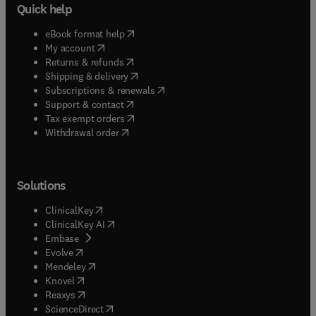
Quick help
(
opens in new tab/window
)
eBook format help
(
opens in new tab/window
)
My account
(
opens in new tab/window
)
Returns & refunds
(
opens in new tab/window
)
Shipping & delivery
(
opens in new tab/window
)
Subscriptions & renewals
(
opens in new tab/window
)
Support & contact
(
opens in new tab/window
)
Tax exempt orders
Withdrawal order
Solutions
(
opens in new tab/window
)
ClinicalKey
(
opens in new tab/window
)
ClinicalKey AI
(
opens in new tab/window
)
Embase
(
opens in new tab/window
)
Evolve
(
opens in new tab/window
)
Mendeley
(
opens in new tab/window
)
Knovel
(
opens in new tab/window
)
Reaxys
(
opens in new tab/window
)
ScienceDirect