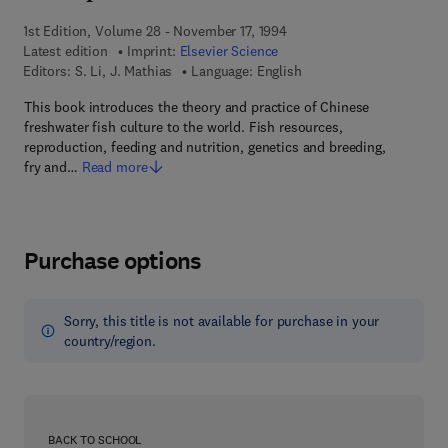
1st Edition, Volume 28 - November 17, 1994
Latest edition
Imprint:
Elsevier Science
Editors:
S. Li, J. Mathias
Language: English
This book introduces the theory and practice of Chinese
freshwater fish culture to the world. Fish resources,
reproduction, feeding and nutrition, genetics and breeding,
fry and…
Read more
Purchase options
Sorry, this title is not available for purchase in your
country/region.
BACK TO SCHOOL