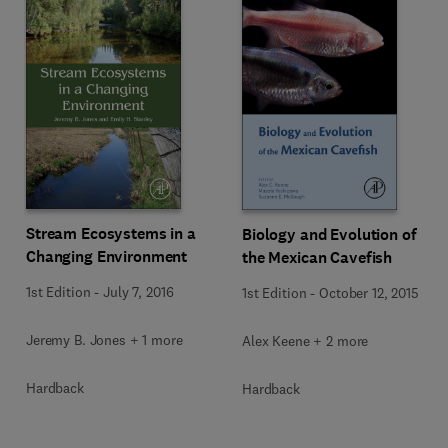
Stream Ecosystems in a
Biology and Evolution of
Changing Environment
the Mexican Cavefish
1st Edition
-
July 7, 2016
1st Edition
-
October 12, 2015
Jeremy B. Jones + 1 more
Alex Keene + 2 more
Hardback
Hardback