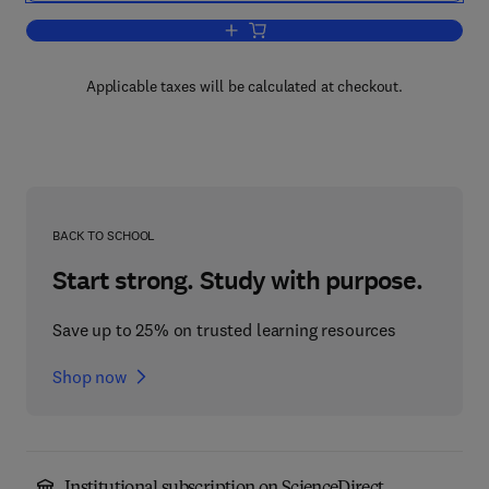
Add to cart, Freshwater Ecology
Applicable taxes will be calculated at checkout.
BACK TO SCHOOL
Start strong. Study with purpose.
Save up to 25% on trusted learning resources
Shop now