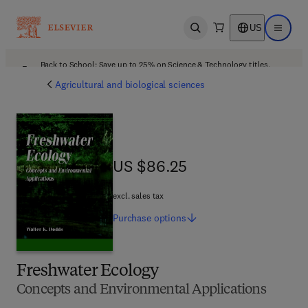
US
Open search
Open ma
Back to School: Save up to 25% on Science & Technology titles.
Offer details
Agricultural and biological sciences
US $86.25
US $86.25
excl. sales tax
Purchase
options
Freshwater Ecology
Concepts and Environmental Applications