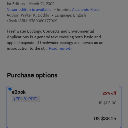
1st Edition - March 21, 2002
Newer edition is available
Imprint:
Academic Press
Author:
Walter K. Dodds
Language: English
9 7 8 - 0 - 0 8 - 0 4 7 7 9 0 - 9
eBook ISBN:
9780080477909
Freshwater Ecology: Concepts and Environmental
Applications is a general text covering both basic and
applied aspects of freshwater ecology and serves as an
introduction to the st…
Read more
Purchase options
eBook
25% off
(EPUB, PDF)
was US $115.00
US $115.00
now US $86.25
US $86.25