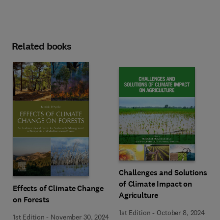
Related books
Challenges and Solutions
of Climate Impact on
Effects of Climate Change
Agriculture
on Forests
1st Edition
-
October 8, 2024
1st Edition
-
November 30, 2024