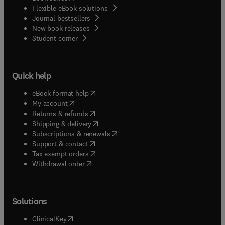
Flexible eBook solutions
Journal bestsellers
New book releases
(
opens in new tab/window
)
Student corner
Quick help
(
opens in new tab/window
)
eBook format help
(
opens in new tab/window
)
My account
(
opens in new tab/window
)
Returns & refunds
(
opens in new tab/window
)
Shipping & delivery
(
opens in new tab/window
)
Subscriptions & renewals
(
opens in new tab/window
)
Support & contact
(
opens in new tab/window
)
Tax exempt orders
Withdrawal order
Solutions
(
opens in new tab/window
)
ClinicalKey