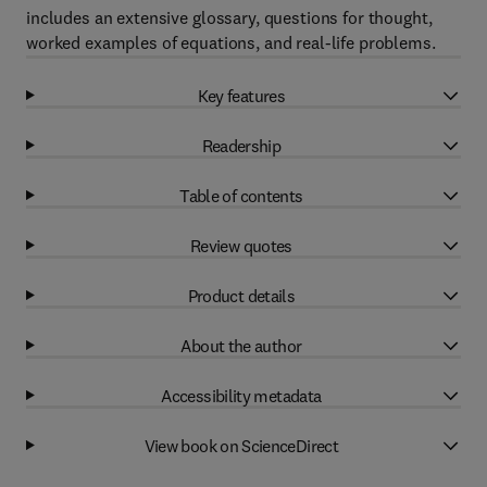
includes an extensive glossary, questions for thought,
worked examples of equations, and real-life problems.
Key features
Readership
Table of contents
Review quotes
Product details
About the author
Accessibility metadata
View book on ScienceDirect