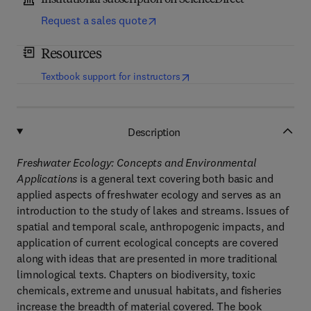
Institutional subscription on ScienceDirect
Request a sales quote
Resources
(
opens in new tab/window
)
Textbook support for instructors
Description
Freshwater Ecology: Concepts and Environmental
Applications
is a general text covering both basic and
applied aspects of freshwater ecology and serves as an
introduction to the study of lakes and streams. Issues of
spatial and temporal scale, anthropogenic impacts, and
application of current ecological concepts are covered
along with ideas that are presented in more traditional
limnological texts. Chapters on biodiversity, toxic
chemicals, extreme and unusual habitats, and fisheries
increase the breadth of material covered. The book