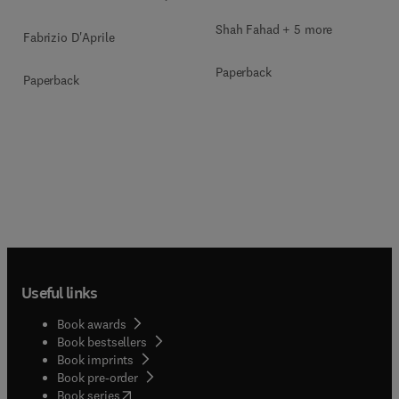
Shah Fahad + 5 more
Fabrizio D'Aprile
Paperback
Paperback
Useful links
Book awards
Book bestsellers
Book imprints
Book pre-order
(
opens in new tab/window
)
Book series