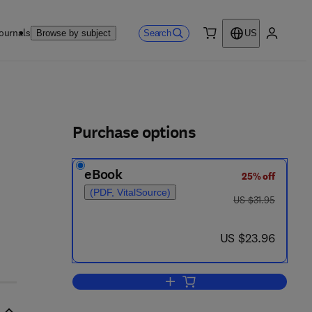
ournals
Search
Browse by subject
US
0 item
My accou
ls
Purchase options
eBook
25% off
(PDF, VitalSource)
was US $31.95
US $31.95
now US $23.96
US $23.96
Add to cart, Fresh Water from Sa