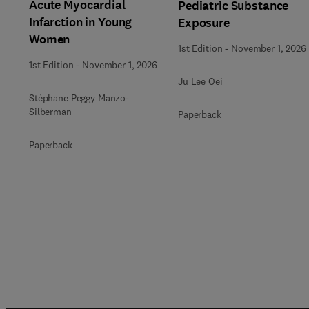
Acute Myocardial
Pediatric Substance
Infarction in Young
Exposure
Women
1st Edition
-
November 1, 2026
1st Edition
-
November 1, 2026
Ju Lee Oei
Stéphane Peggy Manzo-
Silberman
Paperback
Paperback