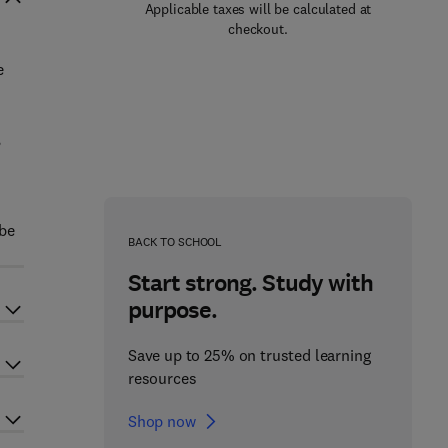
Applicable taxes will be calculated at
checkout.
e
,
 be
BACK TO SCHOOL
Start strong. Study with
purpose.
Save up to 25% on trusted learning
resources
Shop now