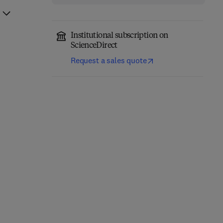
Institutional subscription on
ScienceDirect
Request a sales quote