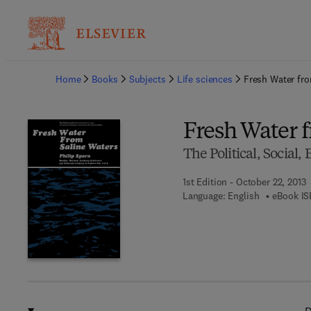
Ba
Home
Books
Subjects
Life sciences
Fresh Water fro
Fresh Water 
The Political, Social
1st Edition - October 22, 2013
Language: English
eBook IS