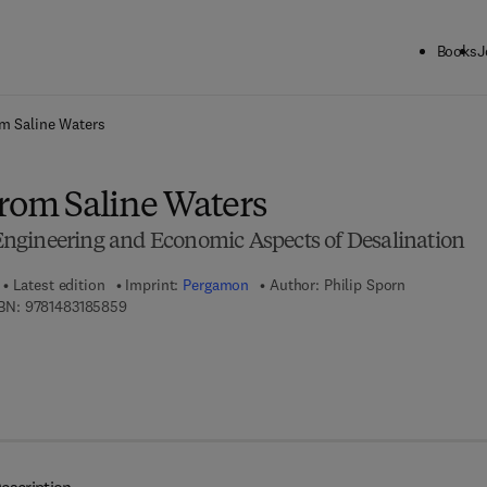
Books
J
ck to School: Save up to 25% on Science & Technology titles.
Offer detai
m Saline Waters
from Saline Waters
, Engineering and Economic Aspects of Desalination
Latest edition
Imprint:
Pergamon
Author:
Philip Sporn
9 7 8 - 1 - 4 8 3 1 - 8 5 8 5 - 9
BN:
9781483185859