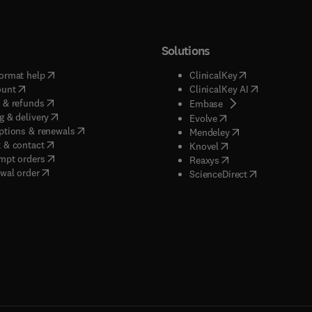
Solutions
(
opens in new tab/window
)
(
opens in new ta
ormat help
ClinicalKey
(
opens in new tab/window
)
(
opens in new
ount
ClinicalKey AI
(
opens in new tab/window
)
 & refunds
(
opens in new tab/w
Embase
(
opens in new tab/window
)
g & delivery
(
opens in new tab/wi
Evolve
(
opens in new tab/window
)
ptions & renewals
(
opens in new tab
Mendeley
(
opens in new tab/window
)
 & contact
(
opens in new tab/wi
Knovel
(
opens in new tab/window
)
mpt orders
(
opens in new tab/w
Reaxys
wal order
(
opens in new 
ScienceDirect