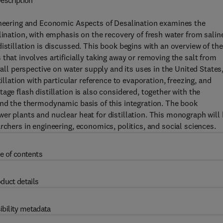
escription
gineering and Economic Aspects of Desalination examines the
lination, with emphasis on the recovery of fresh water from salin
istillation is discussed. This book begins with an overview of the
that involves artificially taking away or removing the salt from
rall perspective on water supply and its uses in the United States
illation with particular reference to evaporation, freezing, and
age flash distillation is also considered, together with the
and the thermodynamic basis of this integration. The book
er plants and nuclear heat for distillation. This monograph will
rchers in engineering, economics, politics, and social sciences.
e of contents
duct details
ibility metadata