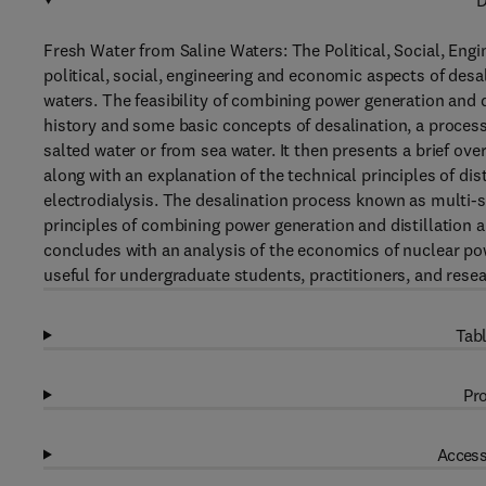
D
Fresh Water from Saline Waters: The Political, Social, En
political, social, engineering and economic aspects of desa
waters. The feasibility of combining power generation and d
history and some basic concepts of desalination, a process 
salted water or from sea water. It then presents a brief ove
along with an explanation of the technical principles of dist
electrodialysis. The desalination process known as multi-st
principles of combining power generation and distillation 
concludes with an analysis of the economics of nuclear pow
useful for undergraduate students, practitioners, and resea
Tabl
Pro
Access