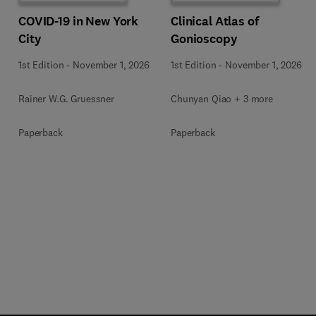
COVID-19 in New York
Clinical Atlas of
City
Gonioscopy
1st Edition
-
November 1, 2026
1st Edition
-
November 1, 2026
Rainer W.G. Gruessner
Chunyan Qiao + 3 more
Paperback
Paperback