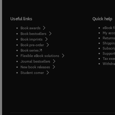
Useful links
Quick help
eBook f
Book awards
My acc
Book bestsellers
Returns
Book imprints
Shippin
Book pre-order
Subscri
(
opens in new tab/window
)
Book series
Support
Flexible eBook solutions
Tax exe
Journal bestsellers
Withdra
New book releases
(
opens in new tab/window
)
Student corner