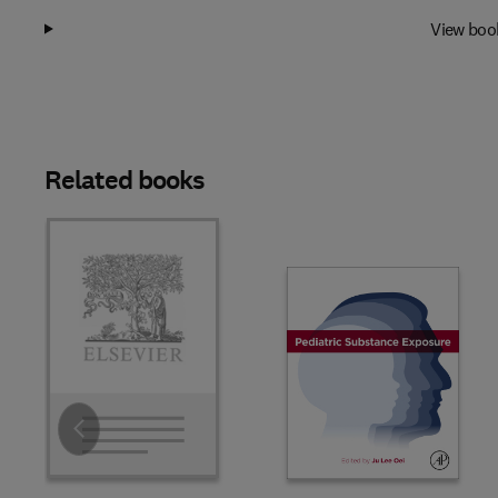
View boo
Related books
Slide