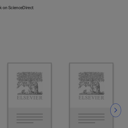
k on ScienceDirect
Slide