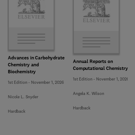
Advances in Carbohydrate
Annual Reports on
Chemistry and
Computational Chemistry
Biochemistry
1st Edition
-
November 1, 2026
1st Edition
-
November 1, 2026
Angela K. Wilson
Nicole L. Snyder
Hardback
Hardback