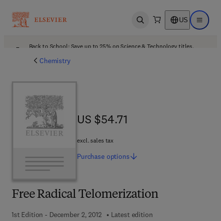
US
Open search
Open ma
Back to School: Save up to 25% on Science & Technology titles.
Offer details
Chemistry
US $54.71
US $54.71
excl. sales tax
Purchase
options
Free Radical Telomerization
1st Edition - December 2, 2012
Latest edition