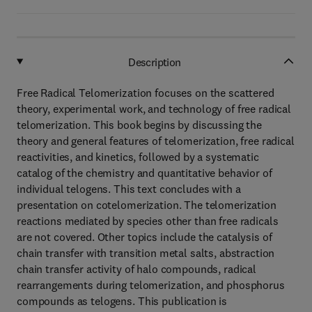
Description
Free Radical Telomerization focuses on the scattered
theory, experimental work, and technology of free radical
telomerization. This book begins by discussing the
theory and general features of telomerization, free radical
reactivities, and kinetics, followed by a systematic
catalog of the chemistry and quantitative behavior of
individual telogens. This text concludes with a
presentation on cotelomerization. The telomerization
reactions mediated by species other than free radicals
are not covered. Other topics include the catalysis of
chain transfer with transition metal salts, abstraction
chain transfer activity of halo compounds, radical
rearrangements during telomerization, and phosphorus
compounds as telogens. This publication is