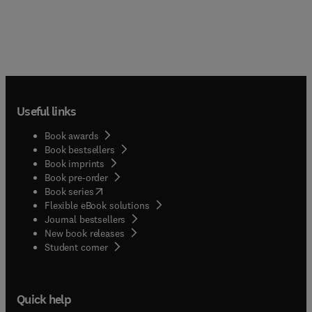
Useful links
Book awards
Book bestsellers
Book imprints
Book pre-order
(
opens in new tab/window
)
Book series
Flexible eBook solutions
Journal bestsellers
New book releases
(
opens in new tab/window
)
Student corner
Quick help