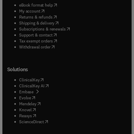
(
opens in new tab/window
)
eBook format help
(
opens in new tab/window
)
My account
(
opens in new tab/window
)
Returns & refunds
(
opens in new tab/window
)
Shipping & delivery
(
opens in new tab/window
)
Subscriptions & renewals
(
opens in new tab/window
)
Support & contact
(
opens in new tab/window
)
Tax exempt orders
Withdrawal order
Solutions
(
opens in new tab/window
)
ClinicalKey
(
opens in new tab/window
)
ClinicalKey AI
(
opens in new tab/window
)
Embase
(
opens in new tab/window
)
Evolve
(
opens in new tab/window
)
Mendeley
(
opens in new tab/window
)
Knovel
(
opens in new tab/window
)
Reaxys
(
opens in new tab/window
)
ScienceDirect