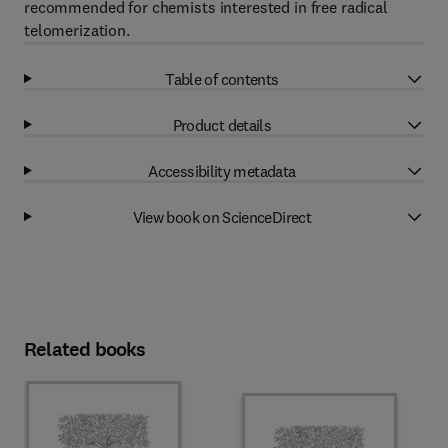
recommended for chemists interested in free radical
telomerization.
Table of contents
Product details
Accessibility metadata
View book on ScienceDirect
Related books