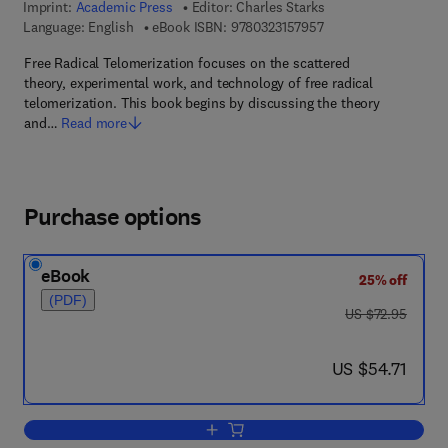
Imprint:
Academic Press
Editor:
Charles Starks
9 7 8 - 0 - 3 2 3 - 1 5
Language: English
eBook ISBN:
9780323157957
Free Radical Telomerization focuses on the scattered
theory, experimental work, and technology of free radical
telomerization. This book begins by discussing the theory
and…
Read more
Purchase options
eBook
25% off
(PDF)
was US $72.95
US $72.95
now US $54.71
US $54.71
Add to cart, Free Radical Telomerizatio