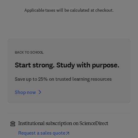
Applicable taxes will be calculated at checkout.
BACK TO SCHOOL
Start strong. Study with purpose.
Save up to 25% on trusted learning resources
Shop now
Institutional subscription on ScienceDirect
Request a sales quote