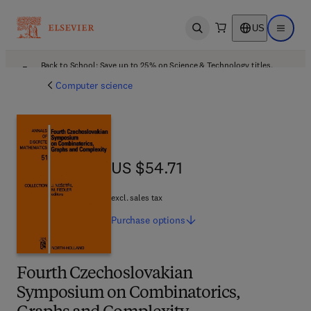
US
Open search
Open ma
Back to School: Save up to 25% on Science & Technology titles.
Offer details
Computer science
US $54.71
US $54.71
excl. sales tax
Purchase
options
Fourth Czechoslovakian
Symposium on Combinatorics,