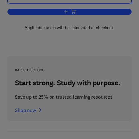
Add to cart, Fourth Czechoslovakian 
Applicable taxes will be calculated at checkout.
BACK TO SCHOOL
Start strong. Study with purpose.
Save up to 25% on trusted learning resources
Shop now