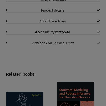
Product details
About the editors
Accessibility metadata
View book on ScienceDirect
Related books