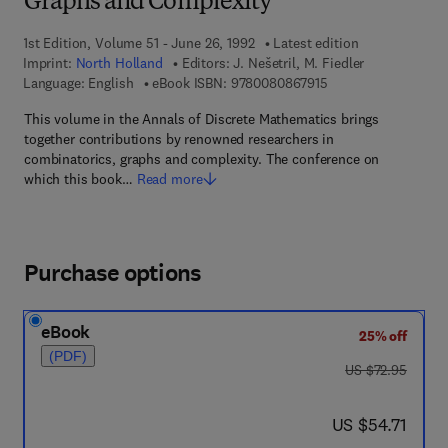
Graphs and Complexity
1st Edition, Volume 51 - June 26, 1992
Latest edition
Imprint:
North Holland
Editors:
J. Nešetril, M. Fiedler
9 7 8 - 0 - 0 8 - 0 8 
Language: English
eBook ISBN:
9780080867915
This volume in the Annals of Discrete Mathematics brings
together contributions by renowned researchers in
combinatorics, graphs and complexity. The conference on
which this book…
Read more
Purchase options
eBook
25% off
(PDF)
was US $72.95
US $72.95
now US $54.71
US $54.71