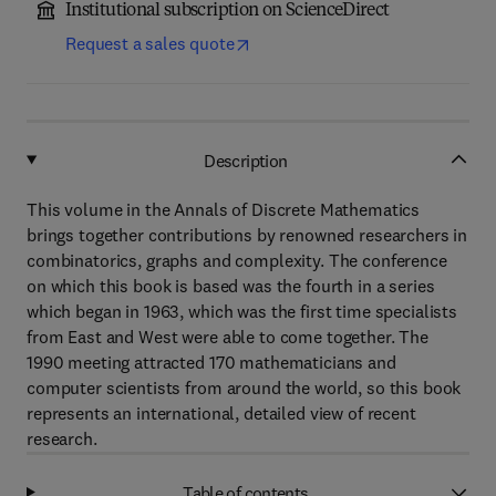
Institutional subscription on ScienceDirect
Request a sales quote
Description
This volume in the Annals of Discrete Mathematics
brings together contributions by renowned researchers in
combinatorics, graphs and complexity. The conference
on which this book is based was the fourth in a series
which began in 1963, which was the first time specialists
from East and West were able to come together. The
1990 meeting attracted 170 mathematicians and
computer scientists from around the world, so this book
represents an international, detailed view of recent
research.
Table of contents