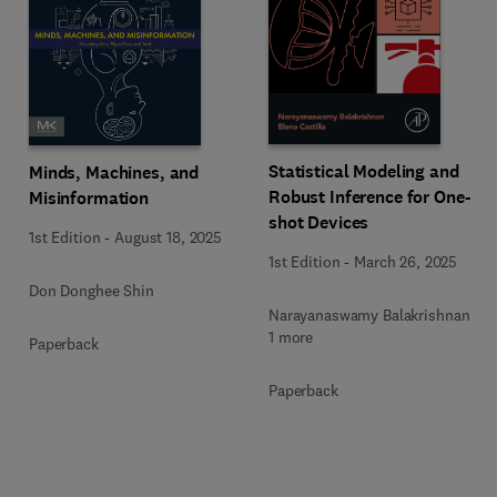
Statistical Modeling and
Minds, Machines, and
Robust Inference for One-
Misinformation
shot Devices
1st Edition
-
August 18, 2025
1st Edition
-
March 26, 2025
Don Donghee Shin
Narayanaswamy Balakrishnan +
1 more
Paperback
Paperback