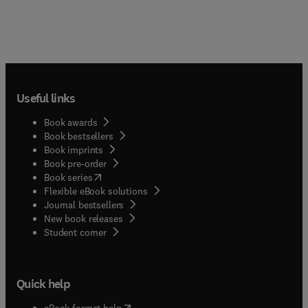
Useful links
Book awards
Book bestsellers
Book imprints
Book pre-order
(
opens in new tab/window
)
Book series
Flexible eBook solutions
Journal bestsellers
New book releases
(
opens in new tab/window
)
Student corner
Quick help
(
opens in new tab/window
)
eBook format help