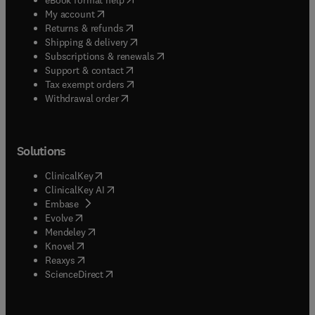
(
opens in new tab/window
)
My account
(
opens in new tab/window
)
Returns & refunds
(
opens in new tab/window
)
Shipping & delivery
(
opens in new tab/window
)
Subscriptions & renewals
(
opens in new tab/window
)
Support & contact
(
opens in new tab/window
)
Tax exempt orders
Withdrawal order
Solutions
(
opens in new tab/window
)
ClinicalKey
(
opens in new tab/window
)
ClinicalKey AI
(
opens in new tab/window
)
Embase
(
opens in new tab/window
)
Evolve
(
opens in new tab/window
)
Mendeley
(
opens in new tab/window
)
Knovel
(
opens in new tab/window
)
Reaxys
(
opens in new tab/window
)
ScienceDirect