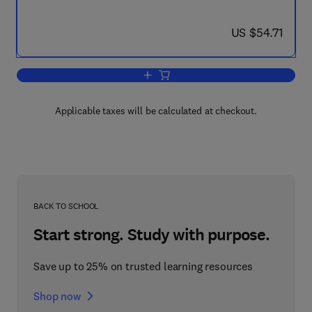
now US $54.71
US $54.71
Add to cart, Foundations of the Non-Li
Applicable taxes will be calculated at checkout.
BACK TO SCHOOL
Start strong. Study with purpose.
Save up to 25% on trusted learning resources
Shop now