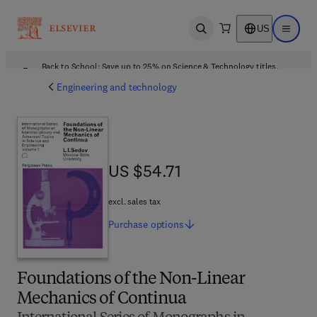
US
Open search
Open ma
Back to School: Save up to 25% on Science & Technology titles.
Offer details
Engineering and technology
US $54.71
US $54.71
excl. sales tax
Purchase
options
Foundations of the Non-Linear
Mechanics of Continua