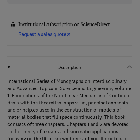
Institutional subscription on ScienceDirect
Request a sales quote
Description
International Series of Monographs on Interdisciplinary
and Advanced Topics in Science and Engineering, Volume
1: Foundations of the Non-Linear Mechanics of Continua
deals with the theoretical apparatus, principal concepts,
and principles used in the construction of models of
material bodies that fill space continuously. This book
consists of three chapters. Chapters 1 and 2 are devoted
to the theory of tensors and kinematic applications,
focusing on the little-known theory of non-linear tensor