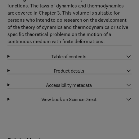
functions. The laws of dynamics and thermodynamics
are covered in Chapter 3. This volume is suitable for
persons who intend to do research on the development
of the theory of dynamics and thermodynamics or solve
specific theoretical problems on the motion of a
continuous medium with finite deformations.
Table of contents
Product details
Accessibility metadata
View book on ScienceDirect