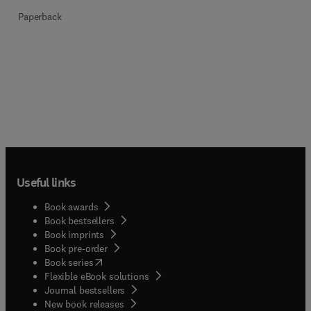
Paperback
Useful links
Book awards
Book bestsellers
Book imprints
Book pre-order
(
opens in new tab/window
)
Book series
Flexible eBook solutions
Journal bestsellers
New book releases