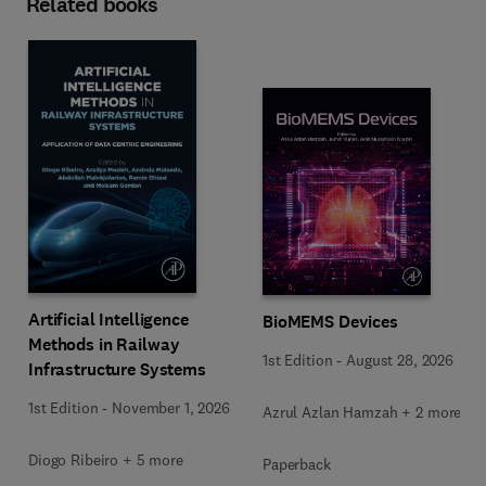
Related books
Artificial Intelligence
BioMEMS Devices
Methods in Railway
1st Edition
-
August 28, 2026
Infrastructure Systems
1st Edition
-
November 1, 2026
Azrul Azlan Hamzah + 2 more
Diogo Ribeiro + 5 more
Paperback