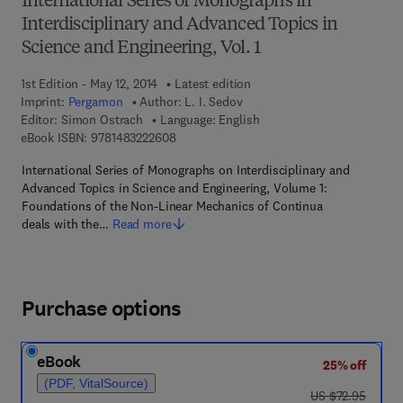
International Series of Monographs in
Interdisciplinary and Advanced Topics in
Science and Engineering, Vol. 1
1st Edition - May 12, 2014
Latest edition
Imprint:
Pergamon
Author:
L. I. Sedov
Editor:
Simon Ostrach
Language: English
9 7 8 - 1 - 4 8 3 2 - 2 2 6 0 - 8
eBook ISBN:
9781483222608
International Series of Monographs on Interdisciplinary and
Advanced Topics in Science and Engineering, Volume 1:
Foundations of the Non-Linear Mechanics of Continua
deals with the…
Read more
Purchase options
eBook
25% off
(PDF, VitalSource)
was US $72.95
US $72.95