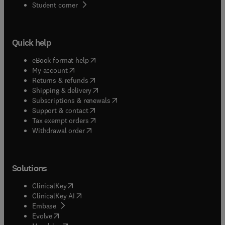
(
opens in new tab/window
)
Student corner
Quick help
(
opens in new tab/window
)
eBook format help
(
opens in new tab/window
)
My account
(
opens in new tab/window
)
Returns & refunds
(
opens in new tab/window
)
Shipping & delivery
(
opens in new tab/window
)
Subscriptions & renewals
(
opens in new tab/window
)
Support & contact
(
opens in new tab/window
)
Tax exempt orders
Withdrawal order
Solutions
(
opens in new tab/window
)
ClinicalKey
(
opens in new tab/window
)
ClinicalKey AI
(
opens in new tab/window
)
Embase
(
opens in new tab/window
)
Evolve