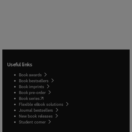
Useful links
Book awards
Book bestsellers
Book imprints
Book pre-order
(
opens in new tab/window
)
Book series
Flexible eBook solutions
Journal bestsellers
New book releases
(
opens in new tab/window
)
Student corner