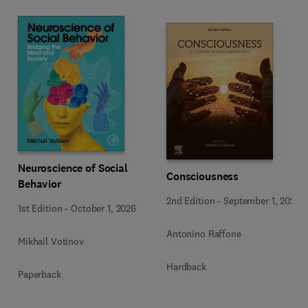
Neuroscience of Social
Consciousness
Behavior
2nd Edition
-
September 1, 2026
1st Edition
-
October 1, 2026
Antonino Raffone
Mikhail Votinov
Hardback
Paperback