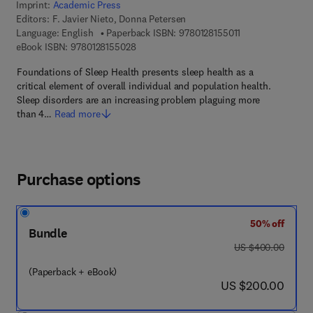
Imprint:
Academic Press
Editors:
F. Javier Nieto, Donna Petersen
9 7 8 - 0 - 1 2 - 8 
Language: English
Paperback ISBN:
9780128155011
9 7 8 - 0 - 1 2 - 8 1 5 5 0 2 - 8
eBook ISBN:
9780128155028
Foundations of Sleep Health presents sleep health as a
critical element of overall individual and population health.
Sleep disorders are an increasing problem plaguing more
than 4…
Read more
Purchase options
50% off
Bundle
was US $400.00
US $400.00
(Paperback + eBook)
now US $200.00
US $200.00