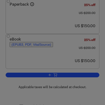
Paperback
25% off
was US $200.00
US $200.00
now US $150.00
US $150.00
eBook
25% off
(EPUB3, PDF, VitalSource)
was US $200.00
US $200.00
now US $150.00
US $150.00
Add to cart, Foundations of Sleep Healt
Applicable taxes will be calculated at checkout.