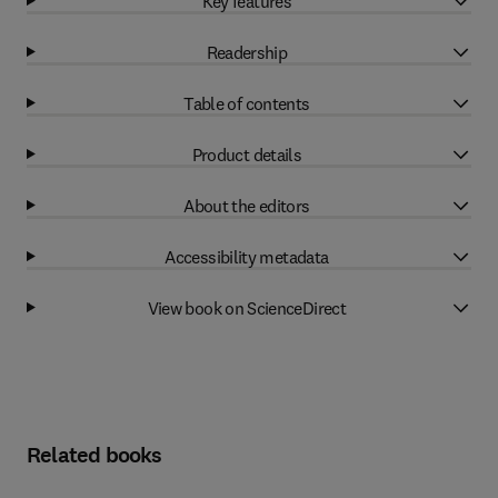
Key features
Readership
Table of contents
Product details
About the editors
Accessibility metadata
View book on ScienceDirect
Related books