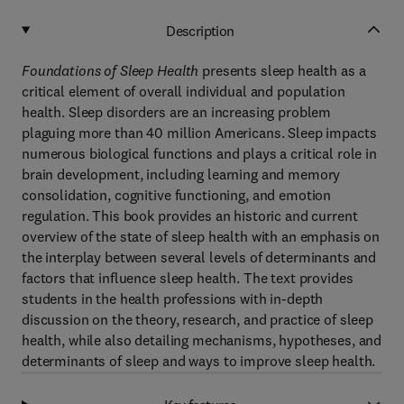
Description
Foundations of Sleep Health
presents sleep health as a
critical element of overall individual and population
health. Sleep disorders are an increasing problem
plaguing more than 40 million Americans. Sleep impacts
numerous biological functions and plays a critical role in
brain development, including learning and memory
consolidation, cognitive functioning, and emotion
regulation. This book provides an historic and current
overview of the state of sleep health with an emphasis on
the interplay between several levels of determinants and
factors that influence sleep health. The text provides
students in the health professions with in-depth
discussion on the theory, research, and practice of sleep
health, while also detailing mechanisms, hypotheses, and
determinants of sleep and ways to improve sleep health.