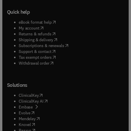
Quick help
(
opens in new tab/window
)
eBook format help
(
opens in new tab/window
)
My account
(
opens in new tab/window
)
Returns & refunds
(
opens in new tab/window
)
Shipping & delivery
(
opens in new tab/window
)
Subscriptions & renewals
(
opens in new tab/window
)
Support & contact
(
opens in new tab/window
)
Tax exempt orders
Withdrawal order
Solutions
(
opens in new tab/window
)
ClinicalKey
(
opens in new tab/window
)
ClinicalKey AI
(
opens in new tab/window
)
Embase
(
opens in new tab/window
)
Evolve
(
opens in new tab/window
)
Mendeley
(
opens in new tab/window
)
Knovel
(
opens in new tab/window
)
Reaxys