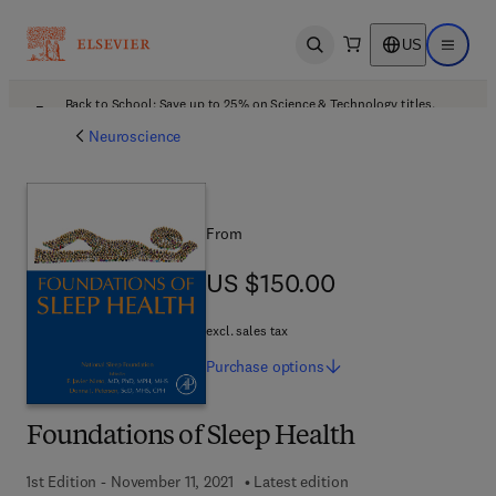
US
Open search
Open ma
Back to School: Save up to 25% on Science & Technology titles.
Offer details
Neuroscience
From
US $150.00
US $150.00
excl. sales tax
Purchase
options
Foundations of Sleep Health
1st Edition - November 11, 2021
Latest edition