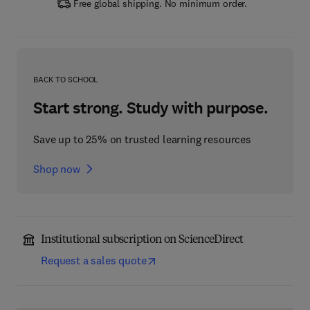
Free global shipping. No minimum order.
BACK TO SCHOOL
Start strong. Study with purpose.
Save up to 25% on trusted learning resources
Shop now
Institutional subscription on ScienceDirect
Request a sales quote