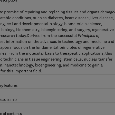
escription
 the promise of repairing and replacing tissues and organs damage
atable conditions, such as diabetes, heart disease, liver disease,
ring, cell and developmental biology, biomaterials science,
biology, biochemistry, bioengineering, and surgery, regenerative
l research today.Derived from the successful
Principles of
atest information on the advances in technology and medicine and
pters focus on the fundamental principles of regenerative
ines. From the molecular basis to therapeutic applications, this
d technicians in tissue engineering, stem cells, nuclear transfer
ion, nanotechnology, bioengineering, and medicine to gain a
or this important field.
ey features
eadership
e of contents