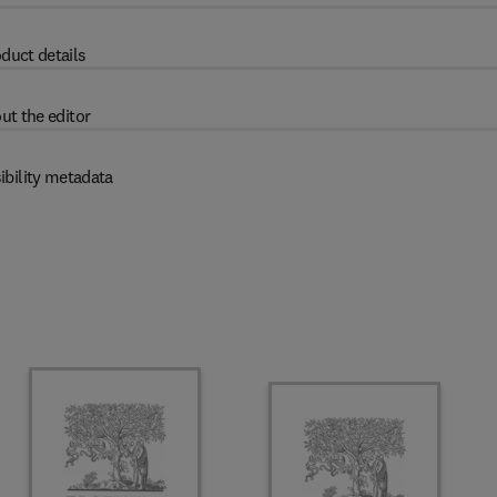
duct details
ut the editor
ibility metadata