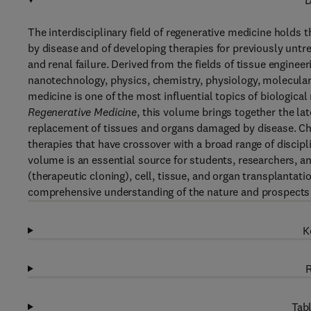
D
The interdisciplinary field of regenerative medicine holds
by disease and of developing therapies for previously untre
and renal failure. Derived from the fields of tissue enginee
nanotechnology, physics, chemistry, physiology, molecular 
medicine is one of the most influential topics of biologica
Regenerative Medicine
, this volume brings together the l
replacement of tissues and organs damaged by disease. Cha
therapies that have crossover with a broad range of discipl
volume is an essential source for students, researchers, an
(therapeutic cloning), cell, tissue, and organ transplantat
comprehensive understanding of the nature and prospects f
K
R
Tabl