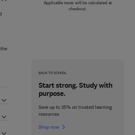
Applicable taxes will be calculated at
checkout.
d
 the
BACK TO SCHOOL
Start strong. Study with
purpose.
Save up to 25% on trusted learning
resources
Shop now