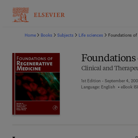
Ba
Home
Books
Subjects
Life sciences
Foundations of
Foundations 
Clinical and Therapeu
1st Edition - September 4, 20
Language: English
eBook IS