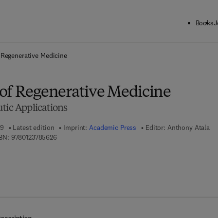
Books
J
ck to School: Save up to 25% on Science & Technology titles.
Offer detai
 Regenerative Medicine
of Regenerative Medicine
tic Applications
09
Latest edition
Imprint:
Academic Press
Editor:
Anthony Atala
9 7 8 - 0 - 1 2 - 3 7 8 5 6 2 - 6
BN:
9780123785626