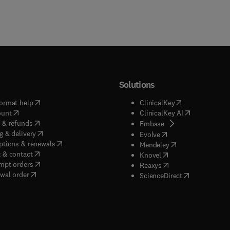
Solutions
(
opens in new tab/window
)
(
opens in new ta
ormat help
ClinicalKey
(
opens in new tab/window
)
(
opens in new
ount
ClinicalKey AI
(
opens in new tab/window
)
 & refunds
(
opens in new tab/w
Embase
(
opens in new tab/window
)
g & delivery
(
opens in new tab/wi
Evolve
(
opens in new tab/window
)
ptions & renewals
(
opens in new tab
Mendeley
(
opens in new tab/window
)
 & contact
(
opens in new tab/wi
Knovel
(
opens in new tab/window
)
mpt orders
(
opens in new tab/w
Reaxys
wal order
(
opens in new 
ScienceDirect