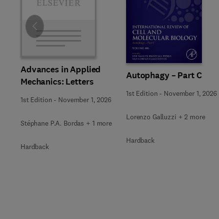
Slide
Advances in Applied
Autophagy – Part C
Mechanics: Letters
1st Edition
-
November 1, 2026
1st Edition
-
November 1, 2026
Lorenzo Galluzzi + 2 more
Stéphane P.A. Bordas + 1 more
Hardback
Hardback