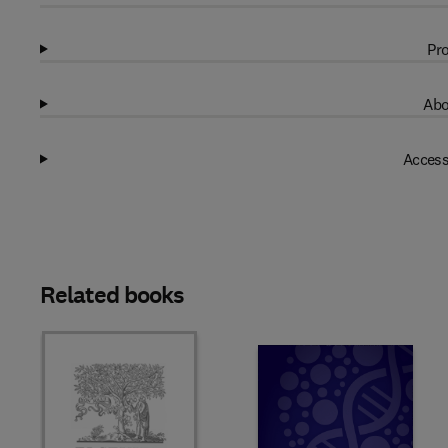
Pro
Abo
Access
Related books