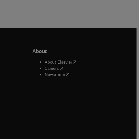
About
b/window
)
(
opens in new tab/window
)
About Elsevier
 tab/window
)
(
opens in new tab/window
)
Careers
(
opens in new tab/window
)
indow
)
Newsroom
ndow
)
/window
)
ndow
)
indow
)
tab/window
)