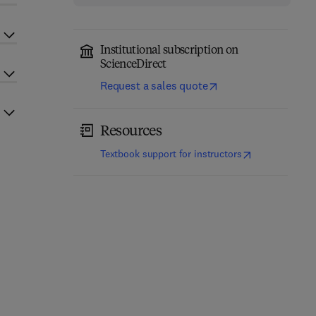
Institutional subscription on
ScienceDirect
Request a sales quote
Resources
(
opens in new t
Textbook support for instructors