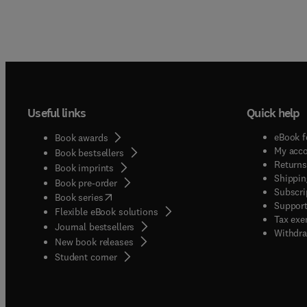
Useful links
Quick help
eBook f
Book awards
My acc
Book bestsellers
Returns
Book imprints
Shippin
Book pre-order
Subscri
(
opens in new tab/window
)
Book series
Support
Flexible eBook solutions
Tax exe
Journal bestsellers
Withdra
New book releases
(
opens in new tab/window
)
Student corner