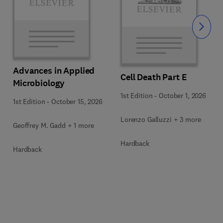
Slide
Advances in Applied
Cell Death Part E
Microbiology
1st Edition
-
October 1, 2026
1st Edition
-
October 15, 2026
Lorenzo Galluzzi + 3 more
Geoffrey M. Gadd + 1 more
Hardback
Hardback